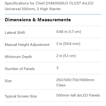
Specifications for Chief DVM0500U3 TiLED® dvLED
Universal 500mm, 3 High Starter
Dimensions & Measurements
0.68 in (1.7 cm)
Lateral Shift
2 in (50.8 mm)
Manual Height Adjustment
2 in (5.1 cm)
Minimum Depth
3
Number of Panels
250/500/750/1000mm
Size
Class
500mm-tall dvLED Panels
Typical Screen Size