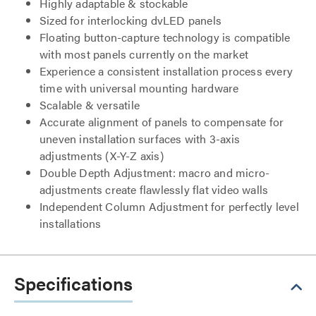
Highly adaptable & stockable
Sized for interlocking dvLED panels
Floating button-capture technology is compatible
with most panels currently on the market
Experience a consistent installation process every
time with universal mounting hardware
Scalable & versatile
Accurate alignment of panels to compensate for
uneven installation surfaces with 3-axis
adjustments (X-Y-Z axis)
Double Depth Adjustment: macro and micro-
adjustments create flawlessly flat video walls
Independent Column Adjustment for perfectly level
installations
Specifications