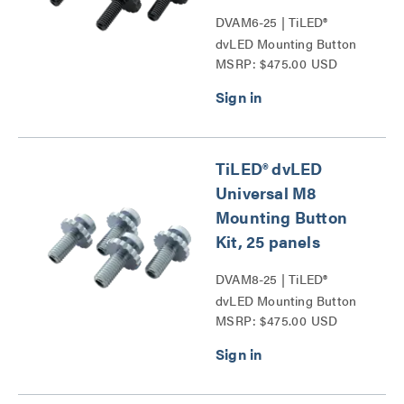
DVAM6-25 | TiLED®
dvLED Mounting Button
MSRP: $475.00 USD
Kits Series
TiLED® dvLED
Universal M8
Mounting Button
Kit, 25 panels
DVAM8-25 | TiLED®
dvLED Mounting Button
MSRP: $475.00 USD
Kits Series