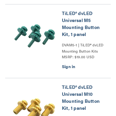
TiLED® dvLED
Universal M5
Mounting Button
Kit, 1 panel
DVAM5-1 | TiLED® dvLED
Mounting Button Kits
MSRP: $19.00 USD
Series
TiLED® dvLED
Universal M10
Mounting Button
Kit, 1 panel