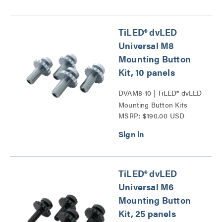
TiLED® dvLED
Universal M8
Mounting Button
Kit, 10 panels
DVAM8-10 | TiLED® dvLED
Mounting Button Kits
MSRP: $190.00 USD
Series
TiLED® dvLED
Universal M6
Mounting Button
Kit, 25 panels