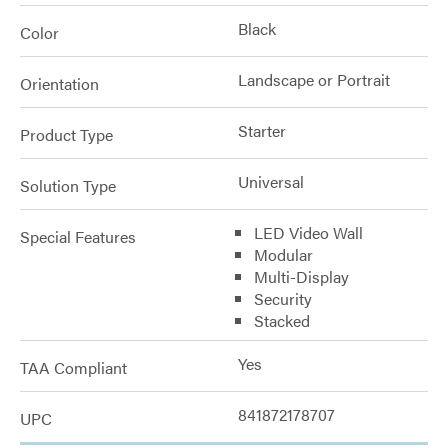
Black
Color
Landscape or Portrait
Orientation
Starter
Product Type
Universal
Solution Type
LED Video Wall
Special Features
Modular
Multi-Display
Security
Stacked
Yes
TAA Compliant
841872178707
UPC