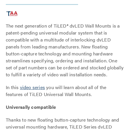
The next generation of TiLED® dvLED Wall Mounts is a
patent-pending universal modular system that is
compatible with a multitude of interlocking dvLED
panels from leading manufacturers. New floating
button-capture technology and mounting hardware
streamlines specifying, ordering and installation. One
set of part numbers can be ordered and stocked globally
to fulfill a variety of video wall installation needs.
In this
video series
you will learn about all of the
features of TiLED Universal Wall Mounts.
Universally compatible
Thanks to new floating button-capture technology and
universal mounting hardware, TiLED Series dvLED