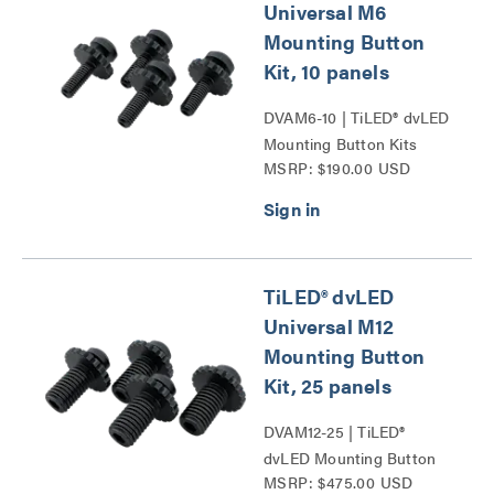
Universal M6
Mounting Button
Kit, 10 panels
DVAM6-10 | TiLED® dvLED
Mounting Button Kits
MSRP: $190.00 USD
Series
TiLED® dvLED
Universal M12
Mounting Button
Kit, 25 panels
DVAM12-25 | TiLED®
dvLED Mounting Button
MSRP: $475.00 USD
Kits Series