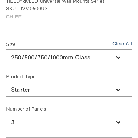
TiLED® dvLED Universal Wall Mounts Series
SKU: DVM0500U3
Clear All
Size:
250/500/750/1000mm Class
Product Type:
Starter
Number of Panels:
3