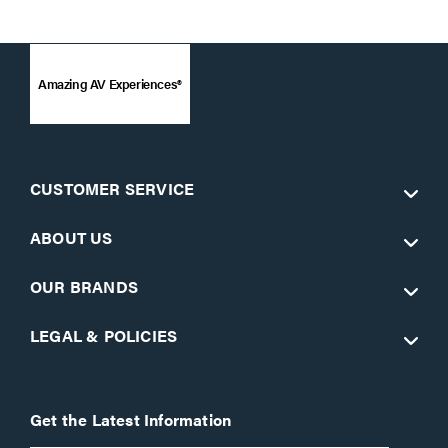
Amazing AV Experiences®
CUSTOMER SERVICE
ABOUT US
OUR BRANDS
LEGAL & POLICIES
Get the Latest Information