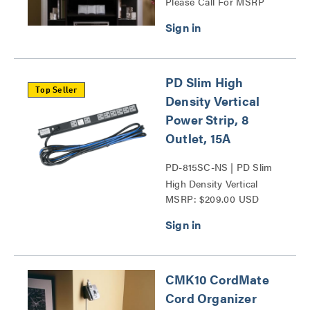
Please Call For MSRP
Series
PD Slim High
Top Seller
Density Vertical
Power Strip, 8
Outlet, 15A
PD-815SC-NS | PD Slim
High Density Vertical
MSRP: $209.00 USD
Power Strip Series
CMK10 CordMate
Cord Organizer