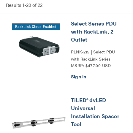
Results
1
-
20
of
22
Select Series PDU
RackLink Cloud Enabled
with RackLink, 2
Outlet
RLNK-215 | Select PDU
with RackLink Series
MSRP: $477.00 USD
TiLED® dvLED
Universal
Installation Spacer
Tool