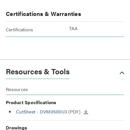
Certifications & Warranties
TAA
Certifications
Resources & Tools
Resources
Product Specifications
CutSheet
- DVM0500U3
(PDF)
Drawings