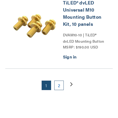
TiLED® dvLED
Universal M10
Mounting Button
Kit, 10 panels
DVAM10-10 | TiLED®
dvLED Mounting Button
MSRP: $190.00 USD
Kits Series
1
2