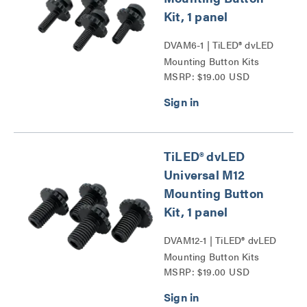
Kit, 1 panel
DVAM6-1 | TiLED® dvLED
Mounting Button Kits
MSRP: $19.00 USD
Series
TiLED® dvLED
Universal M12
Mounting Button
Kit, 1 panel
DVAM12-1 | TiLED® dvLED
Mounting Button Kits
MSRP: $19.00 USD
Series