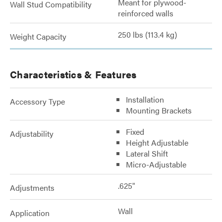
Meant for plywood-
Wall Stud Compatibility
reinforced walls
250 lbs (113.4 kg)
Weight Capacity
Characteristics & Features
Installation
Accessory Type
Mounting Brackets
Fixed
Adjustability
Height Adjustable
Lateral Shift
Micro-Adjustable
.625"
Adjustments
Wall
Application