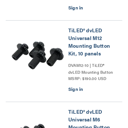
TiLED® dvLED
Universal M12
Mounting Button
Kit, 10 panels
DVAM12-10 | TiLED®
dvLED Mounting Button
MSRP: $190.00 USD
Kits Series
TiLED® dvLED
Universal M6
Mounting Button