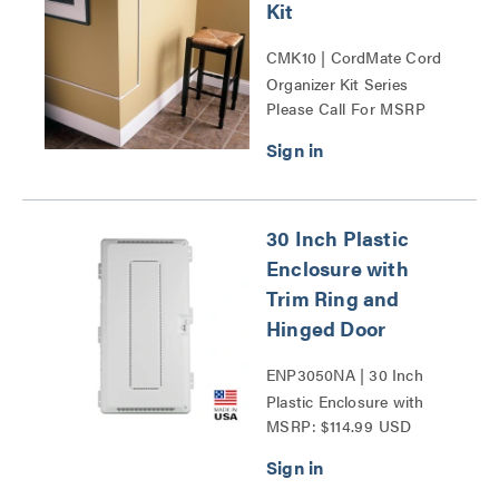
Kit
CMK10 | CordMate Cord
Organizer Kit Series
Please Call For MSRP
30 Inch Plastic
Enclosure with
Trim Ring and
Hinged Door
ENP3050NA | 30 Inch
Plastic Enclosure with
MSRP: $114.99 USD
Trim Ring and Hinged
Door Series