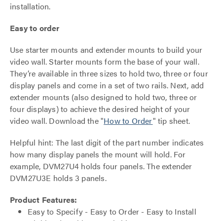
installation.
Easy to order
Use starter mounts and extender mounts to build your
video wall. Starter mounts form the base of your wall.
They’re available in three sizes to hold two, three or four
display panels and come in a set of two rails. Next, add
extender mounts (also designed to hold two, three or
four displays) to achieve the desired height of your
video wall. Download the "
How to Order
" tip sheet.
Helpful hint: The last digit of the part number indicates
how many display panels the mount will hold. For
example, DVM27U4 holds four panels. The extender
DVM27U3E holds 3 panels.
Product Features:
Easy to Specify - Easy to Order - Easy to Install