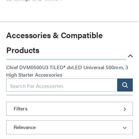
Accessories & Compatible
Products
Chief DVM0500U3 TiLED® dvLED Universal 500mm, 3
High Starter Accessories
Filters