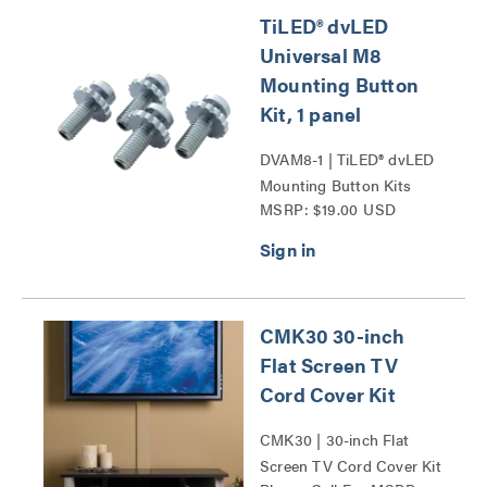
TiLED® dvLED
Universal M8
Mounting Button
Kit, 1 panel
DVAM8-1 | TiLED® dvLED
Mounting Button Kits
MSRP: $19.00 USD
Series
CMK30 30-inch
Flat Screen TV
Cord Cover Kit
CMK30 | 30-inch Flat
Screen TV Cord Cover Kit