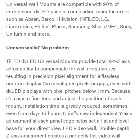
Universal Wall Mounts are compatible with 90% of
interlocking dvLED panels from leading manufacturers
such as Absen, Barco, Hikvision, INFiLED, LG,
LianTronics, Philips, Planar, Samsung, Sharp/NEC, Sony,
Unilumin and more.
Uneven walls? No problem
TiLED dvLED Universal Mounts provide total X-Y-Z axis
adjustability to compensate for wall irregularities –
resulting in precision pixel alignment for a flawless
uniform display. No misaligned pixels or gaps, even with
dvLED displays with pixel pitches below 1 mm. Because
it’s easy to fine-tune and adjust the position of each
mount, installation time is greatly reduced, sometimes
even from days to hours. Chief’s new independent Y-axis
adjustment at each panel edge helps set a flat and level
base for your direct view LED video wall. Double-depth
Z-axis adjustment creates a perfectly flat video wall