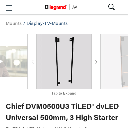
Mounts
/
Display-TV-Mounts
Tap to Expand
Chief DVM0500U3 TiLED® dvLED
Universal 500mm, 3 High Starter