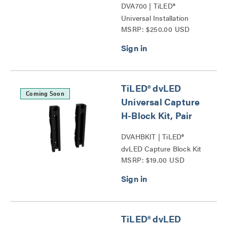
DVA700 | TiLED®
Universal Installation
MSRP: $250.00 USD
Spacer Tool Series
TiLED® dvLED
Coming Soon
Universal Capture
H-Block Kit, Pair
DVAHBKIT | TiLED®
dvLED Capture Block Kit
MSRP: $19.00 USD
Series
TiLED® dvLED