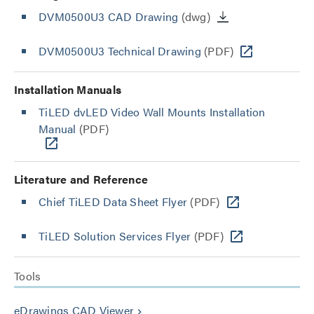
DVM0500U3 CAD Drawing
(dwg)
DVM0500U3 Technical Drawing
(PDF)
Installation Manuals
TiLED dvLED Video Wall Mounts Installation
Manual
(PDF)
Literature and Reference
Chief TiLED Data Sheet Flyer
(PDF)
TiLED Solution Services Flyer
(PDF)
Tools
eDrawings CAD Viewer
keyboard_arrow_right