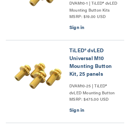
DVAM10-1 | TiLED® dvLED
Mounting Button Kits
MSRP: $19.00 USD
Series
TiLED® dvLED
Universal M10
Mounting Button
Kit, 25 panels
DVAM10-25 | TiLED®
dvLED Mounting Button
MSRP: $475.00 USD
Kits Series