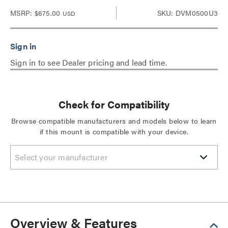
MSRP:
$675.00
SKU: DVM0500U3
USD
Sign in to see Dealer pricing and lead time.
Check for Compatibility
Browse compatible manufacturers and models below to learn
if this mount is compatible with your device.
Select your manufacturer
Overview & Features