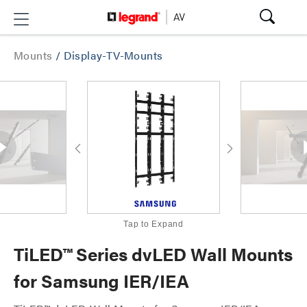
Mounts
/
Display-TV-Mounts
Tap to Expand
TiLED™ Series dvLED Wall Mounts
for Samsung IER/IEA