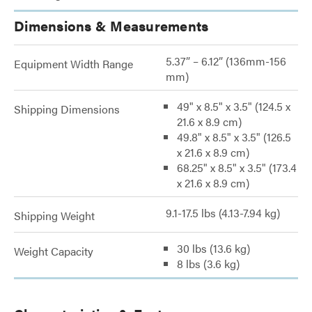
Dimensions & Measurements
5.37” – 6.12” (136mm-156
Equipment Width Range
mm)
49" x 8.5" x 3.5" (124.5 x
Shipping Dimensions
21.6 x 8.9 cm)
49.8" x 8.5" x 3.5" (126.5
x 21.6 x 8.9 cm)
68.25" x 8.5" x 3.5" (173.4
x 21.6 x 8.9 cm)
9.1-17.5 lbs (4.13-7.94 kg)
Shipping Weight
30 lbs (13.6 kg)
Weight Capacity
8 lbs (3.6 kg)