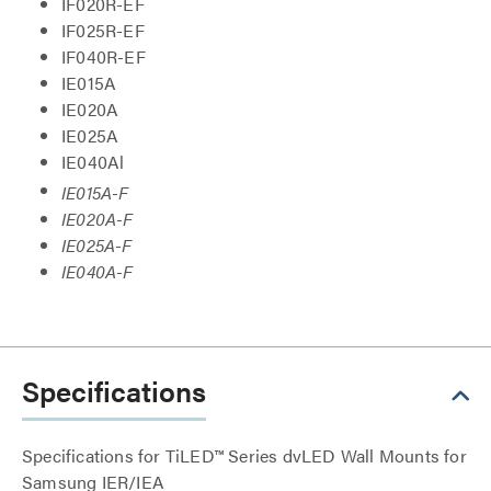
IF020R-EF
IF025R-EF
IF040R-EF
IE015A
IE020A
IE025A
IE040Al
IE015A-F
IE020A-F
IE025A-F
IE040A-F
Specifications
Specifications for TiLED™ Series dvLED Wall Mounts for
Samsung IER/IEA