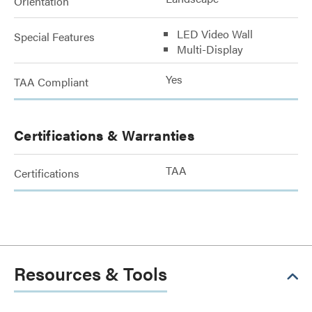
Orientation
LED Video Wall
Special Features
Multi-Display
Yes
TAA Compliant
Certifications & Warranties
TAA
Certifications
Resources & Tools