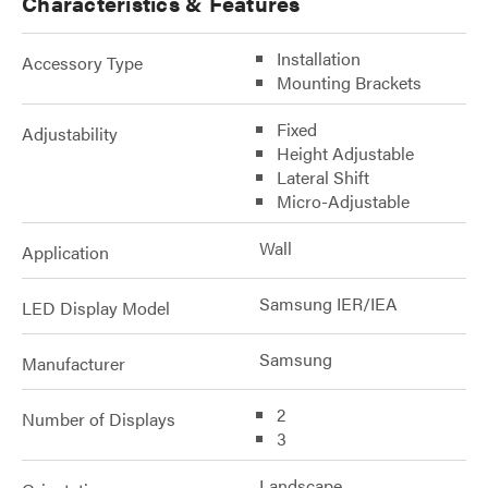
Characteristics & Features
Installation
Accessory Type
Mounting Brackets
Fixed
Adjustability
Height Adjustable
Lateral Shift
Micro-Adjustable
Wall
Application
Samsung IER/IEA
LED Display Model
Samsung
Manufacturer
2
Number of Displays
3
Landscape