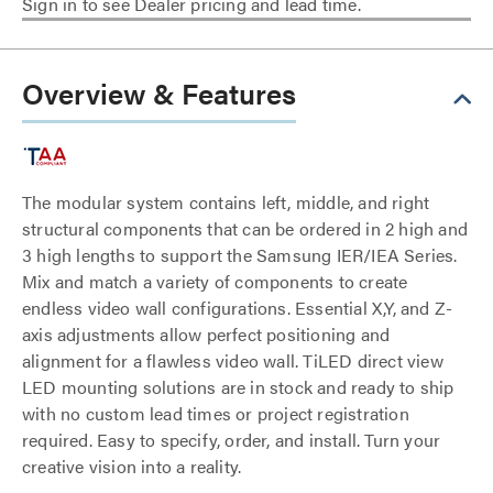
Sign in to see Dealer pricing and lead time.
Overview & Features
The modular system contains left, middle, and right
structural components that can be ordered in 2 high and
3 high lengths to support the Samsung IER/IEA Series.
Mix and match a variety of components to create
endless video wall configurations. Essential X,Y, and Z-
axis adjustments allow perfect positioning and
alignment for a flawless video wall. TiLED direct view
LED mounting solutions are in stock and ready to ship
with no custom lead times or project registration
required. Easy to specify, order, and install. Turn your
creative vision into a reality.