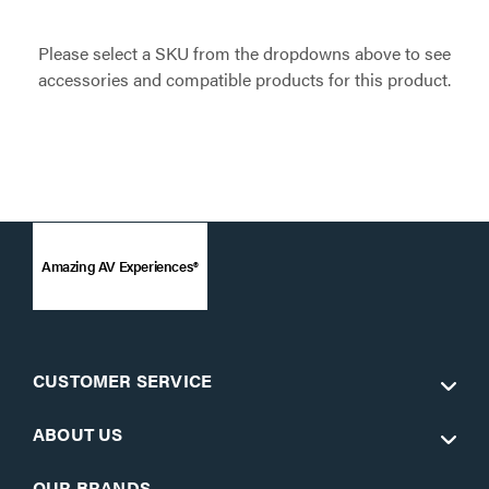
Please select a SKU from the dropdowns above to see
accessories and compatible products for this product.
Amazing AV Experiences®
CUSTOMER SERVICE
ABOUT US
OUR BRANDS