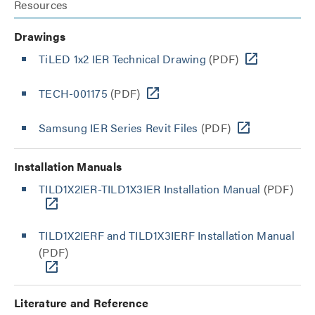
Resources
Drawings
TiLED 1x2 IER Technical Drawing
(PDF)
TECH-001175
(PDF)
Samsung IER Series Revit Files
(PDF)
Installation Manuals
TILD1X2IER-TILD1X3IER Installation Manual
(PDF)
TILD1X2IERF and TILD1X3IERF Installation Manual
(PDF)
Literature and Reference