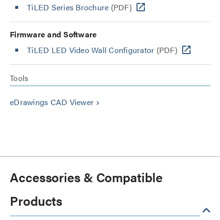
TiLED Series Brochure
(PDF)
Firmware and Software
TiLED LED Video Wall Configurator
(PDF)
Tools
eDrawings CAD Viewer
keyboard_arrow_right
Accessories & Compatible
Products