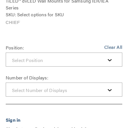
TiLED™ dvLED Wall Mounts for Samsung IER/IEA
Series
SKU: Select options for SKU
Clear All
Position:
Number of Displays: