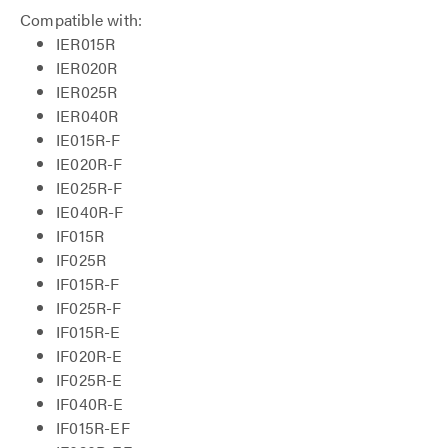
Compatible with:
IER015R
IER020R
IER025R
IER040R
IE015R-F
IE020R-F
IE025R-F
IE040R-F
IF015R
IF025R
IF015R-F
IF025R-F
IF015R-E
IF020R-E
IF025R-E
IF040R-E
IF015R-EF