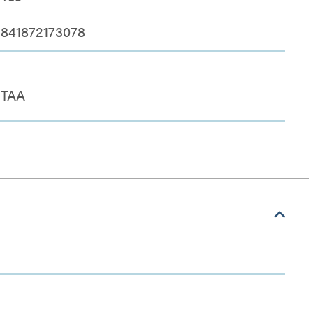
841872173078
TAA