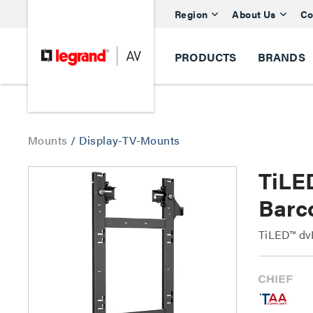
Region
About Us
Co
PRODUCTS
BRANDS
Mounts
/
Display-TV-Mounts
TiLE
Barc
TiLED™ dv