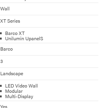
Wall
XT Series
Barco XT
Unilumin UpanelS
Barco
3
Landscape
LED Video Wall
Modular
Multi-Display
Yes