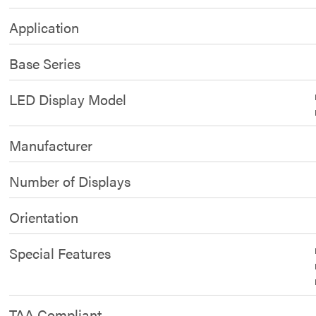
Application
Base Series
LED Display Model
Manufacturer
Number of Displays
Orientation
Special Features
TAA Compliant