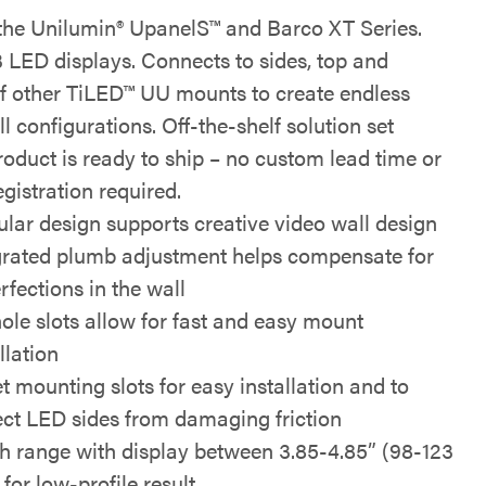
r the Unilumin® UpanelS™ and Barco XT Series.
 LED displays. Connects to sides, top and
f other TiLED™ UU mounts to create endless
l configurations. Off-the-shelf solution set
oduct is ready to ship – no custom lead time or
egistration required.
lar design supports creative video wall design
grated plumb adjustment helps compensate for
rfections in the wall
ole slots allow for fast and easy mount
llation
et mounting slots for easy installation and to
ect LED sides from damaging friction
h range with display between 3.85-4.85” (98-123
for low-profile result