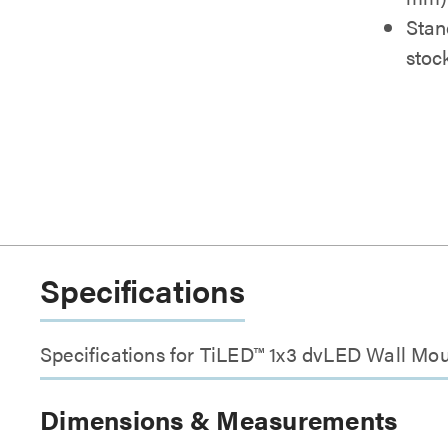
Stan
stoc
Specifications
Specifications for TiLED™ 1x3 dvLED Wall Mo
Dimensions & Measurements