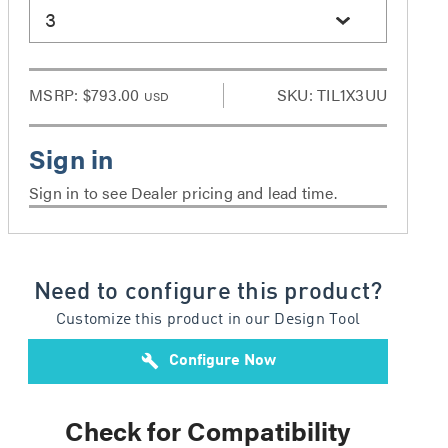
3
MSRP:
$793.00
SKU: TIL1X3UU
USD
Sign in to see Dealer pricing and lead time.
Need to configure this product?
Customize this product in our Design Tool
build
Configure Now
Check for Compatibility