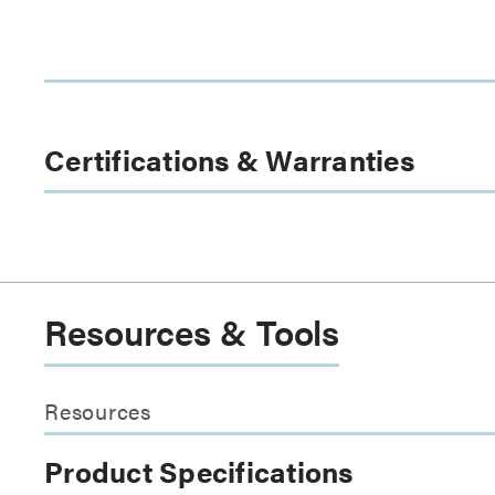
Certifications & Warranties
Resources & Tools
Resources
Product Specifications