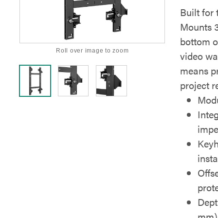
Built fo
Mounts 3
bottom o
Roll over image to zoom
video wal
means pr
project r
Modu
Inte
impe
Keyh
insta
Offs
prot
Dept
mm) 