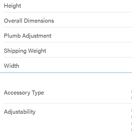
Height
Overall Dimensions
Plumb Adjustment
Shipping Weight
Width
Accessory Type
Adjustability