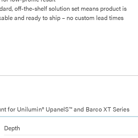
dard, off-the-shelf solution set means product is
kable and ready to ship – no custom lead times
unt for Unilumin® UpanelS™ and Barco XT Series
Depth