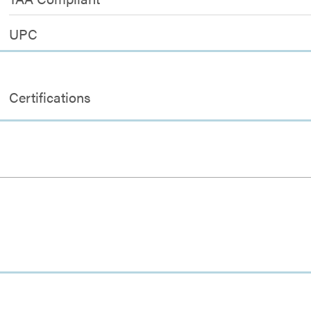
UPC
Certifications