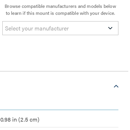
Browse compatible manufacturers and models below
to learn if this mount is compatible with your device.
Select your manufacturer
0.98 in (2.5 cm)