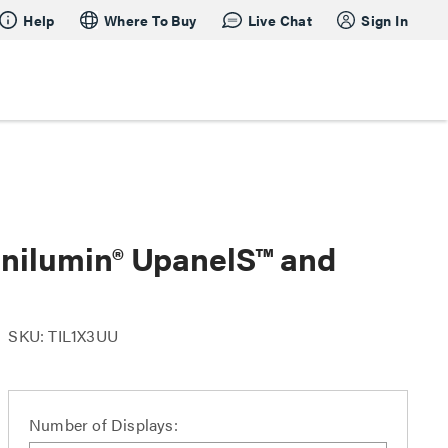
Help
Where To Buy
Live Chat
Sign In
Unilumin® UpanelS™ and
SKU: TIL1X3UU
Number of Displays: