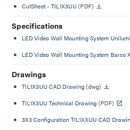
CutSheet
- TIL1X3UU
(PDF)
Specifications
LED Video Wall Mounting System Unilumi
LED Video Wall Mounting System Barco X
Drawings
TIL1X3UU CAD Drawing
(dwg)
TIL1X3UU Technical Drawing
(PDF)
3X3 Configuration TIL1XXUU CAD Drawi