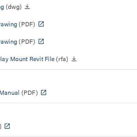
ng
(dwg)
rawing
(PDF)
rawing
(PDF)
lay Mount Revit File
(rfa)
 Manual
(PDF)
)