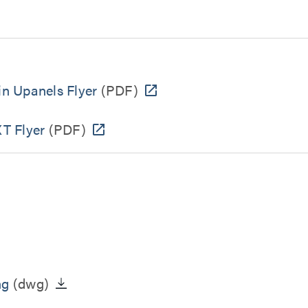
n Upanels Flyer
(PDF)
T Flyer
(PDF)
ng
(dwg)