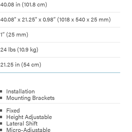
40.08 in (101.8 cm)
40.08" x 21.25" x 0.98” (1018 x 540 x 25 mm)
1” (25 mm)
24 lbs (10.9 kg)
21.25 in (54 cm)
Installation
Mounting Brackets
Fixed
Height Adjustable
Lateral Shift
Micro-Adjustable