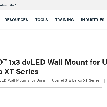
ntact Us
RESOURCES
TOOLS
TRAINING
INDUSTRIES
D™ 1x3 dvLED Wall Mount for 
o XT Series
LED Wall Mounts for Unilimin Upanel S & Barco XT Series