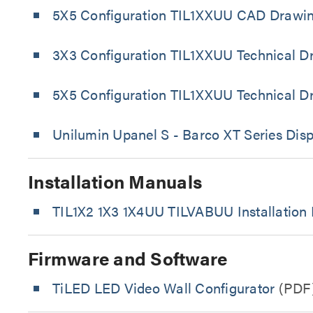
5X5 Configuration TIL1XXUU CAD Drawi
3X3 Configuration TIL1XXUU Technical D
5X5 Configuration TIL1XXUU Technical D
Unilumin Upanel S - Barco XT Series Disp
Installation Manuals
TIL1X2 1X3 1X4UU TILVABUU Installation
Firmware and Software
TiLED LED Video Wall Configurator
(PDF