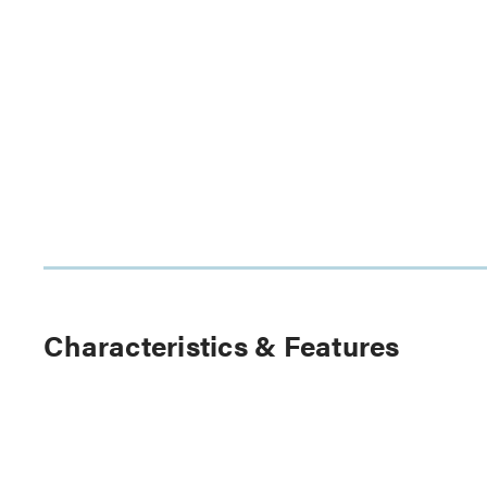
Characteristics & Features