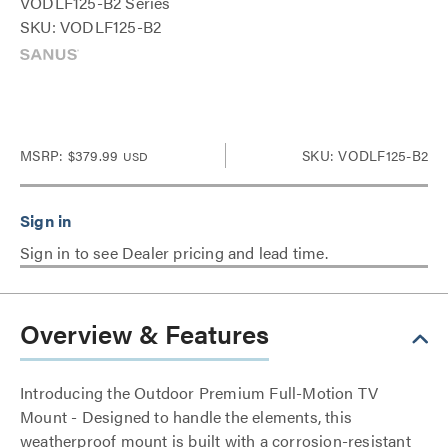
VODLF125-B2 Series
SKU: VODLF125-B2
MSRP:
$379.99
SKU: VODLF125-B2
USD
Sign in to see Dealer pricing and lead time.
Overview & Features
Introducing the Outdoor Premium Full-Motion TV
Mount - Designed to handle the elements, this
weatherproof mount is built with a corrosion-resistant