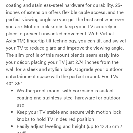
coating and stainless-steel hardware for durability. 25-
inches of extension offers flexible cable access, and the
perfect viewing angle so you get the best seat wherever
you are. Motion lock knobs keep your TV securely in
place to prevent unwanted movement. With Virtual
Axis(TM) fingertip tilt technology, you can tilt and swivel
your TV to reduce glare and improve the viewing angle.
The slim profile of this mount blends seamlessly into
your décor, placing your TV just 2.74 inches from the
wall for a sleek and stylish look. Upgrade your outdoor
entertainment space with the perfect mount. For TVs
40"-85"
Weatherproof mount with corrosion-resistant
coating and stainless-steel hardware for outdoor
use
Keep your TV stable and secure with motion lock
knobs to hold TV in desired position
Easily adjust leveling and height (up to 12.45 cm /