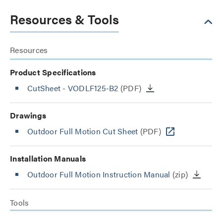
Resources & Tools
Resources
Product Specifications
CutSheet
- VODLF125-B2
(PDF)
Drawings
Outdoor Full Motion Cut Sheet
(PDF)
Installation Manuals
Outdoor Full Motion Instruction Manual
(zip)
Tools