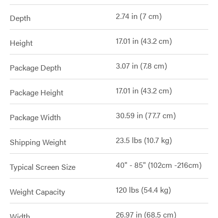
2.74 in (7 cm)
Depth
17.01 in (43.2 cm)
Height
3.07 in (7.8 cm)
Package Depth
17.01 in (43.2 cm)
Package Height
30.59 in (77.7 cm)
Package Width
23.5 lbs (10.7 kg)
Shipping Weight
40" - 85" (102cm -216cm)
Typical Screen Size
120 lbs (54.4 kg)
Weight Capacity
26.97 in (68.5 cm)
Width