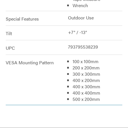
Wrench
Outdoor Use
Special Features
+7° / -13°
Tilt
793795538239
UPC
100 x 100mm
VESA Mounting Pattern
200 x 200mm
300 x 300mm
400 x 200mm
400 x 300mm
400 x 400mm
500 x 200mm