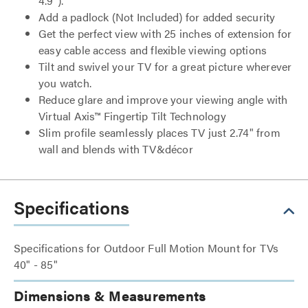
4.9").
Add a padlock (Not Included) for added security
Get the perfect view with 25 inches of extension for
easy cable access and flexible viewing options
Tilt and swivel your TV for a great picture wherever
you watch.
Reduce glare and improve your viewing angle with
Virtual Axis™ Fingertip Tilt Technology
Slim profile seamlessly places TV just 2.74" from
wall and blends with TV&décor
Specifications
Specifications for Outdoor Full Motion Mount for TVs
40" - 85"
Dimensions & Measurements