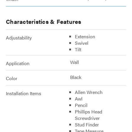
Characteristics & Features
Extension
Adjustability
Swivel
Tilt
Wall
Application
Black
Color
Allen Wrench
Installation Items
Awl
Pencil
Phillips Head
Screwdriver
Stud Finder
Tape Measure