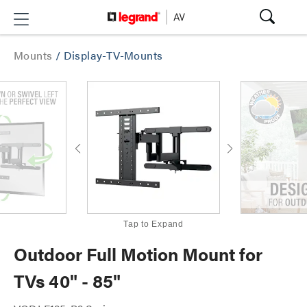
Mounts
/
Display-TV-Mounts
Tap to Expand
Outdoor Full Motion Mount for
TVs 40" - 85"