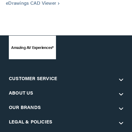
eDrawings CAD Viewer
keyboard_arrow_right
Amazing AV Experiences®
CUSTOMER SERVICE
ABOUT US
OUR BRANDS
LEGAL & POLICIES