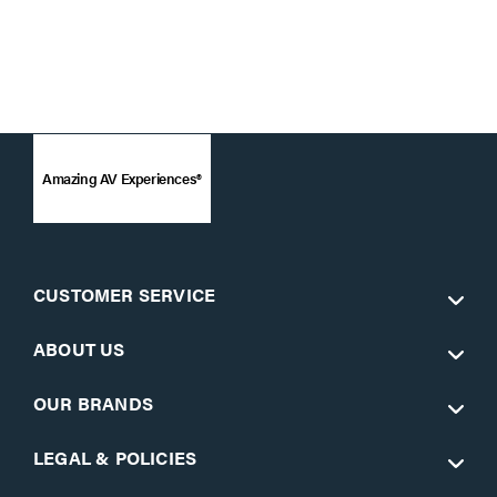
Amazing AV Experiences®
CUSTOMER SERVICE
ABOUT US
OUR BRANDS
LEGAL & POLICIES