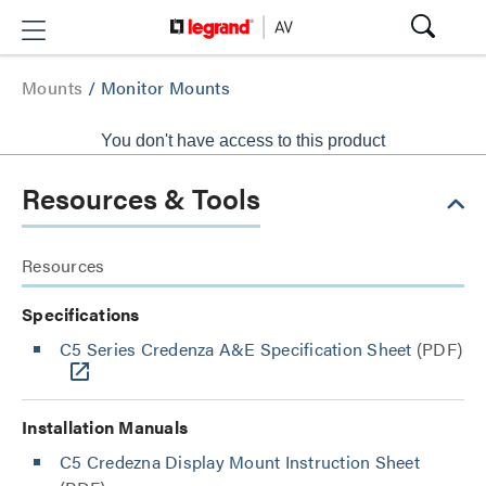
Mounts
/
Monitor Mounts
You don't have access to this product
Resources & Tools
Resources
Specifications
C5 Series Credenza A&E Specification Sheet
(PDF)
Installation Manuals
C5 Credezna Display Mount Instruction Sheet