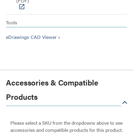
(PDF)
Tools
eDrawings CAD Viewer
keyboard_arrow_right
Accessories & Compatible
Products
Please select a SKU from the dropdowns above to see
accessories and compatible products for this product.