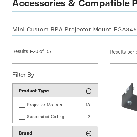
Accessories & Compatible 
Mini Custom RPA Projector Mount-RSA345
Results
1
-
20
of
157
Results per 
Filter By:
Product Type
Projector Mounts
18
Suspended Ceiling
2
Brand