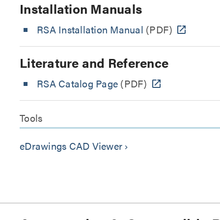
Installation Manuals
RSA Installation Manual
(PDF)
Literature and Reference
RSA Catalog Page
(PDF)
Tools
eDrawings CAD Viewer
keyboard_arrow_right