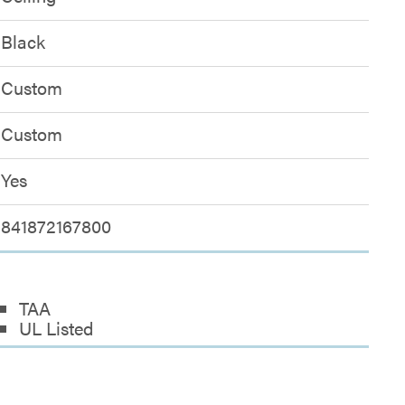
Black
Custom
Custom
Yes
841872167800
TAA
UL Listed