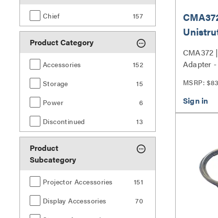
CMA372,
Chief
157
Unistru
Product Category
CMA372 | 
Adapter 
Accessories
152
MSRP: $8
Storage
15
Power
6
Discontinued
13
Product
Subcategory
Projector Accessories
151
Display Accessories
70