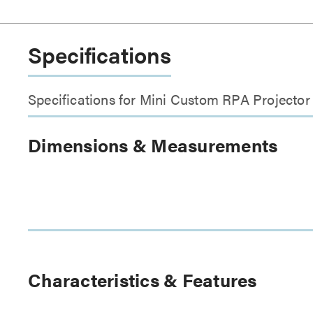
Specifications
Specifications for Mini Custom RPA Project
Dimensions & Measurements
Characteristics & Features