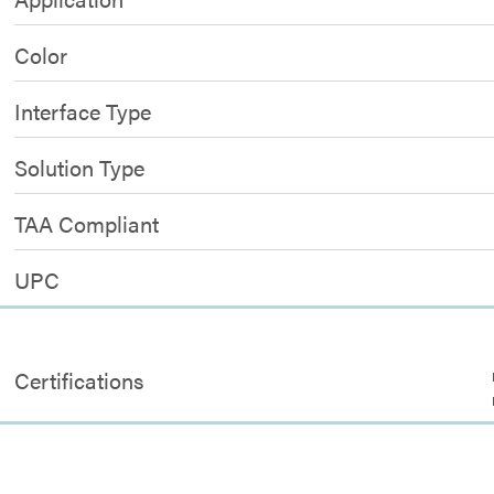
Color
Interface Type
Solution Type
TAA Compliant
UPC
Certifications