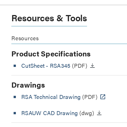
Resources & Tools
Resources
Product Specifications
CutSheet
- RSA345
(PDF)
Drawings
RSA Technical Drawing
(PDF)
RSAUW CAD Drawing
(dwg)