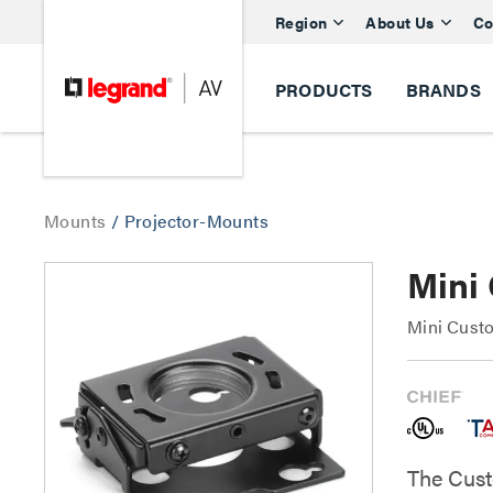
Region
About Us
Co
PRODUCTS
BRANDS
Mounts
/
Projector-Mounts
Mini
Mini Cust
The Cust