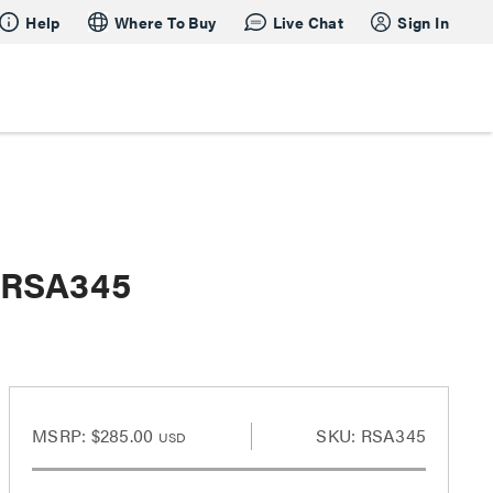
Help
Where To Buy
Live Chat
Sign In
t-RSA345
MSRP:
$285.00
SKU: RSA345
USD