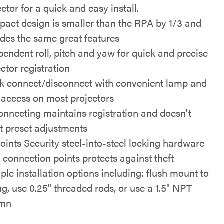
ctor for a quick and easy install.
act design is smaller than the RPA by 1/3 and
udes the same great features
pendent roll, pitch and yaw for quick and precise
ctor registration
k connect/disconnect with convenient lamp and
er access on most projectors
onnecting maintains registration and doesn't
ct preset adjustments
Points Security steel-into-steel locking hardware
l connection points protects against theft
iple installation options including: flush mount to
ing, use 0.25" threaded rods, or use a 1.5" NPT
umn