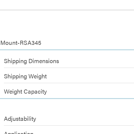
or Mount-RSA345
Shipping Dimensions
Shipping Weight
Weight Capacity
Adjustability
Application