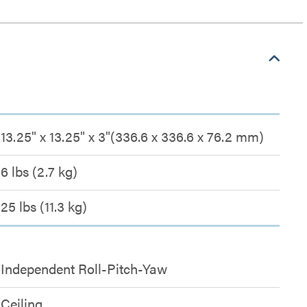
13.25" x 13.25" x 3"(336.6 x 336.6 x 76.2 mm)
6 lbs (2.7 kg)
25 lbs (11.3 kg)
Independent Roll-Pitch-Yaw
Ceiling