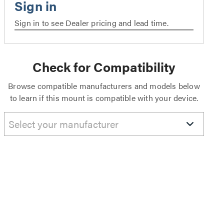
Sign in to see Dealer pricing and lead time.
Check for Compatibility
Browse compatible manufacturers and models below
to learn if this mount is compatible with your device.
Select your manufacturer