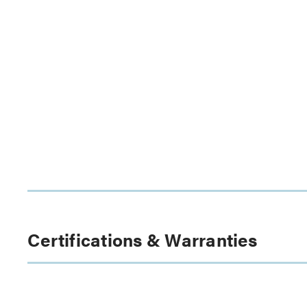
Certifications & Warranties