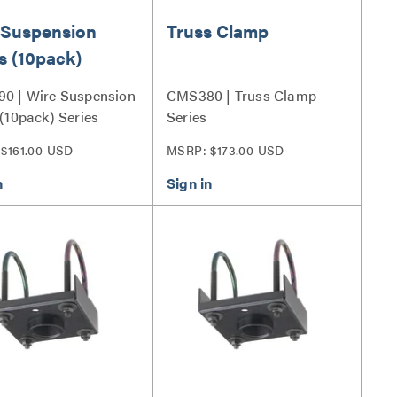
 Suspension
Truss Clamp
s (10pack)
0 | Wire Suspension
CMS380 | Truss Clamp
(10pack) Series
Series
$161.00 USD
MSRP: $173.00 USD