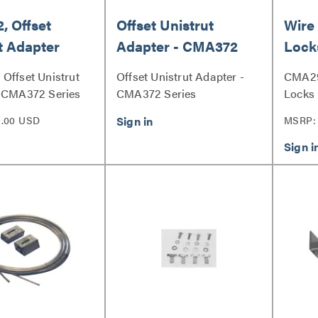
 Offset
Offset Unistrut
Wire
t Adapter
Adapter - CMA372
Lock
Offset Unistrut
Offset Unistrut Adapter -
CMA29
- CMA372 Series
CMA372 Series
Locks 
3.00 USD
MSRP: 