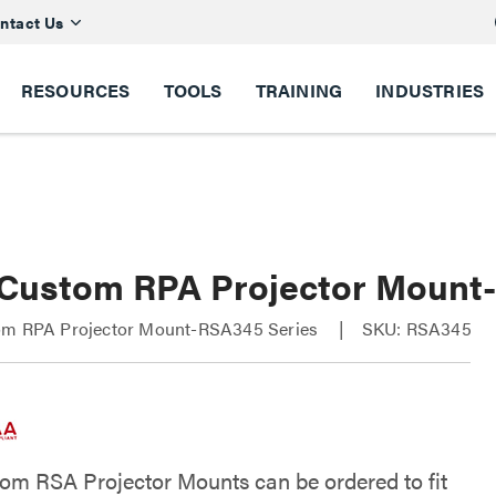
ntact Us
RESOURCES
TOOLS
TRAINING
INDUSTRIES
 Custom RPA Projector Moun
om RPA Projector Mount-RSA345 Series
SKU: RSA345
om RSA Projector Mounts can be ordered to fit