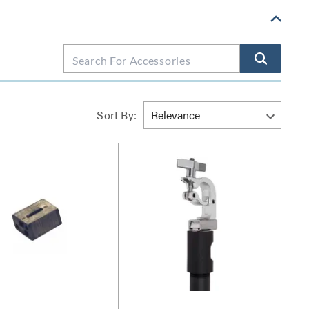
Sort By: