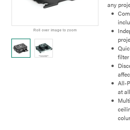
any proje
Comp
incl
Inde
Roll over image to zoom
proje
Quic
filt
Disc
affe
All-
at al
Mult
ceil
col