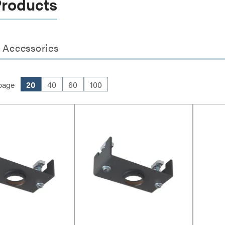
Products
 Accessories
page
20
40
60
100