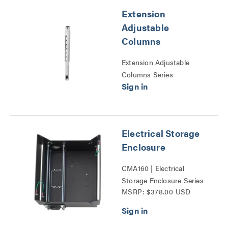
Extension
Adjustable
Columns
Extension Adjustable
Columns Series
Electrical Storage
Enclosure
CMA160 | Electrical
Storage Enclosure Series
MSRP: $378.00 USD