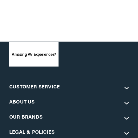
Amazing AV Experiences®
CUSTOMER SERVICE
ABOUT US
OUR BRANDS
LEGAL & POLICIES