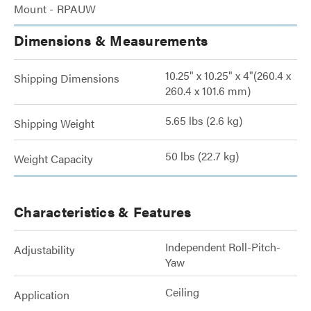
Mount - RPAUW
Dimensions & Measurements
10.25" x 10.25" x 4"(260.4 x
Shipping Dimensions
260.4 x 101.6 mm)
5.65 lbs (2.6 kg)
Shipping Weight
50 lbs (22.7 kg)
Weight Capacity
Characteristics & Features
Independent Roll-Pitch-
Adjustability
Yaw
Ceiling
Application