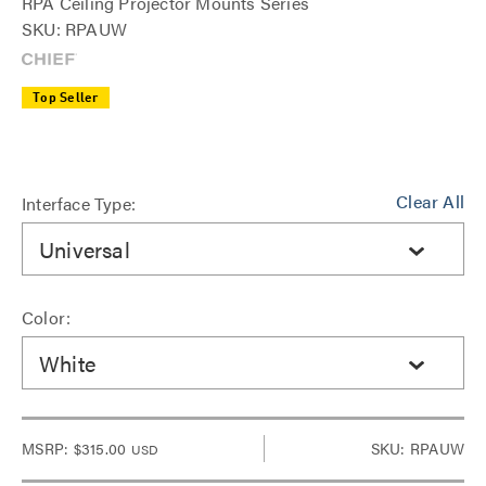
RPA Ceiling Projector Mounts Series
SKU: RPAUW
Top Seller
Clear All
Interface Type:
Universal
Color:
White
MSRP:
$315.00
SKU: RPAUW
USD