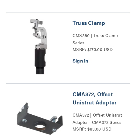
Truss Clamp
CMS380 | Truss Clamp
Series
MSRP: $173.00 USD
CMA372, Offset
Unistrut Adapter
CMA372 | Offset Unistrut
Adapter - CMA372 Series
MSRP: $83.00 USD