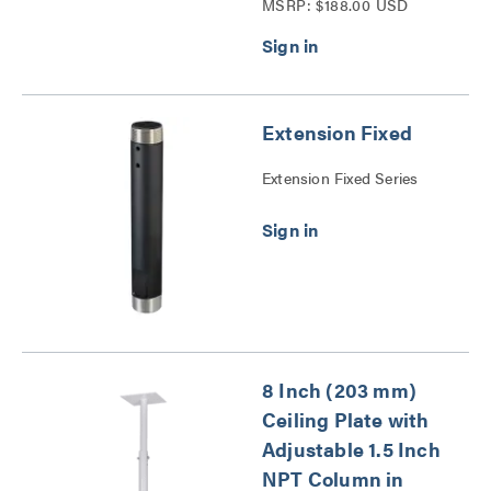
MSRP: $188.00 USD
Series
Extension Fixed
Extension Fixed Series
8 Inch (203 mm)
Ceiling Plate with
Adjustable 1.5 Inch
NPT Column in