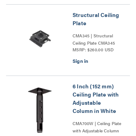
Structural Ceiling
Plate
CMA345 | Structural
Ceiling Plate CMA345
MSRP: $260.00 USD
Series
6 Inch (152 mm)
Ceiling Plate with
Adjustable
Column in White
CMA700W | Ceiling Plate
with Adjustable Column