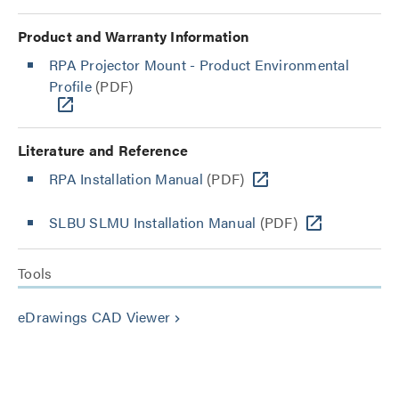
Product and Warranty Information
RPA Projector Mount - Product Environmental
Profile
(PDF)
Literature and Reference
RPA Installation Manual
(PDF)
SLBU SLMU Installation Manual
(PDF)
Tools
eDrawings CAD Viewer
keyboard_arrow_right