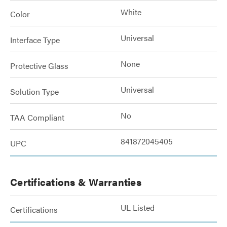
White
Color
Universal
Interface Type
None
Protective Glass
Universal
Solution Type
No
TAA Compliant
841872045405
UPC
Certifications & Warranties
UL Listed
Certifications