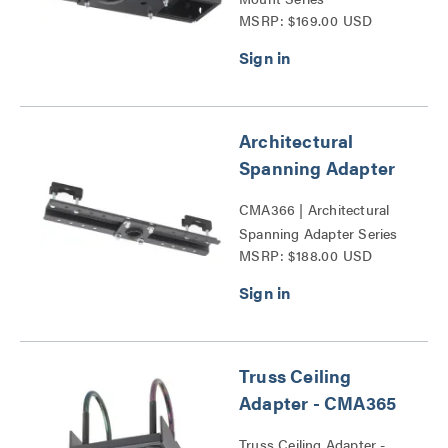
MSRP: $169.00 USD
Architectural
Spanning Adapter
CMA366 | Architectural
Spanning Adapter Series
MSRP: $188.00 USD
Truss Ceiling
Adapter - CMA365
Truss Ceiling Adapter -