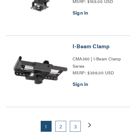
MSRP: $169.00 USD
I-Beam Clamp
CMA360 | I-Beam Clamp
Series
MSRP: $398.00 USD
1
2
3