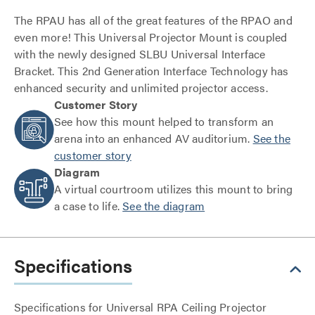
The RPAU has all of the great features of the RPAO and
even more! This Universal Projector Mount is coupled
with the newly designed SLBU Universal Interface
Bracket. This 2nd Generation Interface Technology has
enhanced security and unlimited projector access.
Customer Story
See how this mount helped to transform an
arena into an enhanced AV auditorium.
See the
customer story
Diagram
A virtual courtroom utilizes this mount to bring
a case to life.
See the diagram
Specifications
Specifications for Universal RPA Ceiling Projector