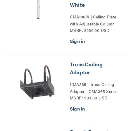
White
CMA100W | Ceiling Plate
with Adjustable Column
MSRP: $260.00 USD
Series
Truss Ceiling
Adapter
CMA365 | Truss Ceiling
Adapter - CMA365 Series
MSRP: $83.00 USD