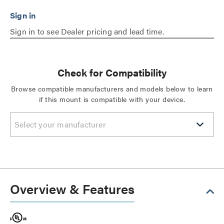
Sign in to see Dealer pricing and lead time.
Check for Compatibility
Browse compatible manufacturers and models below to learn
if this mount is compatible with your device.
Select your manufacturer
Overview & Features