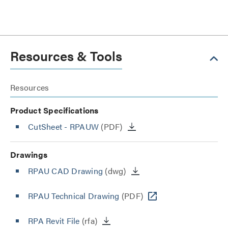
Resources & Tools
Resources
Product Specifications
CutSheet
- RPAUW
(PDF)
Drawings
RPAU CAD Drawing
(dwg)
RPAU Technical Drawing
(PDF)
RPA Revit File
(rfa)