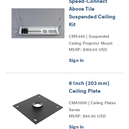
Speed-Connect
Above Tile
Suspended Ceiling
Kit
CMS440 | Suspended
Ceiling Projector Mount
MSRP: $188.00 USD
Kits Series
8 Inch (203 mm)
Ceiling Plate
CMA110W | Ceiling Plates
Series
MSRP: $94.00 USD