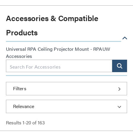
Accessories & Compatible
Products
Universal RPA Ceiling Projector Mount - RPAUW
Accessories
Filters
Results
1
-
20
of
163