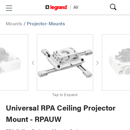
Mounts
/
Projector-Mounts
Tap to Expand
Universal RPA Ceiling Projector
Mount - RPAUW