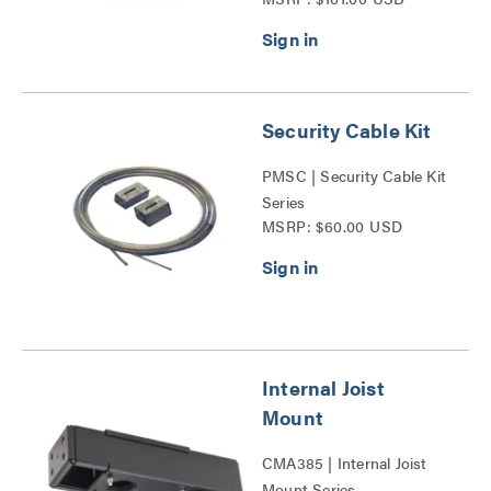
(10pack) Series
Security Cable Kit
PMSC | Security Cable Kit
Series
MSRP: $60.00 USD
Internal Joist
Mount
CMA385 | Internal Joist
Mount Series