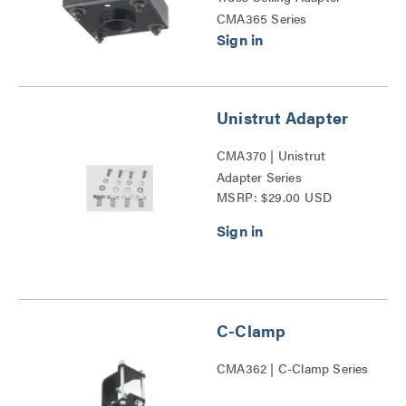
CMA365 Series
Unistrut Adapter
CMA370 | Unistrut
Adapter Series
MSRP: $29.00 USD
C-Clamp
CMA362 | C-Clamp Series