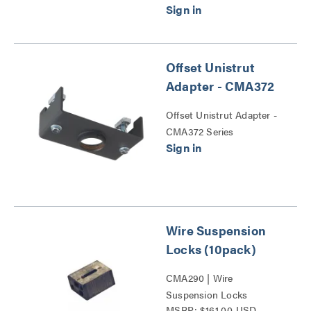
Offset Unistrut
Adapter - CMA372
Offset Unistrut Adapter -
CMA372 Series
Wire Suspension
Locks (10pack)
CMA290 | Wire
Suspension Locks
MSRP: $161.00 USD