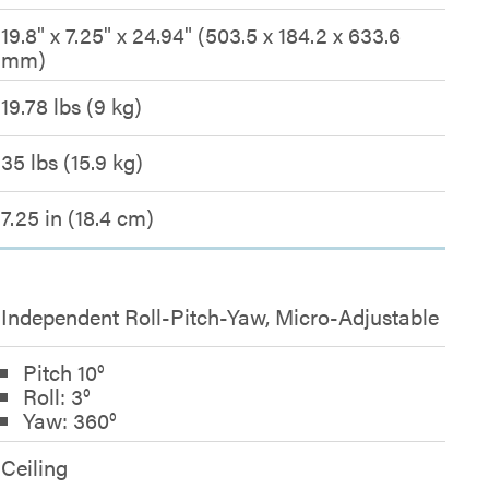
19.8" x 7.25" x 24.94" (503.5 x 184.2 x 633.6
mm)
19.78 lbs (9 kg)
35 lbs (15.9 kg)
7.25 in (18.4 cm)
Independent Roll-Pitch-Yaw, Micro-Adjustable
Pitch 10°
Roll: 3°
Yaw: 360°
Ceiling