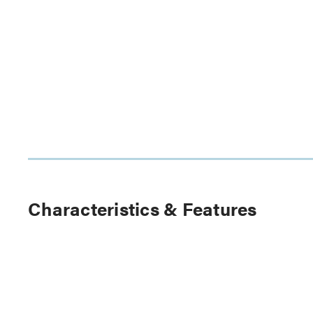
Characteristics & Features