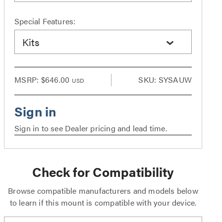
Special Features:
Kits
MSRP:
$646.00
SKU: SYSAUW
USD
Sign in to see Dealer pricing and lead time.
Check for Compatibility
Browse compatible manufacturers and models below
to learn if this mount is compatible with your device.