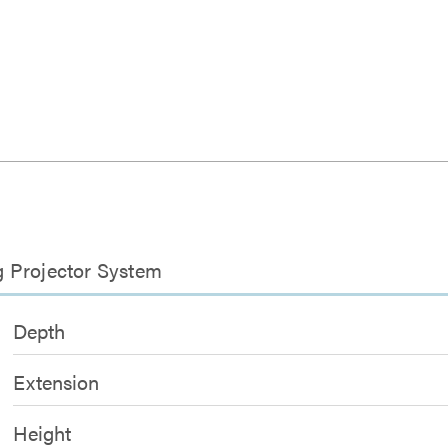
g Projector System
Depth
Extension
Height