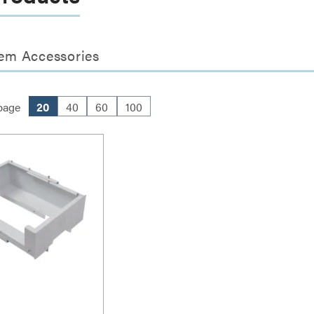
em Accessories
page
20
40
60
100