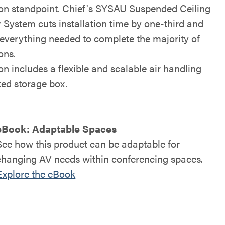
tion standpoint. Chief's SYSAU Suspended Ceiling
 System cuts installation time by one-third and
 everything needed to complete the majority of
ions.
on includes a flexible and scalable air handling
ted storage box.
eBook: Adaptable Spaces
See how this product can be adaptable for
changing AV needs within conferencing spaces.
Explore the eBook