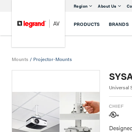
Region
About Us
Co
PRODUCTS
BRANDS
Mounts
/
Projector-Mounts
SYSA
Universal 
Designed