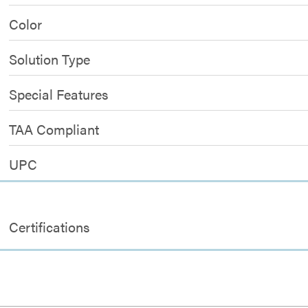
Color
Solution Type
Special Features
TAA Compliant
UPC
Certifications