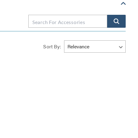
Sort By: