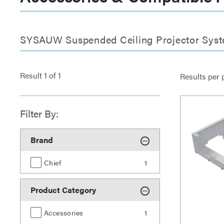
SYSAUW Suspended Ceiling Projector Syst
Result
1
of
1
Results per 
Filter By:
Brand
Chief
1
Product Category
Accessories
1