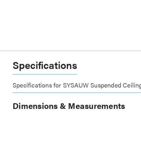
Specifications
Specifications for SYSAUW Suspended Ceilin
Dimensions & Measurements