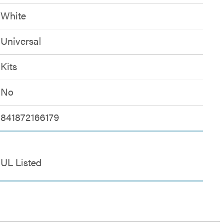
White
Universal
Kits
No
841872166179
UL Listed