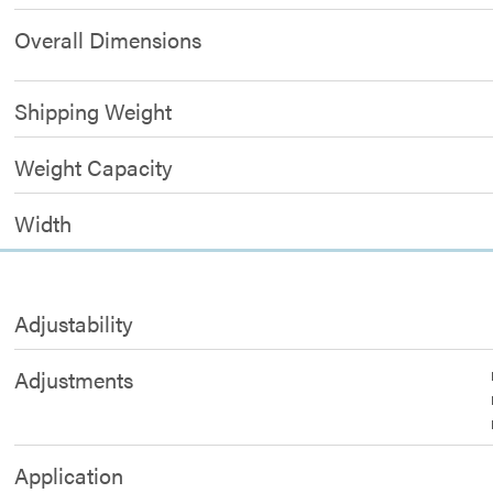
Overall Dimensions
Shipping Weight
Weight Capacity
Width
Adjustability
Adjustments
Application