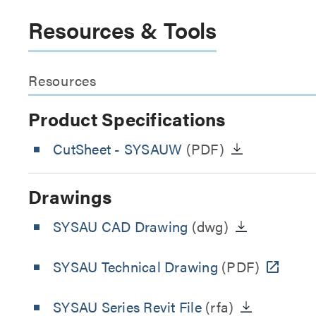
Resources & Tools
Resources
Product Specifications
CutSheet
- SYSAUW
(PDF)
Drawings
SYSAU CAD Drawing
(dwg)
SYSAU Technical Drawing
(PDF)
SYSAU Series Revit File
(rfa)