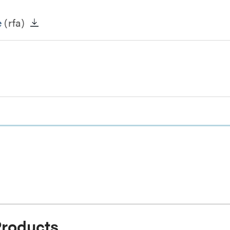
e
(rfa)
Products