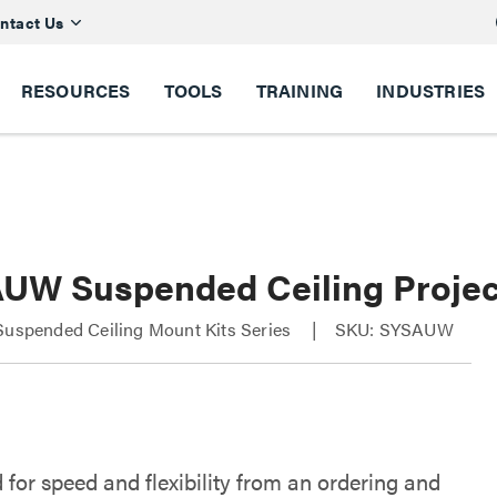
ntact Us
RESOURCES
TOOLS
TRAINING
INDUSTRIES
UW Suspended Ceiling Projec
Suspended Ceiling Mount Kits Series
SKU: SYSAUW
 for speed and flexibility from an ordering and