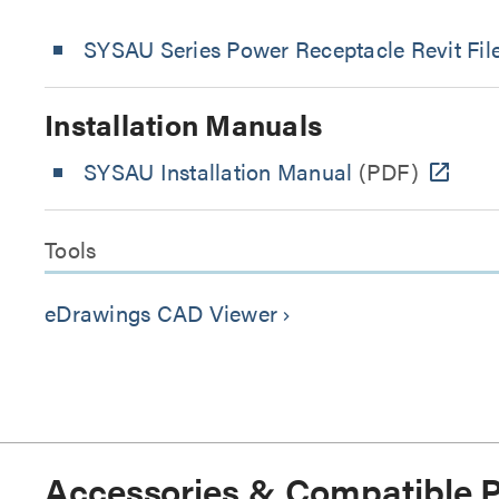
SYSAU Series Power Receptacle Revit Fil
Installation Manuals
SYSAU Installation Manual
(PDF)
Tools
eDrawings CAD Viewer
keyboard_arrow_right
Accessories & Compatible 