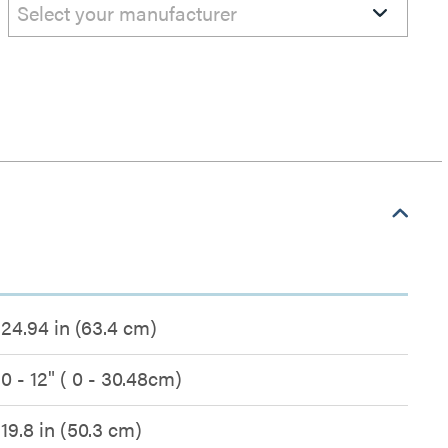
Select your manufacturer
24.94 in (63.4 cm)
0 - 12" ( 0 - 30.48cm)
19.8 in (50.3 cm)