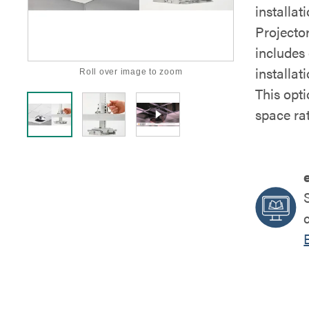
installa
Projector
includes
installat
Roll over image to zoom
This opti
space ra