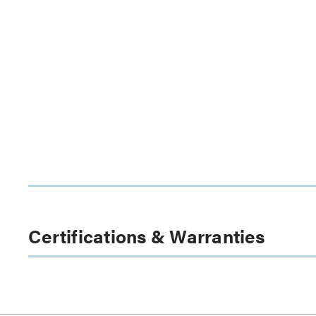
Certifications & Warranties