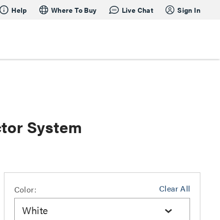
Help
Where To Buy
Live Chat
Sign In
tor System
Clear All
Color:
White