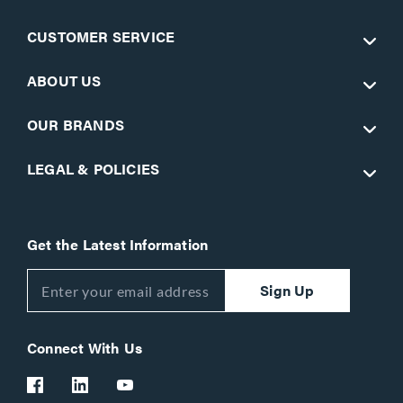
CUSTOMER SERVICE
ABOUT US
OUR BRANDS
LEGAL & POLICIES
Get the Latest Information
Sign Up
Connect With Us