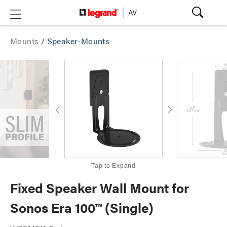
Mounts
/
Speaker-Mounts
Tap to Expand
Fixed Speaker Wall Mount for
Sonos Era 100™ (Single)