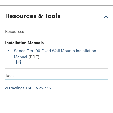
Resources & Tools
Resources
Installation Manuals
Sonos Era 100 Fixed Wall Mounts Installation
Manual
(PDF)
Tools
eDrawings CAD Viewer
keyboard_arrow_right