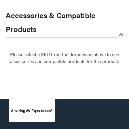
Accessories & Compatible
Products
Please select a SKU from the dropdowns above to see
accessories and compatible products for this product.
Amazing AV Experiences®