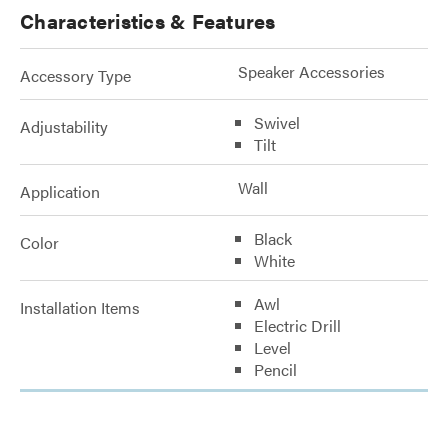
Characteristics & Features
Speaker Accessories
Accessory Type
Swivel
Adjustability
Tilt
Wall
Application
Black
Color
White
Awl
Installation Items
Electric Drill
Level
Pencil