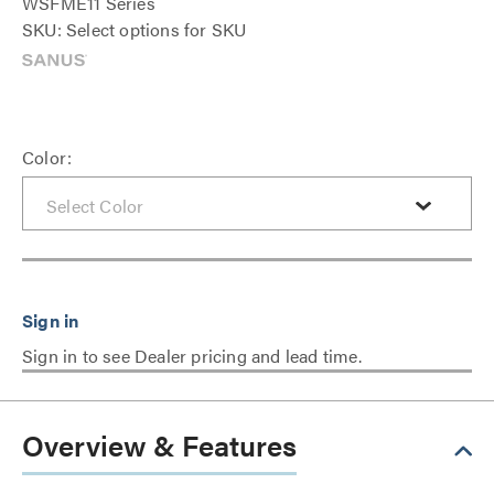
WSFME11 Series
SKU: Select options for SKU
Color:
Sign in to see Dealer pricing and lead time.
Overview & Features