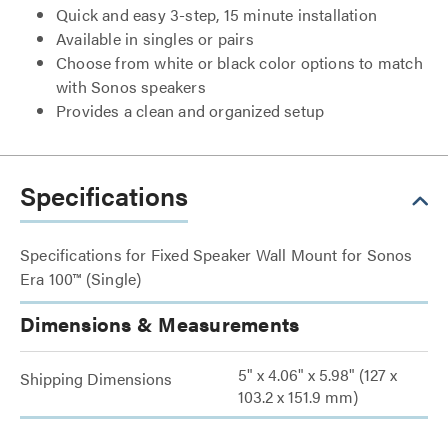
Quick and easy 3-step, 15 minute installation
Available in singles or pairs
Choose from white or black color options to match
with Sonos speakers
Provides a clean and organized setup
Specifications
Specifications for Fixed Speaker Wall Mount for Sonos
Era 100™ (Single)
Dimensions & Measurements
5" x 4.06" x 5.98" (127 x
Shipping Dimensions
103.2 x 151.9 mm)