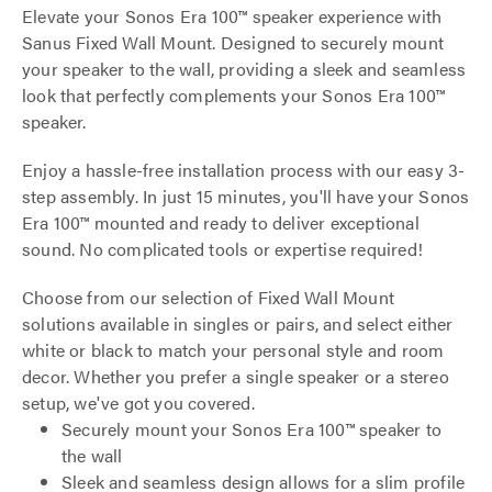
Elevate your Sonos Era 100™ speaker experience with
Sanus Fixed Wall Mount. Designed to securely mount
your speaker to the wall, providing a sleek and seamless
look that perfectly complements your Sonos Era 100™
speaker.
Enjoy a hassle-free installation process with our easy 3-
step assembly. In just 15 minutes, you'll have your Sonos
Era 100™ mounted and ready to deliver exceptional
sound. No complicated tools or expertise required!
Choose from our selection of Fixed Wall Mount
solutions available in singles or pairs, and select either
white or black to match your personal style and room
decor. Whether you prefer a single speaker or a stereo
setup, we've got you covered.
Securely mount your Sonos Era 100™ speaker to
the wall
Sleek and seamless design allows for a slim profile