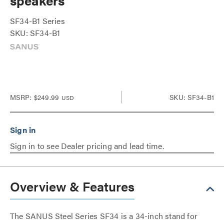
speakers
SF34-B1 Series
SKU: SF34-B1
MSRP:
$249.99
SKU: SF34-B1
USD
Sign in to see Dealer pricing and lead time.
Overview & Features
The SANUS Steel Series SF34 is a 34-inch stand for