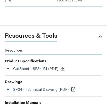
UPC
Resources & Tools
Resources
Product Specifications
CutSheet
- SF34-B1
(PDF)
Drawings
SF34 - Technical Drawing
(PDF)
Installation Manuals