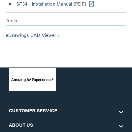
SF34 - Installation Manual
(PDF)
Tools
eDrawings CAD Viewer
keyboard_arrow_right
Amazing AV Experiences®
CUSTOMER SERVICE
ABOUT US