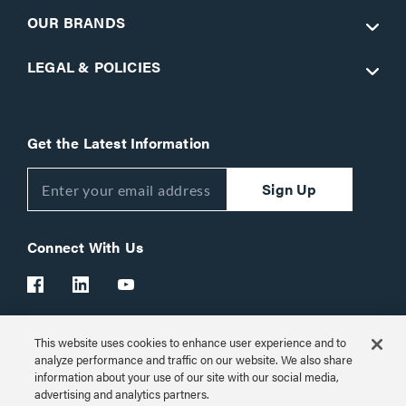
OUR BRANDS
LEGAL & POLICIES
Get the Latest Information
Sign Up
Connect With Us
This website uses cookies to enhance user experience and to
Customer Support:
1-866-977-3901
analyze performance and traffic on our website. We also share
information about your use of our site with our social media,
© 2026 Legrand AV Inc.
advertising and analytics partners.