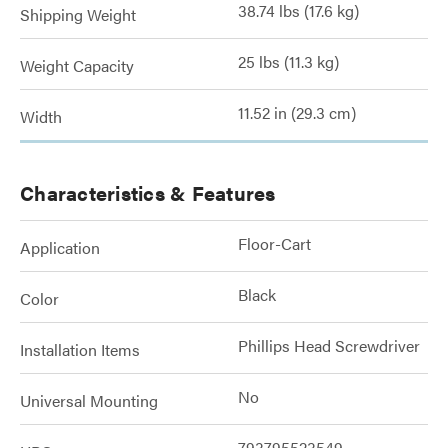
38.74 lbs (17.6 kg)
Shipping Weight
25 lbs (11.3 kg)
Weight Capacity
11.52 in (29.3 cm)
Width
Characteristics & Features
Floor-Cart
Application
Black
Color
Phillips Head Screwdriver
Installation Items
No
Universal Mounting
793795523549