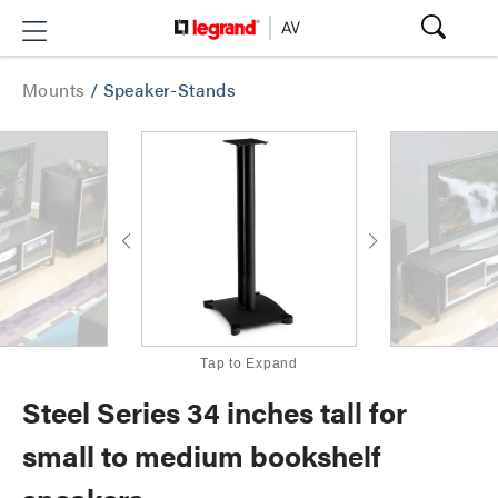
Mounts
/
Speaker-Stands
Tap to Expand
Steel Series 34 inches tall for
small to medium bookshelf