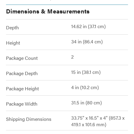
Dimensions & Measurements
14.62 in (37.1 cm)
Depth
34 in (86.4 cm)
Height
2
Package Count
15 in (38.1 cm)
Package Depth
4 in (10.2 cm)
Package Height
31.5 in (80 cm)
Package Width
33.75" x 16.5" x 4" (857.3 x
Shipping Dimensions
419.1 x 101.6 mm)