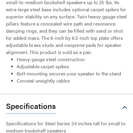
small-to-medium bookshelf speakers up to 25 lbs. Its
extra-large steel base includes optional carpet spikes for
superior stability on any surface. Twin heavy-gauge steel
pillars feature a concealed wire path and resonance
damping rings, and they can be filled with sand or shot
for added mass. The 6-inch by 6.5-inch top plate offers
adjustable brass studs and neoprene pads for speaker
alignment. This product is sold as a pair.
Heavy-gauge steel construction
Adjustable carpet spikes
Bolt-mounting secures your speaker to the stand
Conceal unsightly cables
Specifications
Specifications for Steel Series 34 inches tall for small to
medium bookshelf speakers