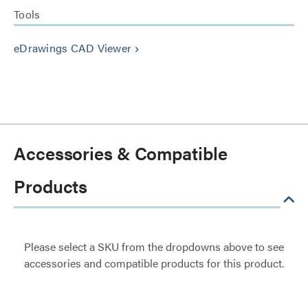
Tools
eDrawings CAD Viewer
keyboard_arrow_right
Accessories & Compatible
Products
Please select a SKU from the dropdowns above to see
accessories and compatible products for this product.