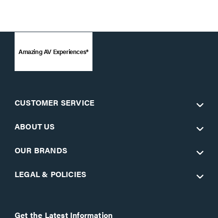
Amazing AV Experiences®
CUSTOMER SERVICE
ABOUT US
OUR BRANDS
LEGAL & POLICIES
Get the Latest Information