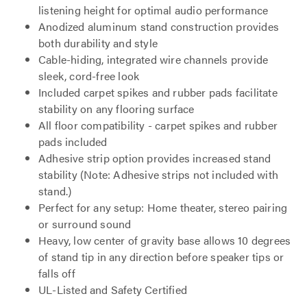
listening height for optimal audio performance
Anodized aluminum stand construction provides
both durability and style
Cable-hiding, integrated wire channels provide
sleek, cord-free look
Included carpet spikes and rubber pads facilitate
stability on any flooring surface
All floor compatibility - carpet spikes and rubber
pads included
Adhesive strip option provides increased stand
stability (Note: Adhesive strips not included with
stand.)
Perfect for any setup: Home theater, stereo pairing
or surround sound
Heavy, low center of gravity base allows 10 degrees
of stand tip in any direction before speaker tips or
falls off
UL-Listed and Safety Certified