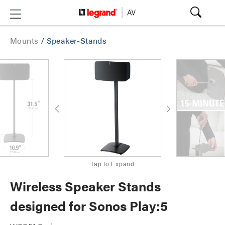
Mounts
/
Speaker-Stands
Tap to Expand
Wireless Speaker Stands
designed for Sonos Play:5