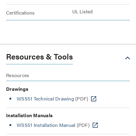
UL Listed
Certifications
Resources & Tools
Resources
Drawings
WSS51 Technical Drawing
(PDF)
Installation Manuals
WSS51 Installation Manual
(PDF)