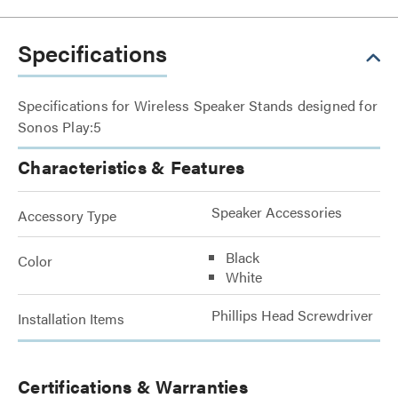
Specifications
Specifications for Wireless Speaker Stands designed for
Sonos Play:5
Characteristics & Features
Speaker Accessories
Accessory Type
Black
Color
White
Phillips Head Screwdriver
Installation Items
Certifications & Warranties