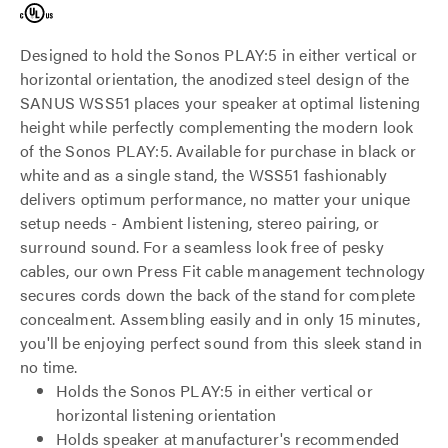
Designed to hold the Sonos PLAY:5 in either vertical or
horizontal orientation, the anodized steel design of the
SANUS WSS51 places your speaker at optimal listening
height while perfectly complementing the modern look
of the Sonos PLAY:5. Available for purchase in black or
white and as a single stand, the WSS51 fashionably
delivers optimum performance, no matter your unique
setup needs - Ambient listening, stereo pairing, or
surround sound. For a seamless look free of pesky
cables, our own Press Fit cable management technology
secures cords down the back of the stand for complete
concealment. Assembling easily and in only 15 minutes,
you'll be enjoying perfect sound from this sleek stand in
no time.
Holds the Sonos PLAY:5 in either vertical or
horizontal listening orientation
Holds speaker at manufacturer's recommended