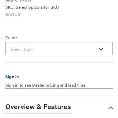
WSS51 Series
SKU: Select options for SKU
Color:
Sign in to see Dealer pricing and lead time.
Overview & Features