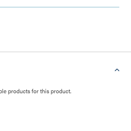
e products for this product.