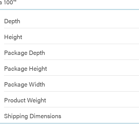
a 100™
Depth
Height
Package Depth
Package Height
Package Width
Product Weight
Shipping Dimensions