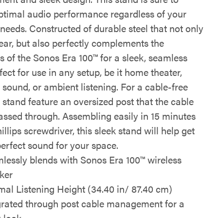
optimal audio performance regardless of your
 needs. Constructed of durable steel that not only
wear, but also perfectly complements the
s of the Sonos Era 100™ for a sleek, seamless
fect for use in any setup, be it home theater,
sound, or ambient listening. For a cable-free
s stand feature an oversized post that the cable
assed through. Assembling easily in 15 minutes
illips screwdriver, this sleek stand will help get
perfect sound for your space.
lessly blends with Sonos Era 100™ wireless
ker
mal Listening Height (34.40 in/ 87.40 cm)
grated through post cable management for a
k look