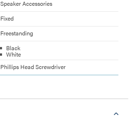
Speaker Accessories
Fixed
Freestanding
Black
White
Phillips Head Screwdriver