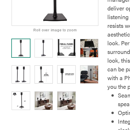
deliver 
listening
resists 
Roll over image to zoom
aesthetic
look. Per
surround 
look, thi
can be p
with a Ph
you the 
Seam
spea
Opti
Inte
slee