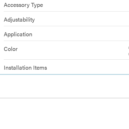
Accessory Type
Adjustability
Application
Color
Installation Items