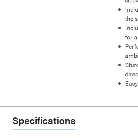
Incl
the 
Incl
for a
Perf
ambi
Stur
dire
Easy
Specifications