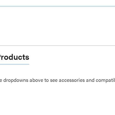
Products
e dropdowns above to see accessories and compatibl