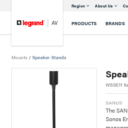
Region
About Us
Co
PRODUCTS
BRANDS
Mounts
/
Speaker-Stands
Spea
WSSE11 Se
The SANU
Sonos Era
manageme