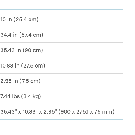
10 in (25.4 cm)
34.4 in (87.4 cm)
35.43 in (90 cm)
10.83 in (27.5 cm)
2.95 in (7.5 cm)
7.44 lbs (3.4 kg)
35.43" x 10.83" x 2.95" (900 x 275.1 x 75 mm)