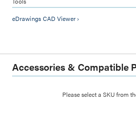
Tools
eDrawings CAD Viewer
keyboard_arrow_right
Accessories & Compatible 
Please select a SKU from th