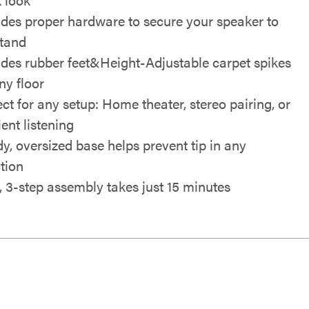
udes proper hardware to secure your speaker to
stand
udes rubber feet&Height-Adjustable carpet spikes
ny floor
ect for any setup: Home theater, stereo pairing, or
ent listening
dy, oversized base helps prevent tip in any
ction
, 3-step assembly takes just 15 minutes