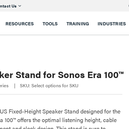
ntact Us
RESOURCES
TOOLS
TRAINING
INDUSTRIES
ker Stand for Sonos Era 100™
ries
SKU: Select options for SKU
S Fixed-Height Speaker Stand designed for the
 100™ offers the optimal listening height, cable
nt and sleek design. This stand is sure to