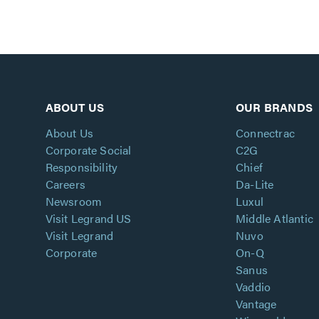
ABOUT US
OUR BRANDS
About Us
Connectrac
Corporate Social
C2G
Responsibility
Chief
Careers
Da-Lite
Newsroom
Luxul
Visit Legrand US
Middle Atlantic
Visit Legrand
Nuvo
Corporate
On-Q
Sanus
Vaddio
Vantage