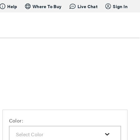
Help
Where To Buy
Live Chat
Sign In
Color: