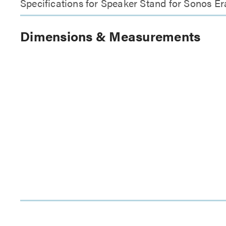
Specifications for Speaker Stand for Sonos Er
Dimensions & Measurements