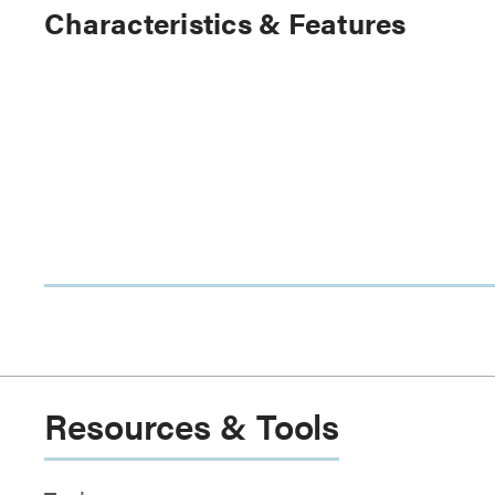
Characteristics & Features
Resources & Tools