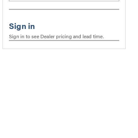
Sign in to see Dealer pricing and lead time.