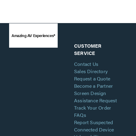
Amazing AV Experiences®
CUSTOMER
SERVICE
Contact Us
Sales Directory
Request a Quote
Become a Partner
Screen Design
Assistance Request
Track Your Order
FAQs
Report Suspected
Connected Device