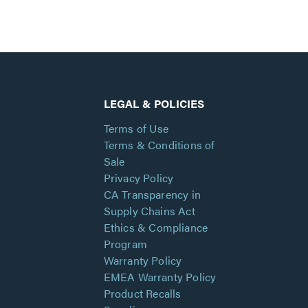
LEGAL & POLICIES
Terms of Use
Terms & Conditions of
Sale
Privacy Policy
CA Transparency in
Supply Chains Act
Ethics & Compliance
Program
Warranty Policy
EMEA Warranty Policy
Product Recalls