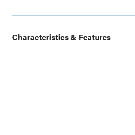
Characteristics & Features