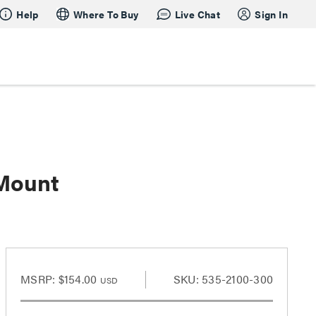
Help
Where To Buy
Live Chat
Sign In
 Mount
MSRP:
$154.00
SKU: 535-2100-300
USD