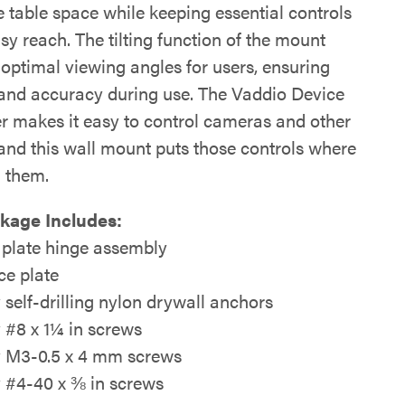
 table space while keeping essential controls
sy reach. The tilting function of the mount
 optimal viewing angles for users, ensuring
and accuracy during use. The Vaddio Device
er makes it easy to control cameras and other
 and this wall mount puts those controls where
 them.
kage Includes:
 plate hinge assembly
ce plate
y self-drilling nylon drywall anchors
y #8 x 1¼ in screws
y M3-0.5 x 4 mm screws
y #4-40 x ⅜ in screws