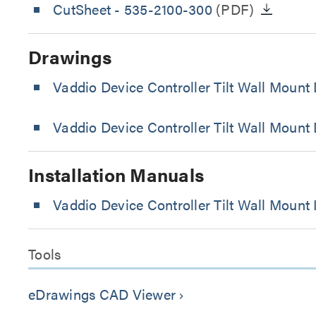
CutSheet
- 535-2100-300
(PDF)
Drawings
Vaddio Device Controller Tilt Wall Moun
Vaddio Device Controller Tilt Wall Mount
Installation Manuals
Vaddio Device Controller Tilt Wall Mount 
Tools
eDrawings CAD Viewer
keyboard_arrow_right