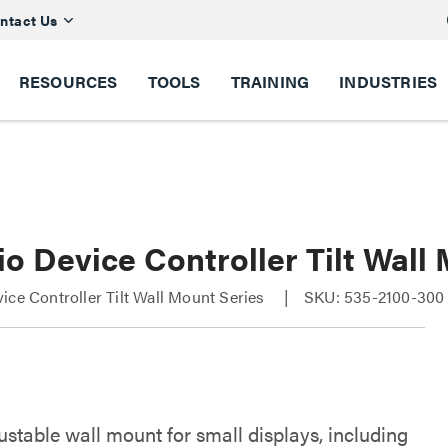
ntact Us
RESOURCES
TOOLS
TRAINING
INDUSTRIES
o Device Controller Tilt Wall
ice Controller Tilt Wall Mount Series
SKU: 535-2100-300
justable wall mount for small displays, including