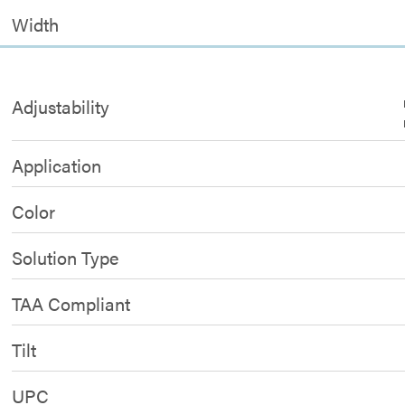
Width
Adjustability
Application
Color
Solution Type
TAA Compliant
Tilt
UPC