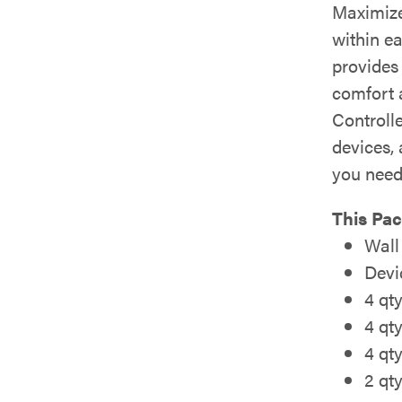
Maximize
within ea
provides
comfort 
Controll
devices,
you need
This Pac
Wall
Devi
4 qt
4 qt
4 qt
2 qt