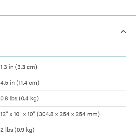
1.3 in (3.3 cm)
4.5 in (11.4 cm)
0.8 lbs (0.4 kg)
12" x 10" x 10" (304.8 x 254 x 254 mm)
2 lbs (0.9 kg)