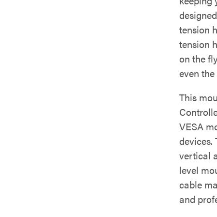
keeping 
designed
tension 
tension h
on the fl
even the
This mou
Controll
VESA mou
devices.
vertical
level mo
cable ma
and prof