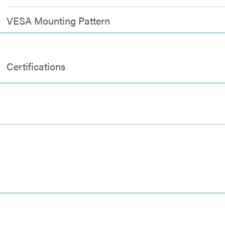
VESA Mounting Pattern
Certifications