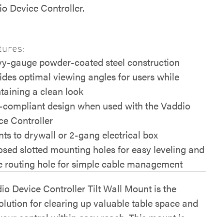
io Device Controller.
tures:
y-gauge powder-coated steel construction
ides optimal viewing angles for users while
taining a clean look
compliant design when used with the Vaddio
ce Controller
ts to drywall or 2-gang electrical box
sed slotted mounting holes for easy leveling and
e routing hole for simple cable management
io Device Controller Tilt Wall Mount is the
olution for clearing up valuable table space and