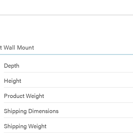
lt Wall Mount
Depth
Height
Product Weight
Shipping Dimensions
Shipping Weight