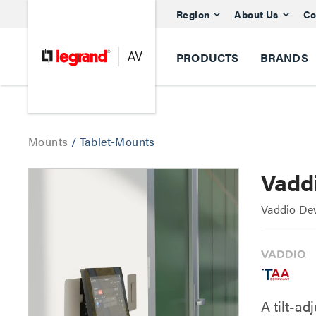
Region
About Us
Co
PRODUCTS
BRANDS
Mounts
/
Tablet-Mounts
Vaddi
Vaddio Dev
A tilt-ad