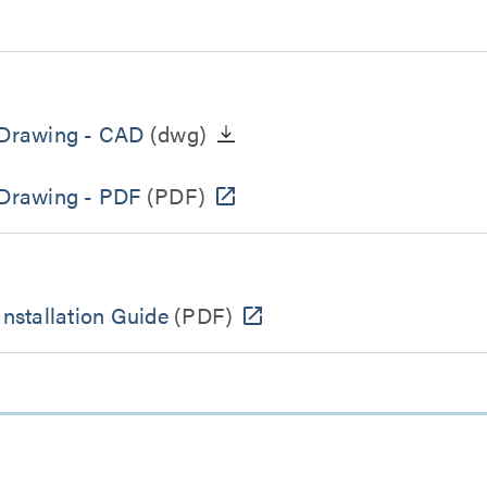
t Drawing - CAD
(dwg)
 Drawing - PDF
(PDF)
Installation Guide
(PDF)