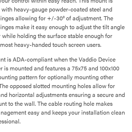
your control within easy reach. This mount is
 with heavy-gauge powder-coated steel and
hinges allowing for +/-30° of adjustment. The
inges make it easy enough to adjust the tilt angle
y while holding the surface stable enough for
 most heavy-handed touch screen users.
nt is ADA-compliant when the Vaddio Device
er is mounted and features a 75x75 and 100x100
nting pattern for optionally mounting other
 The opposed slotted mounting holes allow for
 and horizontal adjustments ensuring a secure and
unt to the wall. The cable routing hole makes
nagement easy and keeps your installation clean
essional.