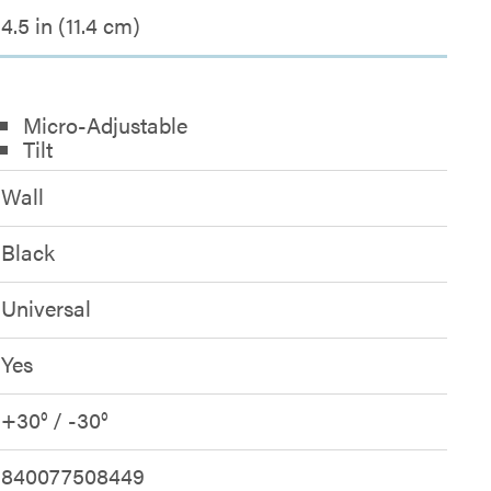
4.5 in (11.4 cm)
Micro-Adjustable
Tilt
Wall
Black
Universal
Yes
+30° / -30°
840077508449