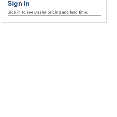
Sign in to see Dealer pricing and lead time.