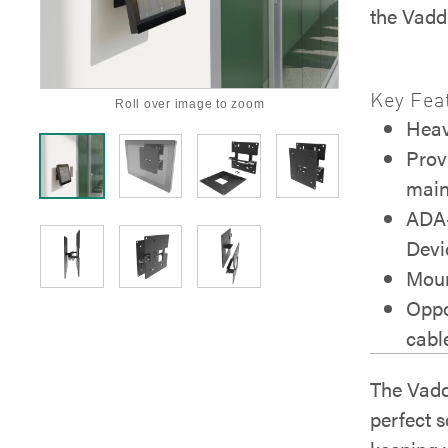
the Vadd
Key Fea
Roll over image to zoom
Heav
Prov
main
ADA-
Devi
Moun
Oppo
cabl
The Vadd
perfect s