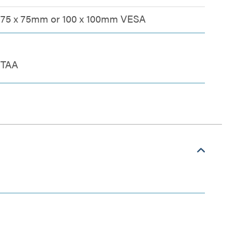
75 x 75mm or 100 x 100mm VESA
TAA