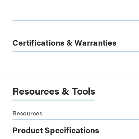
Certifications & Warranties
Resources & Tools
Resources
Product Specifications