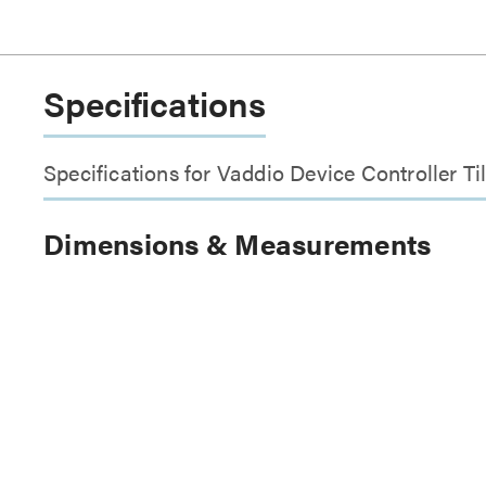
Specifications
Specifications for Vaddio Device Controller Ti
Dimensions & Measurements