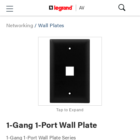
Networking
/
Wall Plates
Tap to Expand
1-Gang 1-Port Wall Plate
1-Gang 1-Port Wall Plate Series