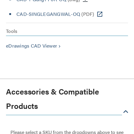
CAD-SINGLEGANGWAL-OQ
(PDF)
Tools
eDrawings CAD Viewer
keyboard_arrow_right
Accessories & Compatible
Products
Please select a SKU from the dropdowns above to see