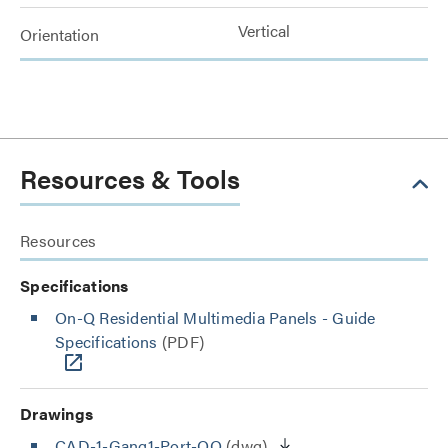
Vertical
Orientation
Resources & Tools
Resources
Specifications
On-Q Residential Multimedia Panels - Guide
Specifications
(PDF)
Drawings
CAD-1-Gang1-Port-OQ
(dwg)