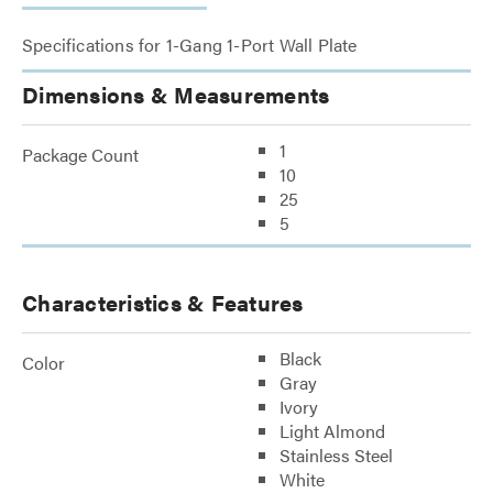
Specifications for 1-Gang 1-Port Wall Plate
Dimensions & Measurements
1
Package Count
10
25
5
Characteristics & Features
Black
Color
Gray
Ivory
Light Almond
Stainless Steel
White