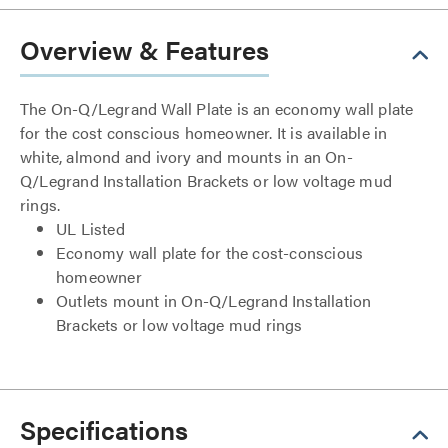
Overview & Features
The On-Q/Legrand Wall Plate is an economy wall plate
for the cost conscious homeowner. It is available in
white, almond and ivory and mounts in an On-
Q/Legrand Installation Brackets or low voltage mud
rings.
UL Listed
Economy wall plate for the cost-conscious
homeowner
Outlets mount in On-Q/Legrand Installation
Brackets or low voltage mud rings
Specifications