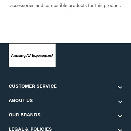
accessories and compatible products for this product.
Amazing AV Experiences®
CUSTOMER SERVICE
ABOUT US
OUR BRANDS
LEGAL & POLICIES