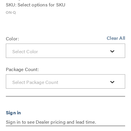
SKU: Select options for SKU
Clear All
Color:
Package Count:
Sign in to see Dealer pricing and lead time.