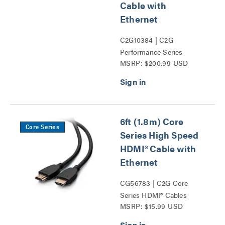
Cable with
Ethernet
C2G10384 | C2G
Performance Series
MSRP: $200.99 USD
HDMI® Cables Series
6ft (1.8m) Core
Core Series
Series High Speed
HDMI® Cable with
Ethernet
CG56783 | C2G Core
Series HDMI® Cables
MSRP: $15.99 USD
Series