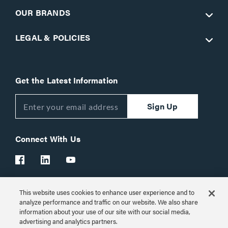
OUR BRANDS
LEGAL & POLICIES
Get the Latest Information
Sign Up
Connect With Us
This website uses cookies to enhance user experience and to
Customer Support:
1-866-977-3901
analyze performance and traffic on our website. We also share
information about your use of our site with our social media,
© 2026 Legrand AV Inc.
advertising and analytics partners.