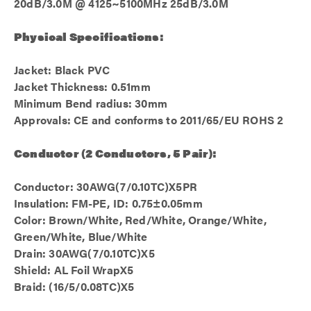
20dB/3.0M @ 4125~5100MHz 25dB/3.0M
Physical Specifications:
Jacket: Black PVC
Jacket Thickness: 0.51mm
Minimum Bend radius: 30mm
Approvals: CE and conforms to 2011/65/EU ROHS 2
Conductor (2 Conductors, 5 Pair):
Conductor: 30AWG(7/0.10TC)X5PR
Insulation: FM-PE, ID: 0.75±0.05mm
Color: Brown/White, Red/White, Orange/White,
Green/White, Blue/White
Drain: 30AWG(7/0.10TC)X5
Shield: AL Foil WrapX5
Braid: (16/5/0.08TC)X5