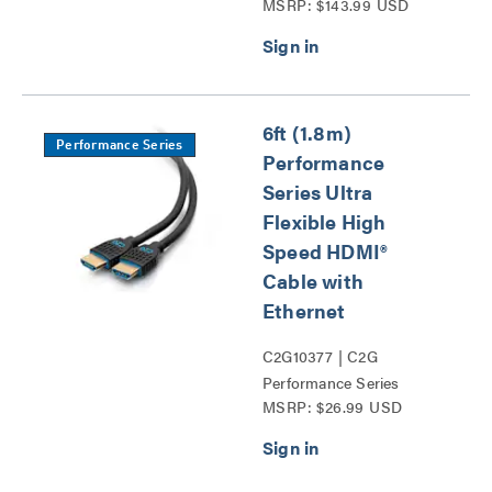
MSRP: $143.99 USD
Series
6ft (1.8m)
Performance Series
Performance
Series Ultra
Flexible High
Speed HDMI®
Cable with
Ethernet
C2G10377 | C2G
Performance Series
MSRP: $26.99 USD
HDMI® Cables Series