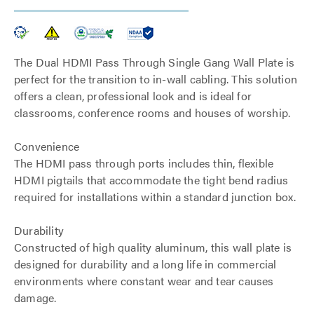
The Dual HDMI Pass Through Single Gang Wall Plate is
perfect for the transition to in-wall cabling. This solution
offers a clean, professional look and is ideal for
classrooms, conference rooms and houses of worship.
Convenience
The HDMI pass through ports includes thin, flexible
HDMI pigtails that accommodate the tight bend radius
required for installations within a standard junction box.
Durability
Constructed of high quality aluminum, this wall plate is
designed for durability and a long life in commercial
environments where constant wear and tear causes
damage.