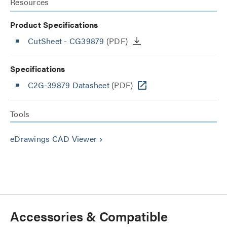
Resources
Product Specifications
CutSheet
- CG39879
(PDF)
Specifications
C2G-39879 Datasheet
(PDF)
Tools
eDrawings CAD Viewer
keyboard_arrow_right
Accessories & Compatible