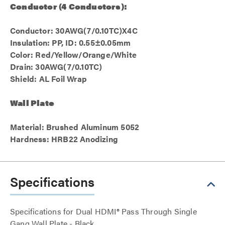
Conductor (4 Conductors):
Conductor: 30AWG(7/0.10TC)X4C
Insulation: PP, ID: 0.55±0.05mm
Color: Red/Yellow/Orange/White
Drain: 30AWG(7/0.10TC)
Shield: AL Foil Wrap
Wall Plate
Material: Brushed Aluminum 5052
Hardness: HRB22 Anodizing
Specifications
Specifications for Dual HDMI® Pass Through Single
Gang Wall Plate - Black