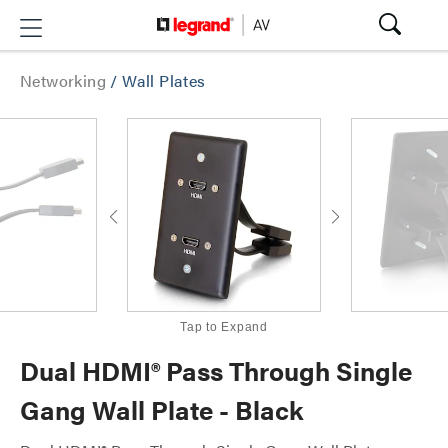
Networking
/
Wall Plates
Tap to Expand
Dual HDMI® Pass Through Single
Gang Wall Plate - Black