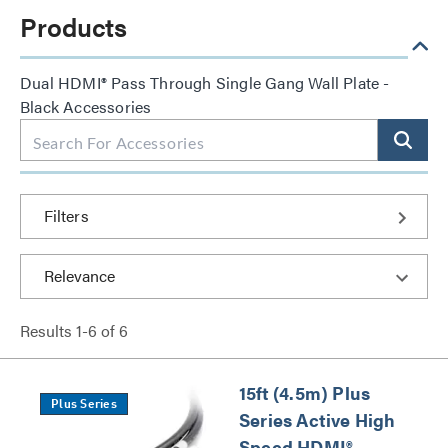
Products
Dual HDMI® Pass Through Single Gang Wall Plate -
Black Accessories
Filters
Results
1
-
6
of
6
15ft (4.5m) Plus
Plus Series
Series Active High
Speed HDMI®