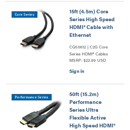
15ft (4.5m) Core
Core Series
Series High Speed
HDMI® Cable with
Ethernet
CG50612 | C2G Core
Series HDMI® Cables
MSRP: $22.99 USD
Series
50ft (15.2m)
Performance Series
Performance
Series Ultra
Flexible Active
High Speed HDMI®