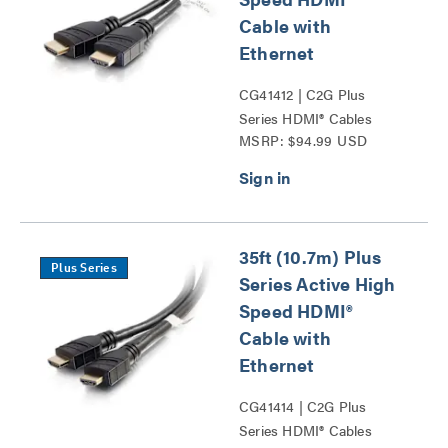
Cable with
Ethernet
CG41412 | C2G Plus
Series HDMI® Cables
MSRP: $94.99 USD
Series
35ft (10.7m) Plus
Plus Series
Series Active High
Speed HDMI®
Cable with
Ethernet
CG41414 | C2G Plus
Series HDMI® Cables