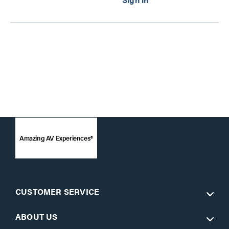
Amazing AV Experiences®
CUSTOMER SERVICE
ABOUT US