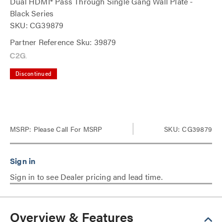
Dual HDMI® Pass Through Single Gang Wall Plate -
Black Series
SKU: CG39879
Partner Reference Sku: 39879
Discontinued
MSRP:
Please Call For MSRP
SKU: CG39879
Sign in to see Dealer pricing and lead time.
Overview & Features