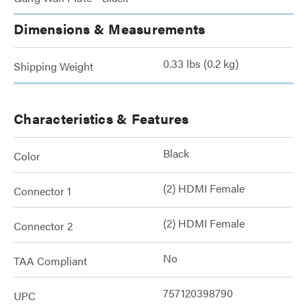
Dimensions & Measurements
0.33 lbs (0.2 kg)
Shipping Weight
Characteristics & Features
Black
Color
(2) HDMI Female
Connector 1
(2) HDMI Female
Connector 2
No
TAA Compliant
757120398790
UPC