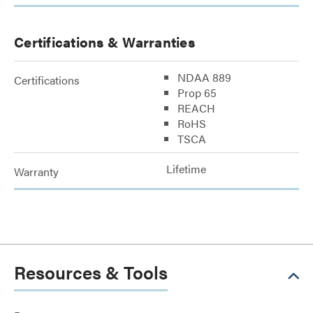
Certifications & Warranties
NDAA 889
Certifications
Prop 65
REACH
RoHS
TSCA
Lifetime
Warranty
Resources & Tools