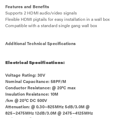
Features and Benefits
Supports 2 HDMI audio/video signals
Flexible HDMI pigtails for easy installation in a wall box
Compatible with a standard single gang wall box
Additional Technical Specifications
Electrical Specifications:
Voltage Rating: 30V
Nominal Capacitance: 58PF/M
Conductor Resistance: @ 20°C max
Insulation Resistance: 10M
/km @ 20°C DC 500V
Attenuation: @ 0.30~825MHz 5dB/3.0M @
825~2475MHz 12dB/3.0M @ 2475~4125MHz