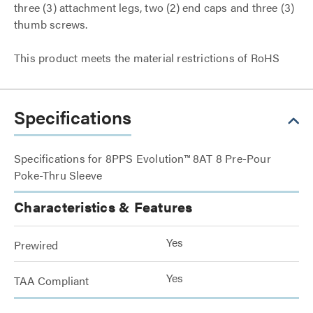
three (3) attachment legs, two (2) end caps and three (3)
thumb screws.
This product meets the material restrictions of RoHS
Specifications
Specifications for 8PPS Evolution™ 8AT 8 Pre-Pour
Poke-Thru Sleeve
Characteristics & Features
Yes
Prewired
Yes
TAA Compliant