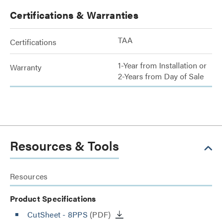
Certifications & Warranties
TAA
Certifications
1-Year from Installation or
Warranty
2-Years from Day of Sale
Resources & Tools
Resources
Product Specifications
CutSheet
- 8PPS
(PDF)