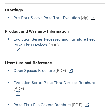
Drawings
Pre-Pour Sleeve Poke Thru Evolution
(zip)
Product and Warranty Information
Evolution Series Recessed and Furniture Feed
Poke-Thru Devices
(PDF)
Literature and Reference
Open Spaces Brochure
(PDF)
Evolution Series Poke-Thru Devices Brochure
(PDF)
Poke-Thru Flip Covers Brochure
(PDF)