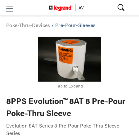
Poke-Thru-Devices
/
Pre-Pour-Sleeves
Tap to Expand
8PPS Evolution™ 8AT 8 Pre-Pour
Poke-Thru Sleeve
Evolution 8AT Series 8 Pre-Pour Poke-Thru Sleeve
Series