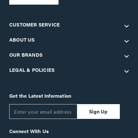
CUSTOMER SERVICE
ABOUT US
OUR BRANDS
LEGAL & POLICIES
Get the Latest Information
Sign Up
Connect With Us