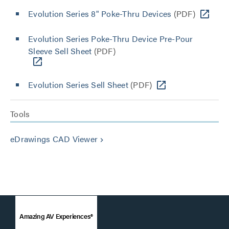
Evolution Series 8" Poke-Thru Devices
(PDF)
Evolution Series Poke-Thru Device Pre-Pour
Sleeve Sell Sheet
(PDF)
Evolution Series Sell Sheet
(PDF)
Tools
eDrawings CAD Viewer
keyboard_arrow_right
Amazing AV Experiences®