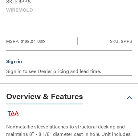
SKU: 8PPS
MSRP:
$198.04
SKU: 8PPS
USD
Sign in to see Dealer pricing and lead time.
Overview & Features
Nonmetallic sleeve attaches to structural decking and
maintains 8'' - 8 1/8'' diameter cast in hole. Unit includes