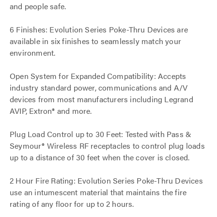
and people safe.
6 Finishes: Evolution Series Poke-Thru Devices are
available in six finishes to seamlessly match your
environment.
Open System for Expanded Compatibility: Accepts
industry standard power, communications and A/V
devices from most manufacturers including Legrand
AVIP, Extron® and more.
Plug Load Control up to 30 Feet: Tested with Pass &
Seymour® Wireless RF receptacles to control plug loads
up to a distance of 30 feet when the cover is closed.
2 Hour Fire Rating: Evolution Series Poke-Thru Devices
use an intumescent material that maintains the fire
rating of any floor for up to 2 hours.