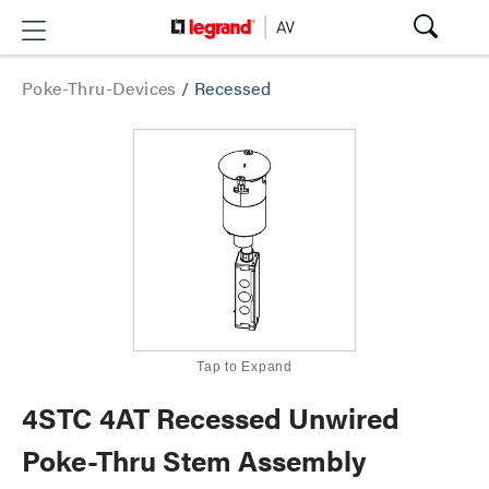
Poke-Thru-Devices
/
Recessed
Tap to Expand
4STC 4AT Recessed Unwired
Poke-Thru Stem Assembly