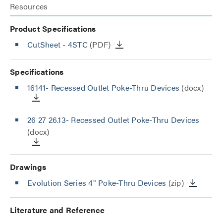
Resources
Product Specifications
CutSheet
- 4STC
(PDF)
Specifications
16141- Recessed Outlet Poke-Thru Devices
(docx)
26 27 26.13- Recessed Outlet Poke-Thru Devices
(docx)
Drawings
Evolution Series 4" Poke-Thru Devices
(zip)
Literature and Reference