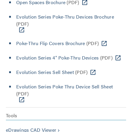
Open Spaces Brochure
(PDF)
Evolution Series Poke-Thru Devices Brochure
(PDF)
Poke-Thru Flip Covers Brochure
(PDF)
Evolution Series 4" Poke-Thru Devices
(PDF)
Evolution Series Sell Sheet
(PDF)
Evolution Series Poke Thru Device Sell Sheet
(PDF)
Tools
eDrawings CAD Viewer
keyboard_arrow_right