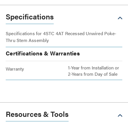
Specifications
Specifications for 4STC 4AT Recessed Unwired Poke-
Thru Stem Assembly
Certifications & Warranties
1-Year from Installation or
Warranty
2-Years from Day of Sale
Resources & Tools