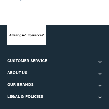
Amazing AV Experiences®
CUSTOMER SERVICE
ABOUT US
OUR BRANDS
LEGAL & POLICIES