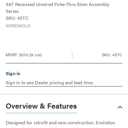
4AT Recessed Unwired Poke-Thru Stem Assembly
Series
SKU: 4STC
MSRP:
$370.29
SKU: 4STC
USD
Sign in to see Dealer pricing and lead time.
Overview & Features
Designed for retrofit and new construction, Evolution