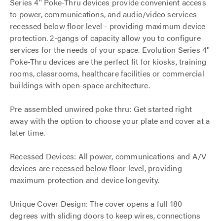
Series 4'' Poke-Thru devices provide convenient access
to power, communications, and audio/video services
recessed below floor level - providing maximum device
protection. 2-gangs of capacity allow you to configure
services for the needs of your space. Evolution Series 4''
Poke-Thru devices are the perfect fit for kiosks, training
rooms, classrooms, healthcare facilities or commercial
buildings with open-space architecture.
Pre assembled unwired poke thru: Get started right
away with the option to choose your plate and cover at a
later time.
Recessed Devices: All power, communications and A/V
devices are recessed below floor level, providing
maximum protection and device longevity.
Unique Cover Design: The cover opens a full 180
degrees with sliding doors to keep wires, connections