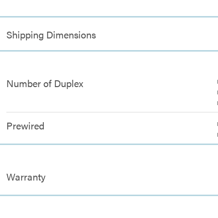
Shipping Dimensions
Number of Duplex
Prewired
Warranty