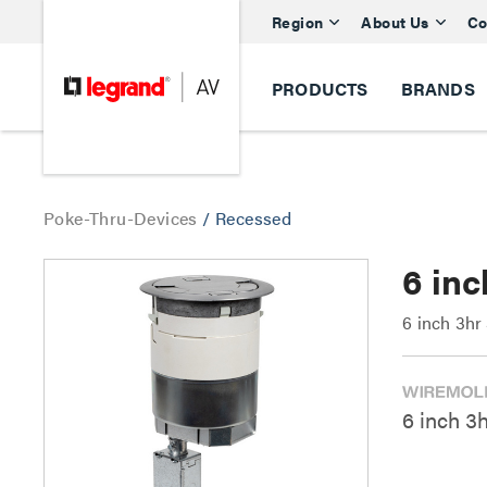
Region
About Us
Co
PRODUCTS
BRANDS
Poke-Thru-Devices
/
Recessed
6 in
6 inch 3h
6 inch 3