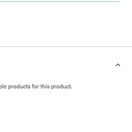
e products for this product.