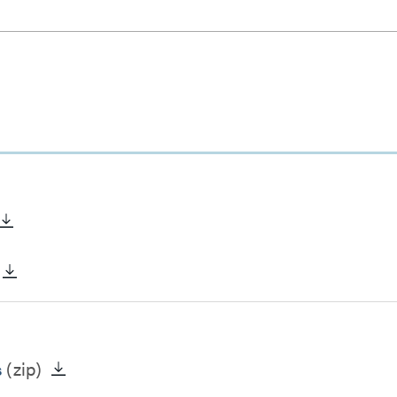
s
(zip)