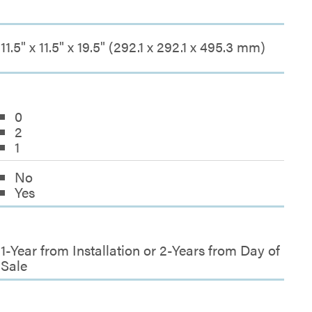
11.5" x 11.5" x 19.5" (292.1 x 292.1 x 495.3 mm)
0
2
1
No
Yes
1-Year from Installation or 2-Years from Day of
Sale