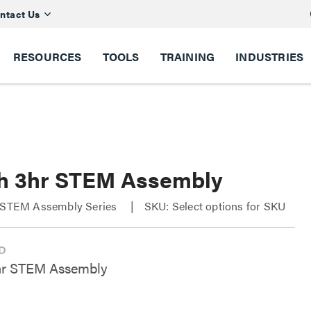
ntact Us
RESOURCES
TOOLS
TRAINING
INDUSTRIES
ch 3hr STEM Assembly
r STEM Assembly Series
SKU: Select options for SKU
hr STEM Assembly