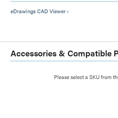
eDrawings CAD Viewer
keyboard_arrow_right
Accessories & Compatible 
Please select a SKU from th