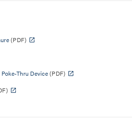
hure
(PDF)
" Poke-Thru Device
(PDF)
DF)