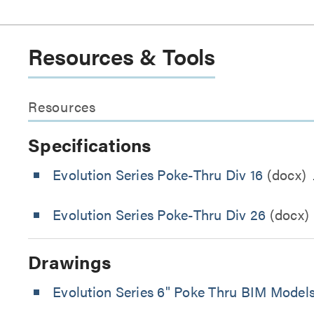
Resources & Tools
Resources
Specifications
Evolution Series Poke-Thru Div 16
(docx)
Evolution Series Poke-Thru Div 26
(docx)
Drawings
Evolution Series 6" Poke Thru BIM Model