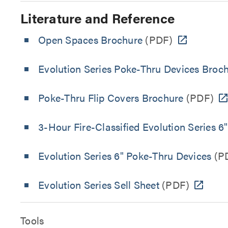
Literature and Reference
Open Spaces Brochure
(PDF)
Evolution Series Poke-Thru Devices Broc
Poke-Thru Flip Covers Brochure
(PDF)
3-Hour Fire-Classified Evolution Series 6
Evolution Series 6" Poke-Thru Devices
(P
Evolution Series Sell Sheet
(PDF)
Tools