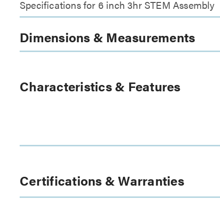
Specifications for 6 inch 3hr STEM Assembly
Dimensions & Measurements
Characteristics & Features
Certifications & Warranties