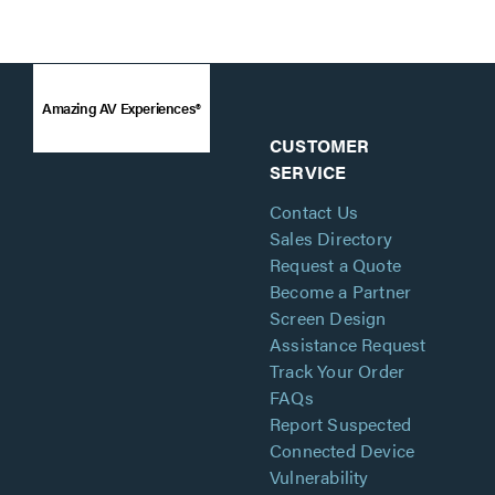
Amazing AV Experiences®
CUSTOMER
SERVICE
Contact Us
Sales Directory
Request a Quote
Become a Partner
Screen Design
Assistance Request
Track Your Order
FAQs
Report Suspected
Connected Device
Vulnerability