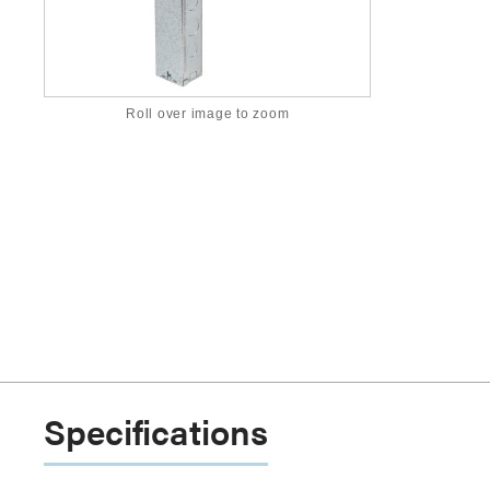
Roll over image to zoom
Specifications