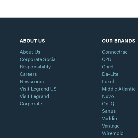
ABOUT US
OUR BRANDS
About Us
Connectrac
Corporate Social
C2G
Responsibility
Chief
Careers
Da-Lite
Newsroom
Luxul
Visit Legrand US
Middle Atlantic
Visit Legrand
Nuvo
Corporate
On-Q
Sanus
Vaddio
Vantage
Wiremold