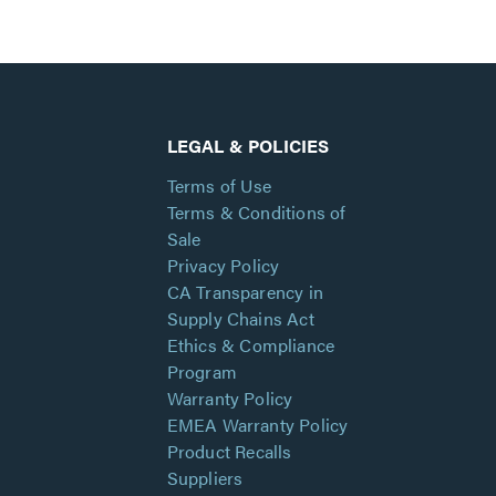
LEGAL & POLICIES
Terms of Use
Terms & Conditions of
Sale
Privacy Policy
CA Transparency in
Supply Chains Act
Ethics & Compliance
Program
Warranty Policy
EMEA Warranty Policy
Product Recalls
Suppliers