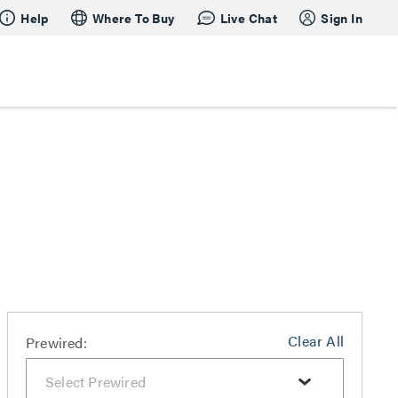
Help
Where To Buy
Live Chat
Sign In
Clear All
Prewired: