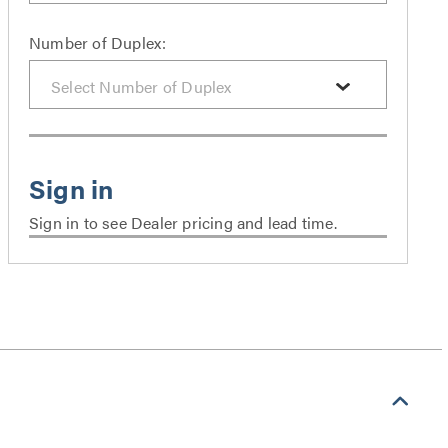
Number of Duplex:
Sign in to see Dealer pricing and lead time.