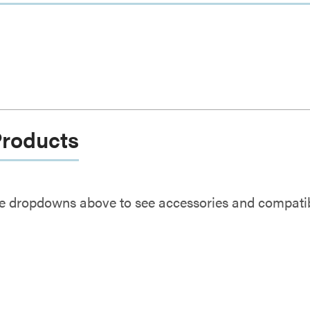
Products
e dropdowns above to see accessories and compatibl