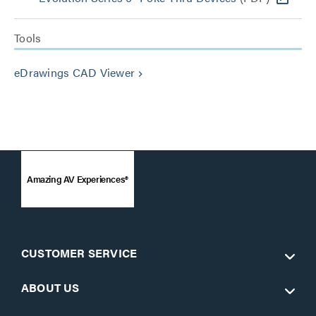
Tools
eDrawings CAD Viewer
keyboard_arrow_right
Amazing AV Experiences®
CUSTOMER SERVICE
ABOUT US