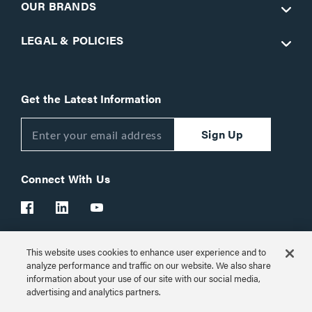
OUR BRANDS
LEGAL & POLICIES
Get the Latest Information
Sign Up
Connect With Us
This website uses cookies to enhance user experience and to
Customer Support:
1-866-977-3901
analyze performance and traffic on our website. We also share
information about your use of our site with our social media,
© 2026 Legrand AV Inc.
advertising and analytics partners.
Customize Cookie Settings