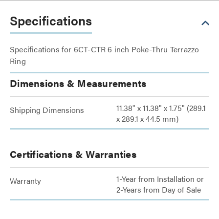
Specifications
Specifications for 6CT-CTR 6 inch Poke-Thru Terrazzo
Ring
Dimensions & Measurements
11.38" x 11.38" x 1.75" (289.1
Shipping Dimensions
x 289.1 x 44.5 mm)
Certifications & Warranties
1-Year from Installation or
Warranty
2-Years from Day of Sale