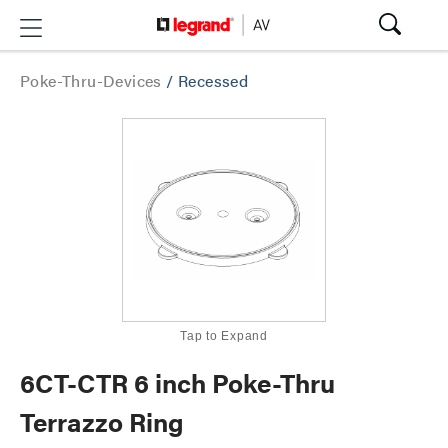
Poke-Thru-Devices
/
Recessed
Tap to Expand
6CT-CTR 6 inch Poke-Thru
Terrazzo Ring