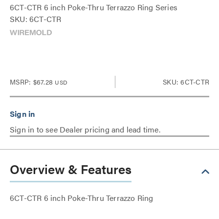
6CT-CTR 6 inch Poke-Thru Terrazzo Ring Series
SKU: 6CT-CTR
MSRP:
$67.28
SKU: 6CT-CTR
USD
Sign in to see Dealer pricing and lead time.
Overview & Features
6CT-CTR 6 inch Poke-Thru Terrazzo Ring