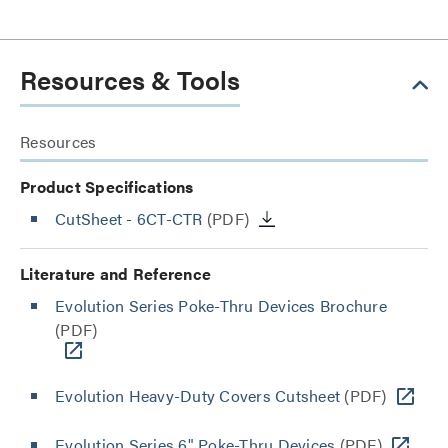
Resources & Tools
Resources
Product Specifications
CutSheet
- 6CT-CTR
(PDF)
Literature and Reference
Evolution Series Poke-Thru Devices Brochure
(PDF)
Evolution Heavy-Duty Covers Cutsheet
(PDF)
Evolution Series 6" Poke-Thru Devices
(PDF)