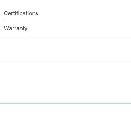
Certifications
Warranty