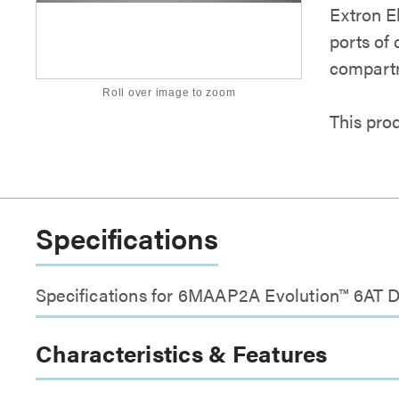
Extron E
ports of
compartm
Roll over image to zoom
This pro
Specifications
Specifications for 6MAAP2A Evolution™ 6AT D
Characteristics & Features