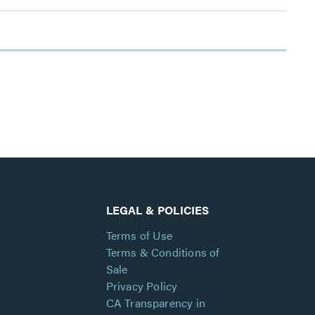
LEGAL & POLICIES
Terms of Use
Terms & Conditions of
Sale
Privacy Policy
CA Transparency in