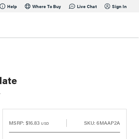
Help
Where To Buy
Live Chat
Sign In
late
A
MSRP:
$16.83
SKU: 6MAAP2A
USD