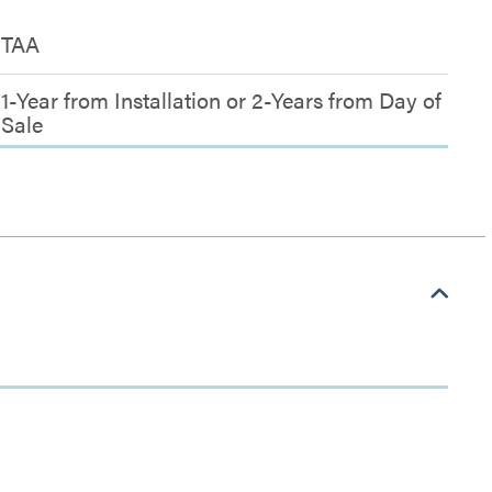
TAA
1-Year from Installation or 2-Years from Day of
Sale