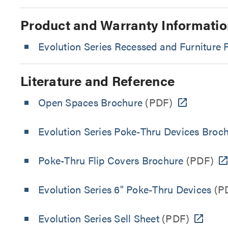
Product and Warranty Informatio
Evolution Series Recessed and Furniture
Literature and Reference
Open Spaces Brochure
(PDF)
Evolution Series Poke-Thru Devices Broc
Poke-Thru Flip Covers Brochure
(PDF)
Evolution Series 6" Poke-Thru Devices
(P
Evolution Series Sell Sheet
(PDF)