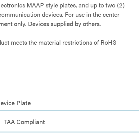
lectronics MAAP style plates, and up to two (2)
 communication devices. For use in the center
ent only. Devices supplied by others.
duct meets the material restrictions of RoHS
evice Plate
TAA Compliant