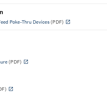
n
 Feed Poke-Thru Devices
(PDF)
hure
(PDF)
DF)