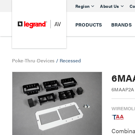
Region
About Us
Co
PRODUCTS
BRANDS
Poke-Thru-Devices
/
Recessed
6MAA
6MAAP2A E
Combinati