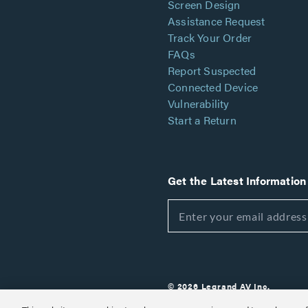
Screen Design
Assistance Request
Track Your Order
FAQs
Report Suspected
Connected Device
Vulnerability
Start a Return
Get the Latest Information
© 2026 Legrand AV Inc.
Customize Cookie Settings