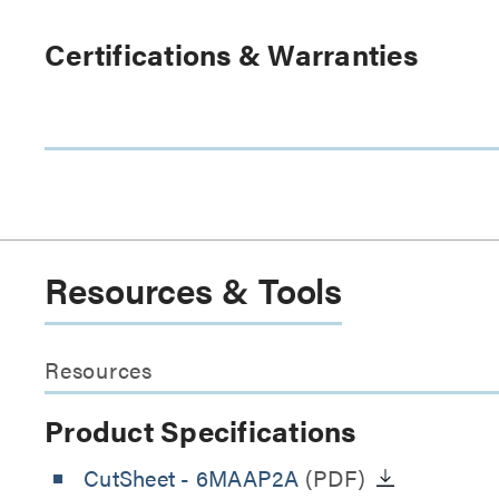
Certifications & Warranties
Resources & Tools
Resources
Product Specifications
CutSheet
- 6MAAP2A
(PDF)