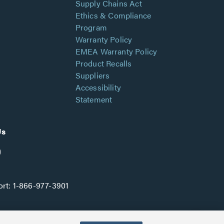
Supply Chains Act
Ethics & Compliance
Program
Warranty Policy
EMEA Warranty Policy
Product Recalls
Suppliers
Accessibility
Statement
Us
rt:
1-866-977-3901