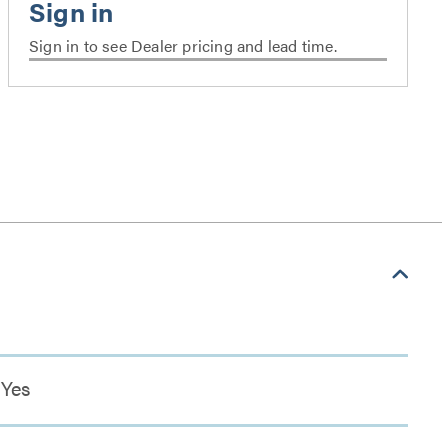
Sign in to see Dealer pricing and lead time.
Yes