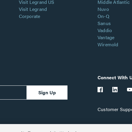
Visit Legrand US
Middle Atlantic
Visit Legrand
Nuvo
Corporate
On-Q
Sanus
Vaddio
Vantage
Wiremold
Connect With 
Sign Up
Customer Suppo