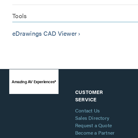
Tools
eDrawings CAD Viewer
keyboard_arrow_right
Amazing AV Experiences®
CUSTOMER
SERVICE
Contact Us
Sales Directory
Request a Quote
Become a Partner