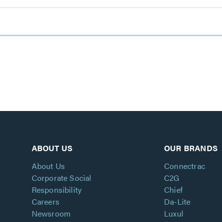
ABOUT US
OUR BRANDS
About Us
Connectrac
Corporate Social
C2G
Responsibility
Chief
Careers
Da-Lite
Newsroom
Luxul