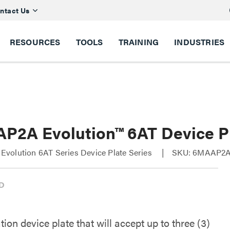
ntact Us
RESOURCES
TOOLS
TRAINING
INDUSTRIES
P2A Evolution™ 6AT Device P
volution 6AT Series Device Plate Series
SKU: 6MAAP2
on device plate that will accept up to three (3)