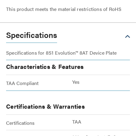
This product meets the material restrictions of RoHS
Specifications
Specifications for 8S1 Evolution™ 8AT Device Plate
Characteristics & Features
Yes
TAA Compliant
Certifications & Warranties
TAA
Certifications