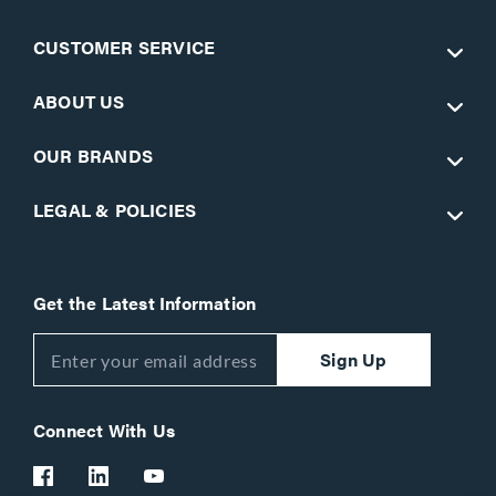
CUSTOMER SERVICE
ABOUT US
OUR BRANDS
LEGAL & POLICIES
Get the Latest Information
Sign Up
Connect With Us