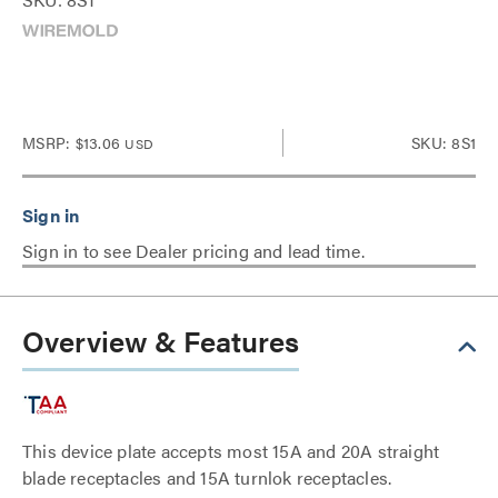
MSRP:
$13.06
SKU: 8S1
USD
Sign in to see Dealer pricing and lead time.
Overview & Features
This device plate accepts most 15A and 20A straight
blade receptacles and 15A turnlok receptacles.