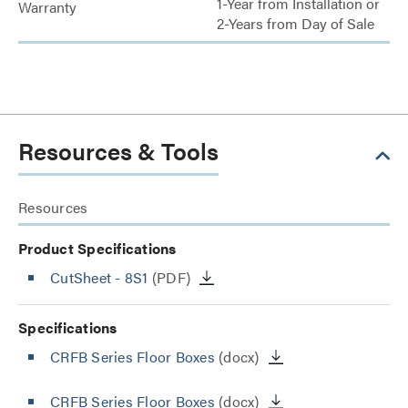
1-Year from Installation or
Warranty
2-Years from Day of Sale
Resources & Tools
Resources
Product Specifications
CutSheet
- 8S1
(PDF)
Specifications
CRFB Series Floor Boxes
(docx)
CRFB Series Floor Boxes
(docx)