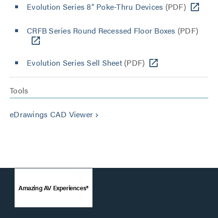
Evolution Series 8" Poke-Thru Devices
(PDF)
CRFB Series Round Recessed Floor Boxes
(PDF)
Evolution Series Sell Sheet
(PDF)
Tools
eDrawings CAD Viewer
keyboard_arrow_right
Amazing AV Experiences®