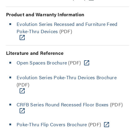
Product and Warranty Information
Evolution Series Recessed and Furniture Feed
Poke-Thru Devices
(PDF)
Literature and Reference
Open Spaces Brochure
(PDF)
Evolution Series Poke-Thru Devices Brochure
(PDF)
CRFB Series Round Recessed Floor Boxes
(PDF)
Poke-Thru Flip Covers Brochure
(PDF)