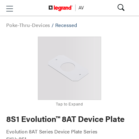
Poke-Thru-Devices
/
Recessed
Tap to Expand
8S1 Evolution™ 8AT Device Plate
Evolution 8AT Series Device Plate Series
SKU: 8S1