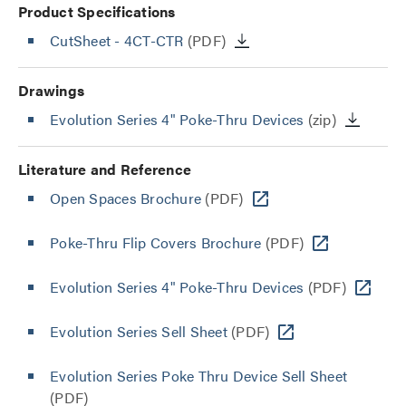
Product Specifications
CutSheet
- 4CT-CTR
(PDF)
Drawings
Evolution Series 4" Poke-Thru Devices
(zip)
Literature and Reference
Open Spaces Brochure
(PDF)
Poke-Thru Flip Covers Brochure
(PDF)
Evolution Series 4" Poke-Thru Devices
(PDF)
Evolution Series Sell Sheet
(PDF)
Evolution Series Poke Thru Device Sell Sheet
(PDF)