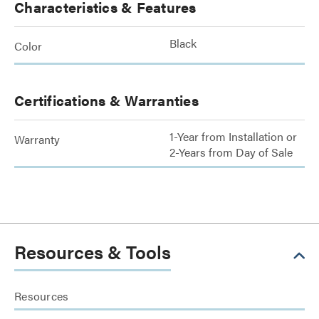
Characteristics & Features
Black
Color
Certifications & Warranties
1-Year from Installation or
Warranty
2-Years from Day of Sale
Resources & Tools
Resources