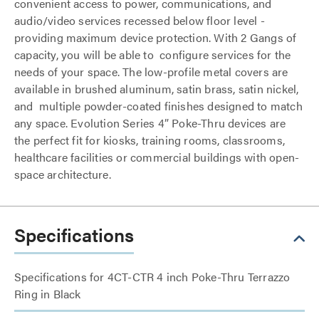
convenient access to power, communications, and
audio/video services recessed below floor level -
providing maximum device protection. With 2 Gangs of
capacity, you will be able to configure services for the
needs of your space. The low-profile metal covers are
available in brushed aluminum, satin brass, satin nickel,
and multiple powder-coated finishes designed to match
any space. Evolution Series 4” Poke-Thru devices are
the perfect fit for kiosks, training rooms, classrooms,
healthcare facilities or commercial buildings with open-
space architecture.
Specifications
Specifications for 4CT-CTR 4 inch Poke-Thru Terrazzo
Ring in Black