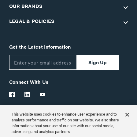
OUR BRANDS
LEGAL & POLICIES
Get the Latest Information
Sign Up
Connect With Us
This website uses cookies to enhance user experience and to
Customer Support:
1-866-977-3901
analyze performance and traffic on our website. We also share
information about your use of our site with our social media,
© 2026 Legrand AV Inc.
advertising and analytics partners.