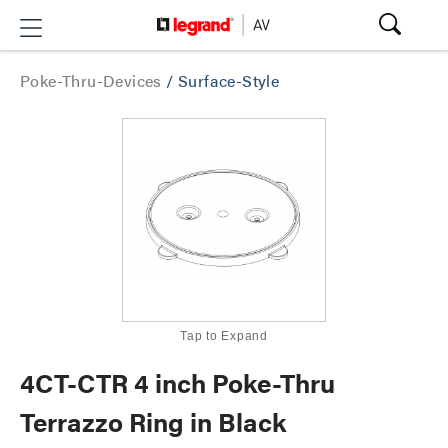
Poke-Thru-Devices
/
Surface-Style
Tap to Expand
4CT-CTR 4 inch Poke-Thru
Terrazzo Ring in Black