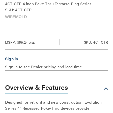
4CT-CTR 4 inch Poke-Thru Terrazzo Ring Series
SKU: 4CT-CTR
MSRP:
$56.24
SKU: 4CT-CTR
USD
Sign in to see Dealer pricing and lead time.
Overview & Features
Designed for retrofit and new construction, Evolution
Series 4” Recessed Poke-Thru devices provide