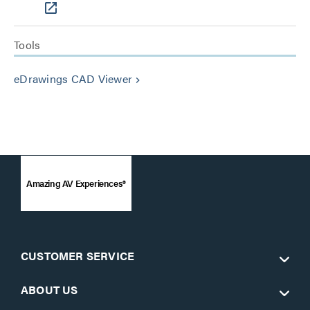
Tools
eDrawings CAD Viewer
keyboard_arrow_right
Amazing AV Experiences®
CUSTOMER SERVICE
ABOUT US