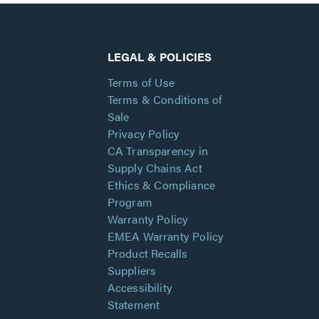
LEGAL & POLICIES
Terms of Use
Terms & Conditions of
Sale
Privacy Policy
CA Transparency in
Supply Chains Act
Ethics & Compliance
Program
Warranty Policy
EMEA Warranty Policy
Product Recalls
Suppliers
Accessibility
Statement