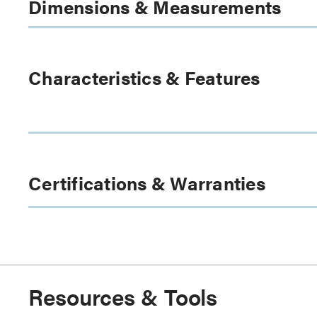
Dimensions & Measurements
Characteristics & Features
Certifications & Warranties
Resources & Tools