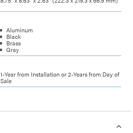
8.75" x 8.63" x 2.63" (222.3 x 219.3 x 66.9 mm)
Aluminum
Black
Brass
Gray
1-Year from Installation or 2-Years from Day of
Sale