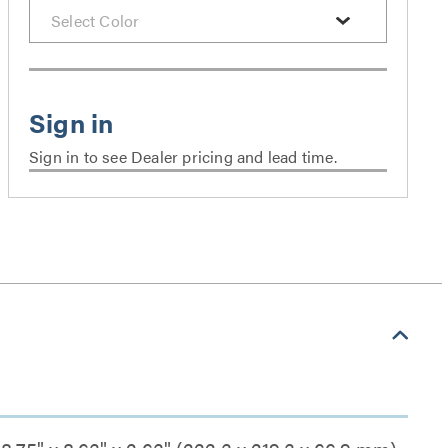
Sign in to see Dealer pricing and lead time.