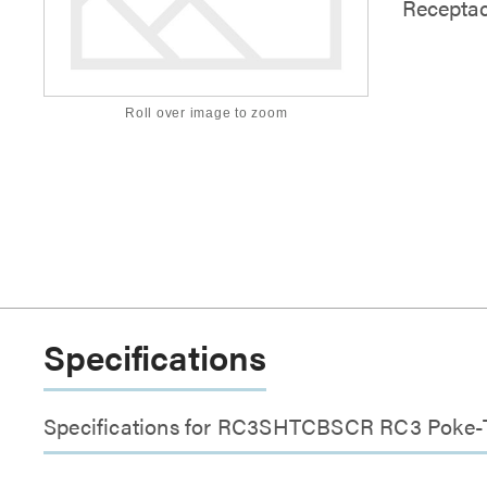
Receptac
Roll over image to zoom
Specifications
Specifications for RC3SHTCBSCR RC3 Poke-Th