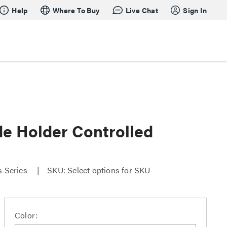
Help
Where To Buy
Live Chat
Sign In
 Holder Controlled
s Series
SKU: Select options for SKU
Color: