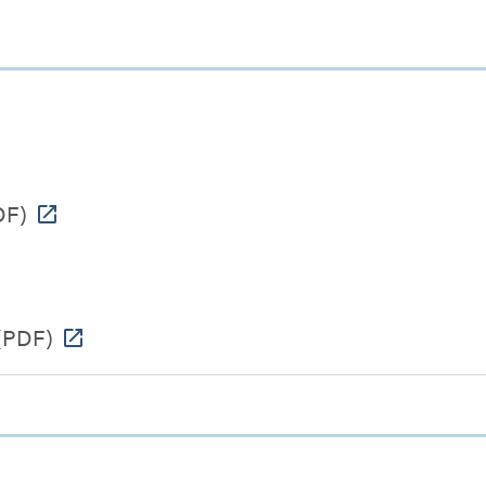
DF)
(PDF)