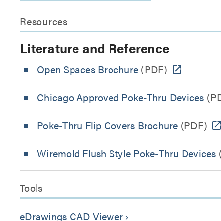
Resources
Literature and Reference
Open Spaces Brochure
(PDF)
Chicago Approved Poke-Thru Devices
(P
Poke-Thru Flip Covers Brochure
(PDF)
Wiremold Flush Style Poke-Thru Devices
Tools
eDrawings CAD Viewer
keyboard_arrow_right