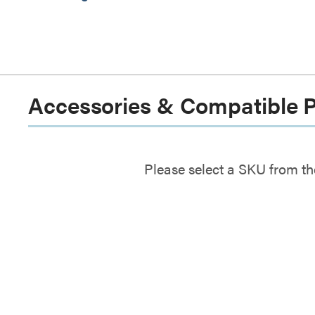
Accessories & Compatible 
Please select a SKU from th