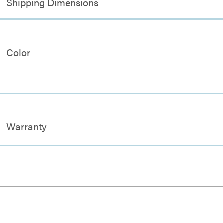
Shipping Dimensions
Color
Warranty