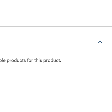
e products for this product.