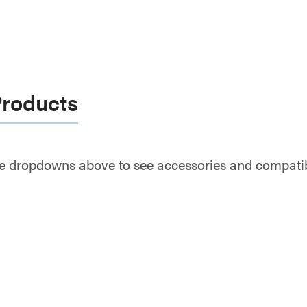
Products
e dropdowns above to see accessories and compatibl