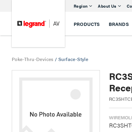
Region
About Us
Co
PRODUCTS
BRANDS
Poke-Thru-Devices
/
Surface-Style
RC3S
Rece
RC3SHTCBS
RC3SHTC