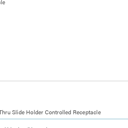
le
ru Slide Holder Controlled Receptacle