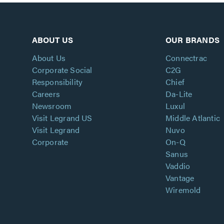
ABOUT US
OUR BRANDS
About Us
Connectrac
Corporate Social
C2G
Responsibility
Chief
Careers
Da-Lite
Newsroom
Luxul
Visit Legrand US
Middle Atlantic
Visit Legrand
Nuvo
Corporate
On-Q
Sanus
Vaddio
Vantage
Wiremold