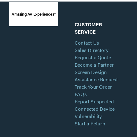
Amazing AV Experiences®
CUSTOMER
SERVICE
Contact Us
Sales Directory
Request a Quote
Become a Partner
Screen Design
Assistance Request
Track Your Order
FAQs
Report Suspected
Connected Device
Vulnerability
Start a Return