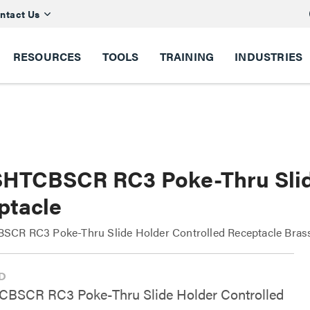
ntact Us
RESOURCES
TOOLS
TRAINING
INDUSTRIES
HTCBSCR RC3 Poke-Thru Slide
ptacle
CR RC3 Poke-Thru Slide Holder Controlled Receptacle Bras
BSCR RC3 Poke-Thru Slide Holder Controlled