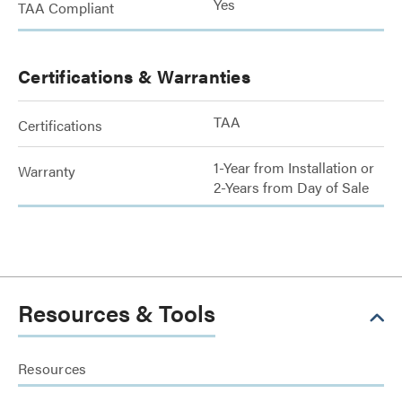
Yes
TAA Compliant
Certifications & Warranties
TAA
Certifications
1-Year from Installation or
Warranty
2-Years from Day of Sale
Resources & Tools
Resources