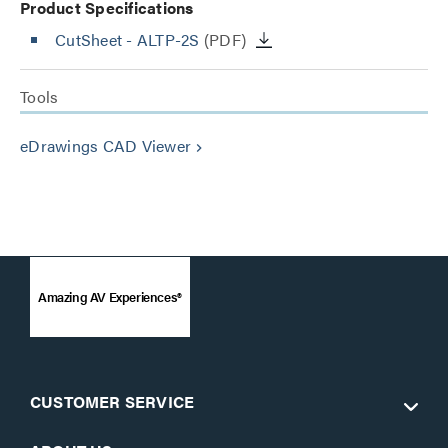
Product Specifications
CutSheet
- ALTP-2S
(PDF)
Tools
eDrawings CAD Viewer
keyboard_arrow_right
Amazing AV Experiences®
CUSTOMER SERVICE