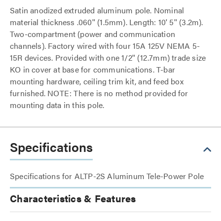
Satin anodized extruded aluminum pole. Nominal
material thickness .060'' (1.5mm). Length: 10' 5'' (3.2m).
Two-compartment (power and communication
channels). Factory wired with four 15A 125V NEMA 5-
15R devices. Provided with one 1/2'' (12.7mm) trade size
KO in cover at base for communications. T-bar
mounting hardware, ceiling trim kit, and feed box
furnished. NOTE: There is no method provided for
mounting data in this pole.
Specifications
Specifications for ALTP-2S Aluminum Tele-Power Pole
Characteristics & Features