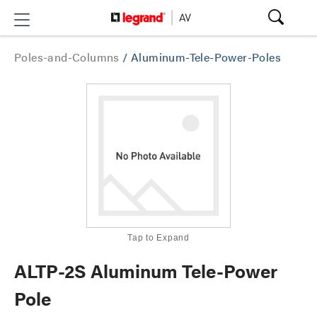
Poles-and-Columns
/
Aluminum-Tele-Power-Poles
Tap to Expand
ALTP-2S Aluminum Tele-Power
Pole