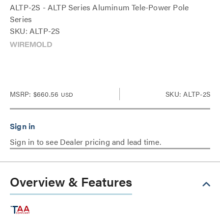
ALTP-2S - ALTP Series Aluminum Tele-Power Pole
Series
SKU: ALTP-2S
MSRP:
$660.56
SKU: ALTP-2S
USD
Sign in to see Dealer pricing and lead time.
Overview & Features