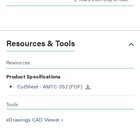
Resources & Tools
Resources
Product Specifications
CutSheet
- AMTC-3S2
(PDF)
Tools
eDrawings CAD Viewer
keyboard_arrow_right