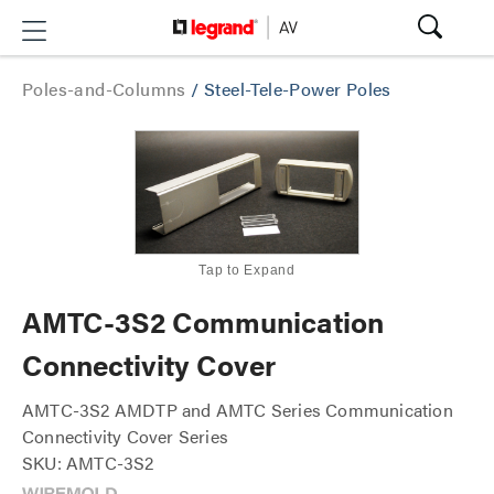
Poles-and-Columns
/
Steel-Tele-Power Poles
Tap to Expand
AMTC-3S2 Communication
Connectivity Cover
AMTC-3S2 AMDTP and AMTC Series Communication
Connectivity Cover Series
SKU: AMTC-3S2