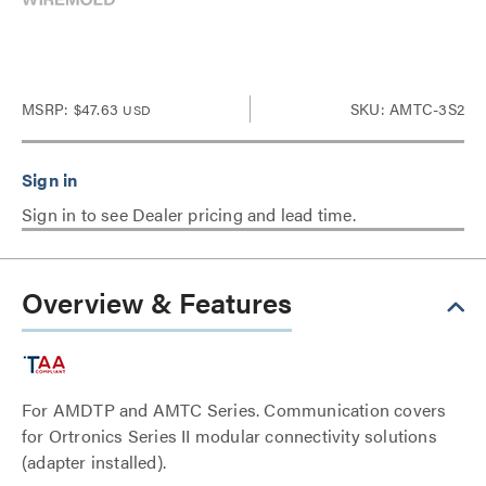
MSRP:
$47.63
SKU: AMTC-3S2
USD
Sign in to see Dealer pricing and lead time.
Overview & Features
For AMDTP and AMTC Series. Communication covers
for Ortronics Series II modular connectivity solutions
(adapter installed).