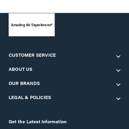
Amazing AV Experiences®
CUSTOMER SERVICE
ABOUT US
OUR BRANDS
LEGAL & POLICIES
Get the Latest Information