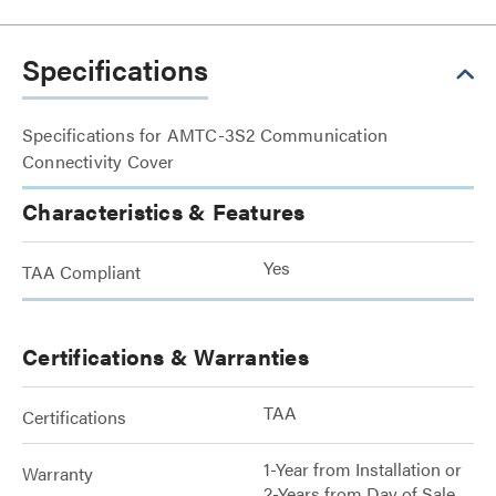
Specifications
Specifications for AMTC-3S2 Communication
Connectivity Cover
Characteristics & Features
Yes
TAA Compliant
Certifications & Warranties
TAA
Certifications
1-Year from Installation or
Warranty
2-Years from Day of Sale