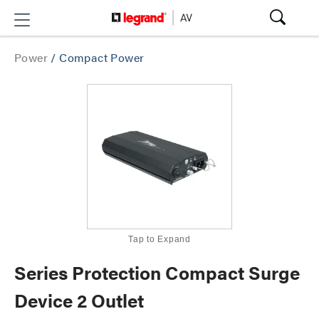
Power
/
Compact Power
Tap to Expand
Series Protection Compact Surge
Device 2 Outlet