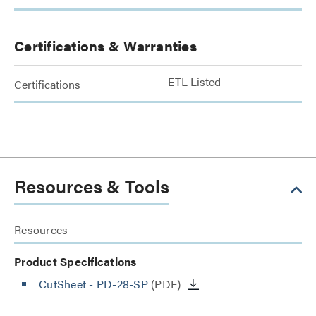
Certifications & Warranties
ETL Listed
Certifications
Resources & Tools
Resources
Product Specifications
CutSheet
- PD-28-SP
(PDF)