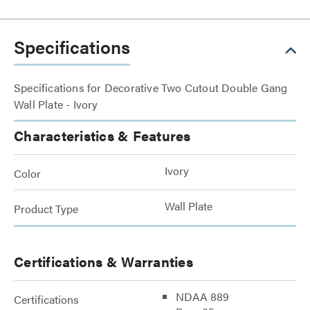
Specifications
Specifications for Decorative Two Cutout Double Gang
Wall Plate - Ivory
Characteristics & Features
Ivory
Color
Wall Plate
Product Type
Certifications & Warranties
NDAA 889
Certifications