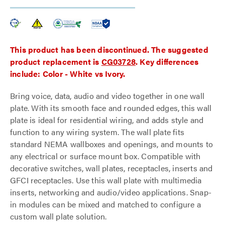
This product has been discontinued. The suggested
product replacement is
CG03728
. Key differences
include: Color - White vs Ivory.
Bring voice, data, audio and video together in one wall
plate. With its smooth face and rounded edges, this wall
plate is ideal for residential wiring, and adds style and
function to any wiring system. The wall plate fits
standard NEMA wallboxes and openings, and mounts to
any electrical or surface mount box. Compatible with
decorative switches, wall plates, receptacles, inserts and
GFCI receptacles. Use this wall plate with multimedia
inserts, networking and audio/video applications. Snap-
in modules can be mixed and matched to configure a
custom wall plate solution.