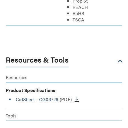
Prop 65
REACH
RoHS
TSCA
Resources & Tools
Resources
Product Specifications
CutSheet
- CG03726
(PDF)
Tools