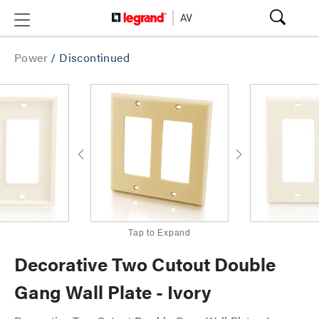
Power
/
Discontinued
Tap to Expand
Decorative Two Cutout Double
Gang Wall Plate - Ivory