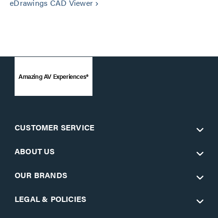
eDrawings CAD Viewer
keyboard_arrow_right
Amazing AV Experiences®
CUSTOMER SERVICE
ABOUT US
OUR BRANDS
LEGAL & POLICIES