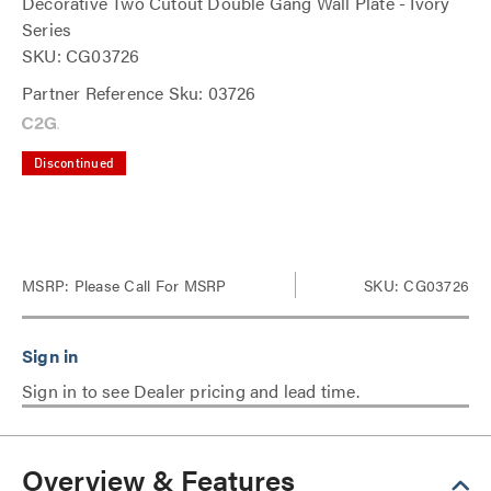
Decorative Two Cutout Double Gang Wall Plate - Ivory
Series
SKU: CG03726
Partner Reference Sku: 03726
Discontinued
MSRP:
Please Call For MSRP
SKU: CG03726
Sign in to see Dealer pricing and lead time.
Overview & Features