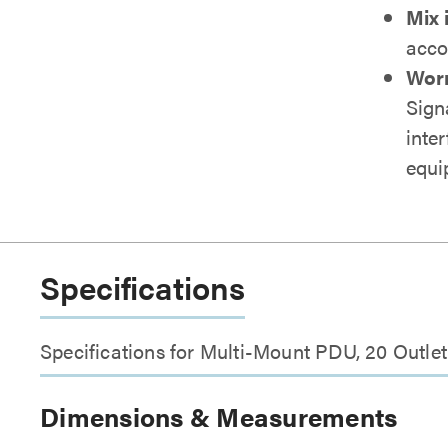
Mix 
acco
Worr
Sign
inte
equi
Specifications
Specifications for Multi-Mount PDU, 20 Outl
Dimensions & Measurements