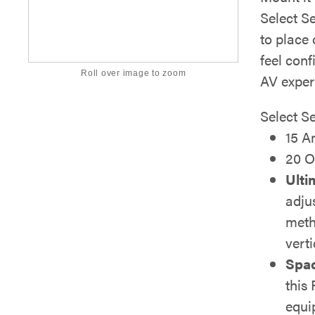
Select Se
to place 
feel con
Roll over image to zoom
AV exper
Select S
15 A
20 O
Ulti
adju
meth
verti
Spac
this
equi