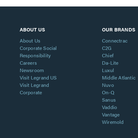
ABOUT US
OUR BRANDS
About Us
Connectrac
Corporate Social
C2G
Responsibility
Chief
Careers
Da-Lite
Newsroom
Luxul
Visit Legrand US
Middle Atlantic
Visit Legrand
Nuvo
Corporate
On-Q
Sanus
Vaddio
Vantage
Wiremold