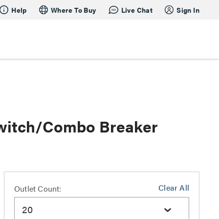
Help
Where To Buy
Live Chat
Sign In
Switch/Combo Breaker
Clear All
Outlet Count:
20