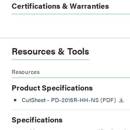
Certifications & Warranties
Resources & Tools
Resources
Product Specifications
CutSheet
- PD-2015R-HH-NS
(PDF)
Specifications