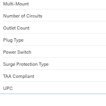
Multi-Mount
Number of Circuits
Outlet Count
Plug Type
Power Switch
Surge Protection Type
TAA Compliant
UPC