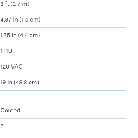
9 ft (2.7 m)
4.37 in (11.1 cm)
1.75 in (4.4 cm)
1 RU
120 VAC
19 in (48.3 cm)
Corded
2