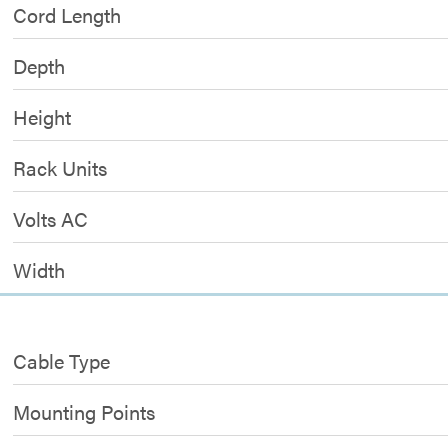
Cord Length
Depth
Height
Rack Units
Volts AC
Width
Cable Type
Mounting Points