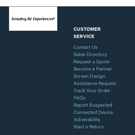
Amazing AV Experiences®
CUSTOMER
SERVICE
Contact Us
Sales Directory
Request a Quote
Become a Partner
Screen Design
Assistance Request
Track Your Order
FAQs
Report Suspected
Connected Device
Vulnerability
Start a Return