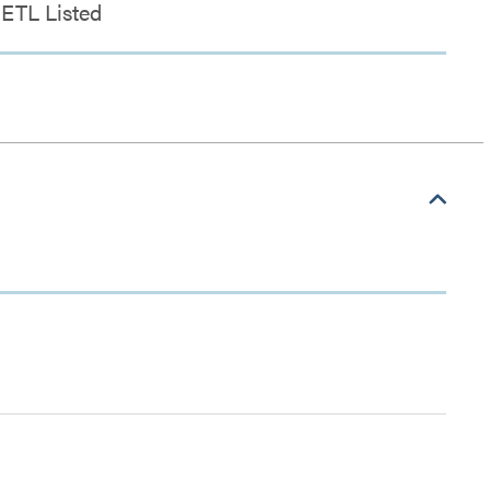
ETL Listed