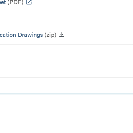
eet
(PDF)
ication Drawings
(zip)