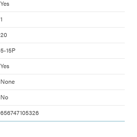
Yes
1
20
5-15P
Yes
None
No
656747105326