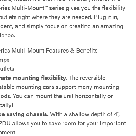
ries Multi-Mount™ series gives you the flexibility
outlets right where they are needed. Plug it in,
fident, and simply focus on creating an amazing
ience.
eries Multi-Mount Features & Benefits
mps
utlets
mate mounting flexibility
. The reversible,
stable mounting ears support many mounting
ods. You can mount the unit horizontally or
cally!
e saving chassis.
With a shallow depth of 4”,
 PDU allows you to save room for your important
pment.