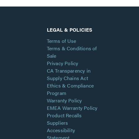
LEGAL & POLICIES
Terms of Use
Terms & Conditions of
Sale
Privacy Policy
CA Transparency in
Supply Chains Act
Ethics & Compliance
Program
Warranty Policy
EMEA Warranty Policy
Product Recalls
Suppliers
Accessibility
Statement