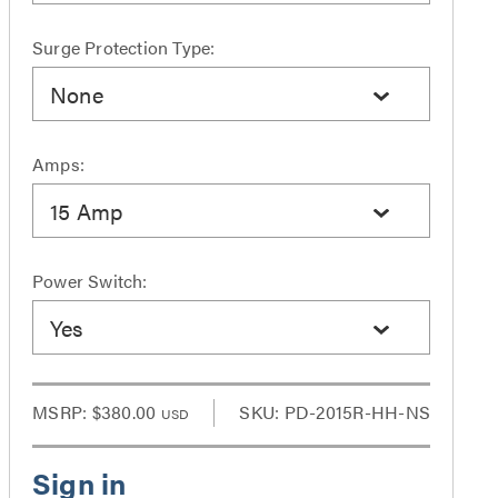
Surge Protection Type:
None
Amps:
15 Amp
Power Switch:
Yes
MSRP:
$380.00
SKU: PD-2015R-HH-NS
USD