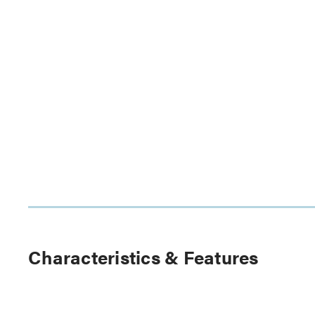
Characteristics & Features