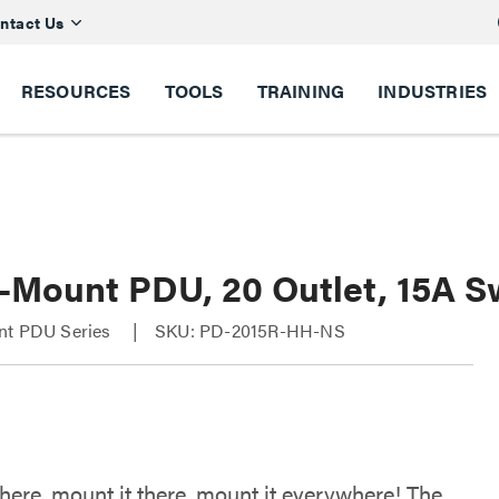
ntact Us
RESOURCES
TOOLS
TRAINING
INDUSTRIES
i-Mount PDU, 20 Outlet, 15A 
nt PDU Series
SKU: PD-2015R-HH-NS
 here, mount it there, mount it everywhere! The