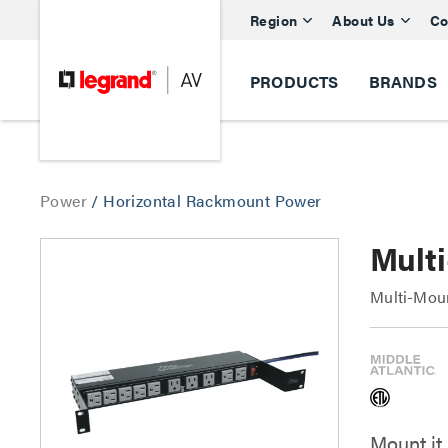
Region
About Us
Co
PRODUCTS
BRANDS
Power
/
Horizontal Rackmount Power
Mult
Multi-Mou
Mount it