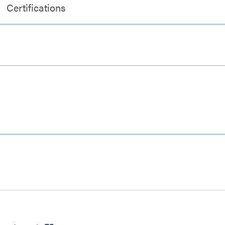
Certifications