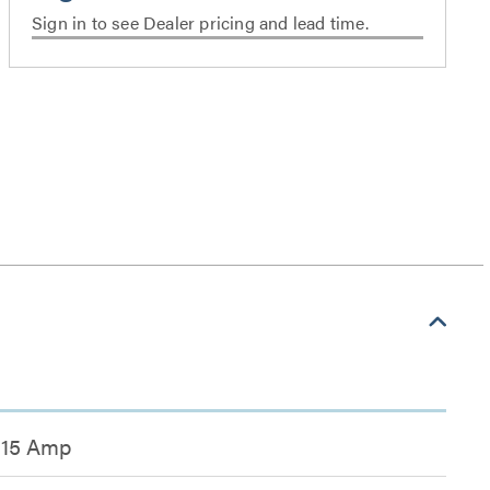
Sign in to see Dealer pricing and lead time.
15 Amp