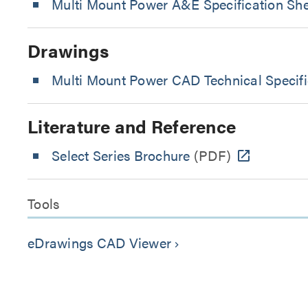
Multi Mount Power A&E Specification Sh
Drawings
Multi Mount Power CAD Technical Specif
Literature and Reference
Select Series Brochure
(PDF)
Tools
eDrawings CAD Viewer
keyboard_arrow_right