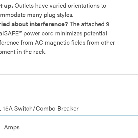
it up.
Outlets have varied orientations to
mmodate many plug styles.
ied about interference?
The attached 9’
alSAFE™ power cord minimizes potential
rference from AC magnetic fields from other
pment in the rack.
et, 15A Switch/Combo Breaker
Amps