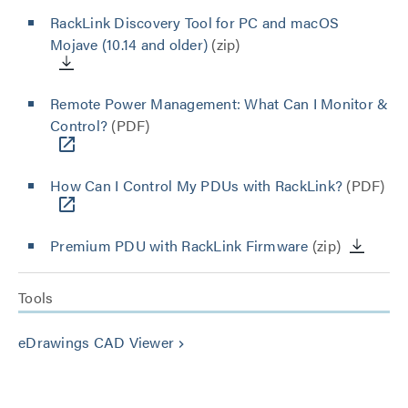
RackLink Discovery Tool for PC and macOS
Mojave (10.14 and older)
(zip)
Remote Power Management: What Can I Monitor &
Control?
(PDF)
How Can I Control My PDUs with RackLink?
(PDF)
Premium PDU with RackLink Firmware
(zip)
Tools
eDrawings CAD Viewer
keyboard_arrow_right