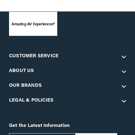
Amazing AV Experiences®
CUSTOMER SERVICE
ABOUT US
OUR BRANDS
LEGAL & POLICIES
Get the Latest Information