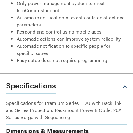
Only power management system to meet
InfoComm standard
Automatic notification of events outside of defined
parameters
Respond and control using mobile apps
Automatic actions can improve system reliability
Automatic notification to specific people for
specific issues
Easy setup does not require programming
Specifications
Specifications for Premium Series PDU with RackLink
and Series Protection: Rackmount Power 8 Outlet 20A
Series Surge with Sequencing
Dimensions & Measurements