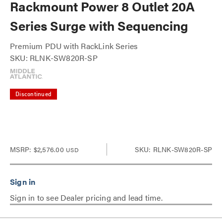
Rackmount Power 8 Outlet 20A
Series Surge with Sequencing
Premium PDU with RackLink Series
SKU: RLNK-SW820R-SP
Discontinued
MSRP:
$2,576.00
SKU: RLNK-SW820R-SP
USD
Sign in to see Dealer pricing and lead time.