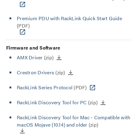
Premium PDU with RackLink Quick Start Guide
(PDF)
Firmware and Software
AMX Driver
(zip)
Crestron Drivers
(zip)
RackLink Series Protocol
(PDF)
RackLink Discovery Tool for PC
(zip)
RackLink Discovery Tool for Mac - Compatible with
macOS Mojave (10.14) and older
(zip)