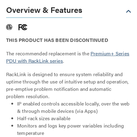
Overview & Features
THIS PRODUCT HAS BEEN DISCONTINUED
The recommended replacement is the
Premium+ Series
PDU with RackLink series
.
RackLink is designed to ensure system reliability and
uptime through the use of intuitive setup and operation,
pre-emptive problem notification and automatic
problem resolution.
IP enabled controls accessible locally, over the web
& through mobile devices (via Apps)
Half-rack sizes available
Monitors and logs key power variables including
temperature