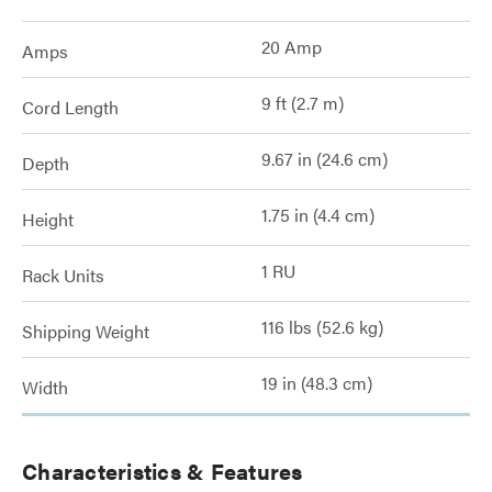
20 Amp
Amps
9 ft (2.7 m)
Cord Length
9.67 in (24.6 cm)
Depth
1.75 in (4.4 cm)
Height
1 RU
Rack Units
116 lbs (52.6 kg)
Shipping Weight
19 in (48.3 cm)
Width
Characteristics & Features