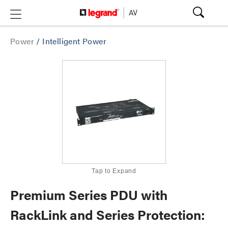
Power
/
Intelligent Power
Tap to Expand
Premium Series PDU with
RackLink and Series Protection: