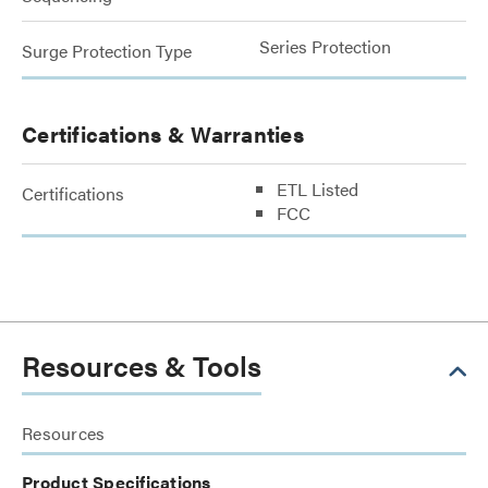
Series Protection
Surge Protection Type
Certifications & Warranties
ETL Listed
Certifications
FCC
Resources & Tools
Resources
Product Specifications