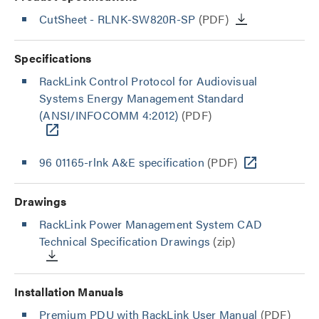
CutSheet
- RLNK-SW820R-SP
(PDF)
Specifications
RackLink Control Protocol for Audiovisual
Systems Energy Management Standard
(ANSI/INFOCOMM 4:2012)
(PDF)
96 01165-rlnk A&E specification
(PDF)
Drawings
RackLink Power Management System CAD
Technical Specification Drawings
(zip)
Installation Manuals
Premium PDU with RackLink User Manual
(PDF)