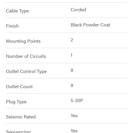
Corded
Cable Type
Black Powder Coat
Finish
2
Mounting Points
1
Number of Circuits
8
Outlet Control Type
8
Outlet Count
5-20P
Plug Type
Yes
Seismic Rated
Yes
Sequencing