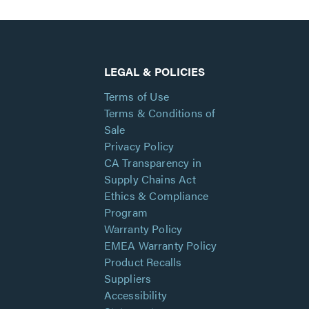
LEGAL & POLICIES
Terms of Use
Terms & Conditions of
Sale
Privacy Policy
CA Transparency in
Supply Chains Act
Ethics & Compliance
Program
Warranty Policy
EMEA Warranty Policy
Product Recalls
Suppliers
Accessibility