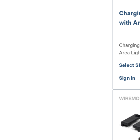
Chargi
with Ar
Charging
Area Ligh
Select S