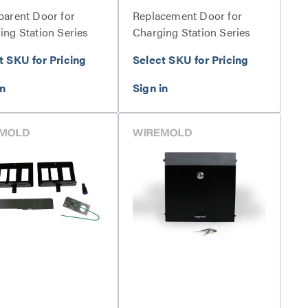
parent Door for
Replacement Door for
ing Station Series
Charging Station Series
t SKU for Pricing
Select SKU for Pricing