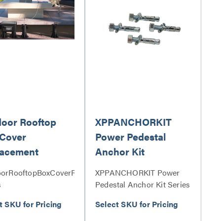
oor Rooftop
XPPANCHORKIT
Cover
Power Pedestal
lacement
Anchor Kit
orRooftopBoxCoverReplacement
XPPANCHORKIT Power
s
Pedestal Anchor Kit Series
t SKU for Pricing
Select SKU for Pricing