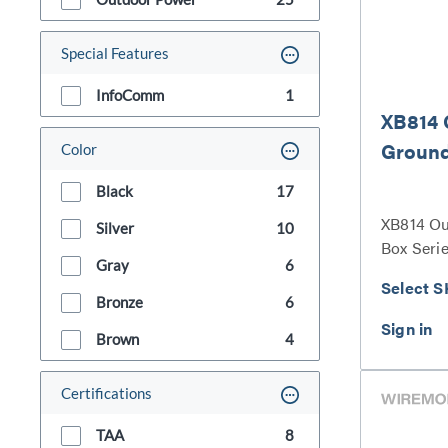
Special Features
InfoComm
1
XB814 
Groun
Color
Black
17
XB814 O
Silver
10
Box Seri
Gray
6
Select S
Bronze
6
Brown
4
Certifications
TAA
8