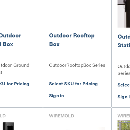
Outdoor
Outdoor Rooftop
Outd
d Box
Box
Stat
utdoor Ground
OutdoorRooftopBox Series
Outdo
es
Serie
KU for Pricing
Select SKU for Pricing
Selec