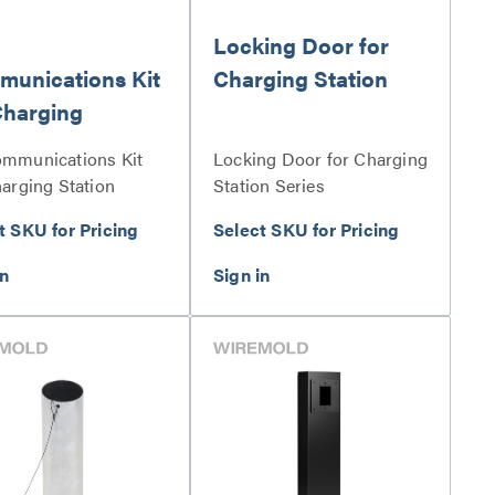
Locking Door for
unications Kit
Charging Station
Charging
ion
mmunications Kit
Locking Door for Charging
harging Station
Station Series
s
t SKU for Pricing
Select SKU for Pricing