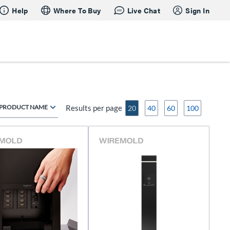
Help
Where To Buy
Live Chat
Sign In
PRODUCT NAME
Results per page
20
40
60
100