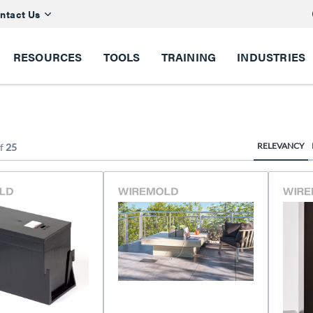
ntact Us
RESOURCES
TOOLS
TRAINING
INDUSTRIES
RELEVANCY
f
25