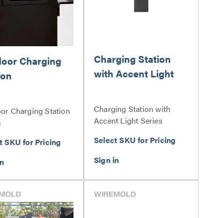
Charging Station
oor Charging
with Accent Light
ion
Charging Station with
or Charging Station
Accent Light Series
s
Select SKU for Pricing
t SKU for Pricing