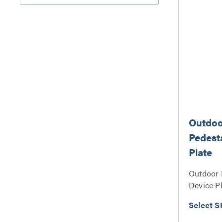
Outdoo
Pedest
Plate
Outdoor 
Device Pl
Select S