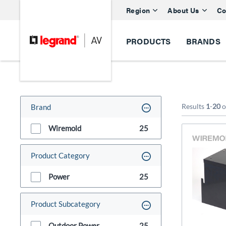
Region
About Us
Co
PRODUCTS
BRANDS
Results
1
-
20
o
Brand
Wiremold
25
Product Category
Power
25
Product Subcategory
Outdoor Power
25