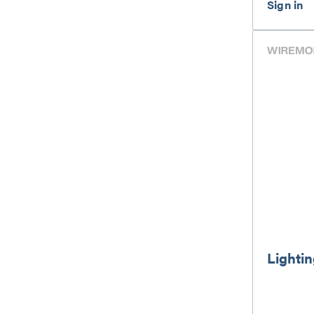
Lightin