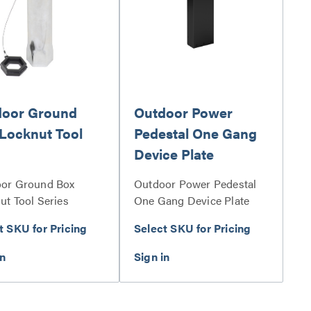
door Ground
Outdoor Power
Locknut Tool
Pedestal One Gang
Device Plate
or Ground Box
Outdoor Power Pedestal
ut Tool Series
One Gang Device Plate
Series
t SKU for Pricing
Select SKU for Pricing