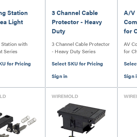
ng Station
3 Channel Cable
A/V
ea Light
Protector - Heavy
Comm
Duty
for 
Stat
 Station with
3 Channel Cable Protector
AV Co
t Series
- Heavy Duty Series
for C
Serie
KU for Pricing
Select SKU for Pricing
Selec