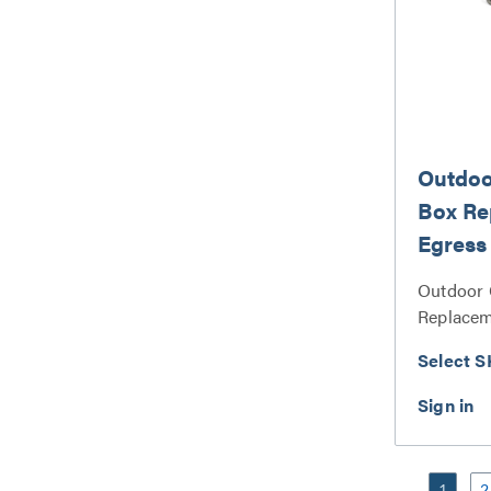
Outdoo
Box Re
Egress
Pin Set
Outdoor 
Replacem
Spring Pi
Select S
1
2