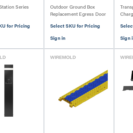
Station Series
Outdoor Ground Box
Trans
Replacement Egress Door
Charg
Kit Series
KU for Pricing
Select SKU for Pricing
Selec