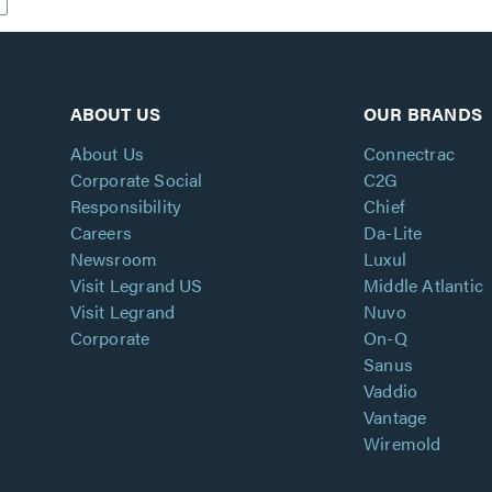
ABOUT US
OUR BRANDS
About Us
Connectrac
Corporate Social
C2G
Responsibility
Chief
Careers
Da-Lite
Newsroom
Luxul
Visit Legrand US
Middle Atlantic
Visit Legrand
Nuvo
Corporate
On-Q
Sanus
Vaddio
Vantage
Wiremold