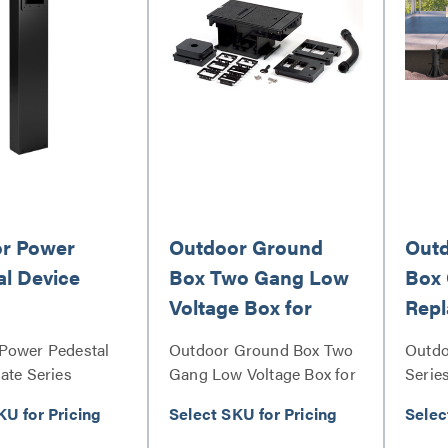
r Power
Outdoor Ground
Outd
al Device
Box Two Gang Low
Box 
Voltage Box for
Rep
Communication and
Power Pedestal
Outdoor Ground Box Two
Outdo
AV
ate Series
Gang Low Voltage Box for
Serie
Communication and AV
KU for Pricing
Select SKU for Pricing
Selec
Series