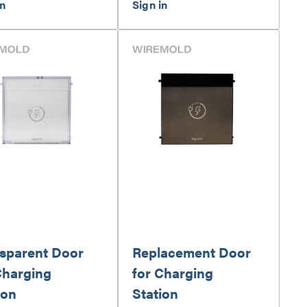
sparent Door
Replacement Door
Charging
for Charging
ion
Station