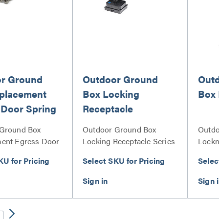
r Ground
Outdoor Ground
Out
placement
Box Locking
Box 
 Door Spring
Receptacle
Ground Box
Outdoor Ground Box
Outdo
ent Egress Door
Locking Receptacle Series
Lockn
n Set Series
KU for Pricing
Select SKU for Pricing
Selec