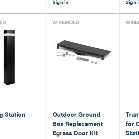
g Station
Outdoor Ground
Tran
Box Replacement
for 
Egress Door Kit
Stat