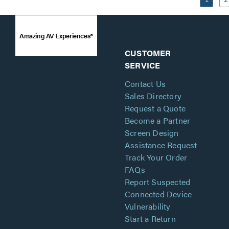
Amazing AV Experiences®
CUSTOMER
SERVICE
Contact Us
Sales Directory
Request a Quote
Become a Partner
Screen Design
Assistance Request
Track Your Order
FAQs
Report Suspected
Connected Device
Vulnerability
Start a Return