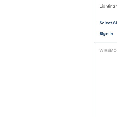
Lighting 
Select S