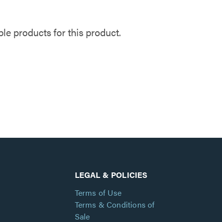
e products for this product.
LEGAL & POLICIES
Terms of Use
Terms & Conditions of
Sale