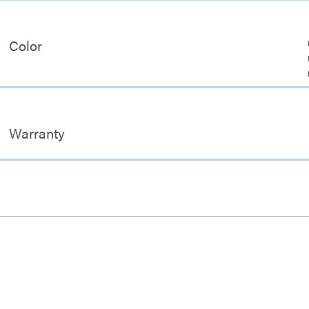
Color
Warranty