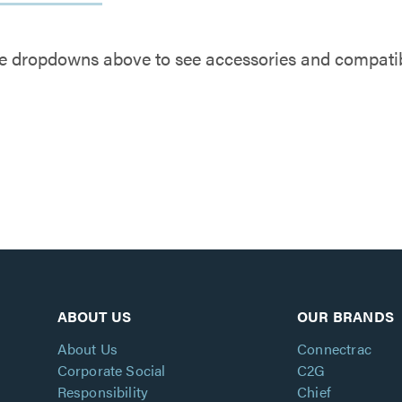
e dropdowns above to see accessories and compatibl
ABOUT US
OUR BRANDS
About Us
Connectrac
Corporate Social
C2G
Responsibility
Chief