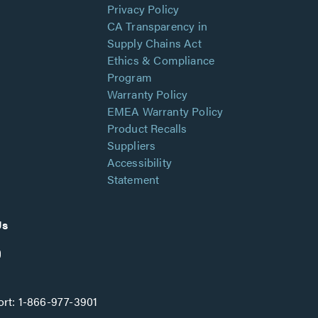
Privacy Policy
CA Transparency in
Supply Chains Act
Ethics & Compliance
Program
Warranty Policy
EMEA Warranty Policy
Product Recalls
Suppliers
Accessibility
Statement
Us
rt:
1-866-977-3901