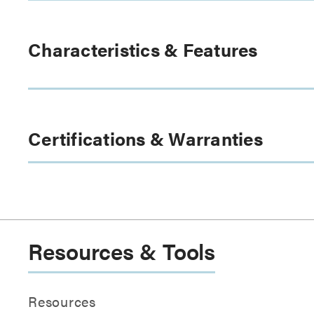
Characteristics & Features
Certifications & Warranties
Resources & Tools
Resources