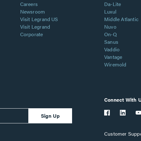
Careers
Da-Lite
Newsroom
Luxul
Visit Legrand US
Middle Atlantic
Visit Legrand
Nuvo
Corporate
On-Q
Sanus
Vaddio
Vantage
Wiremold
Connect With 
Sign Up
Customer Suppo