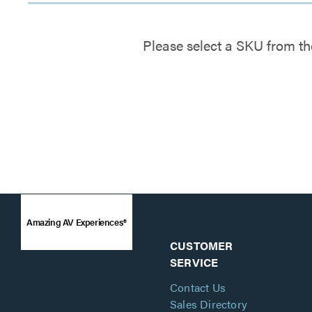
Please select a SKU from th
Amazing AV Experiences®
CUSTOMER
SERVICE
Contact Us
Sales Directory