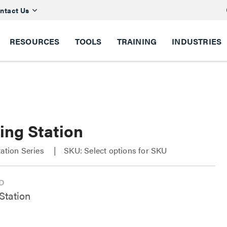
ntact Us
RESOURCES
TOOLS
TRAINING
INDUSTRIES
ing Station
tation Series
SKU: Select options for SKU
Station