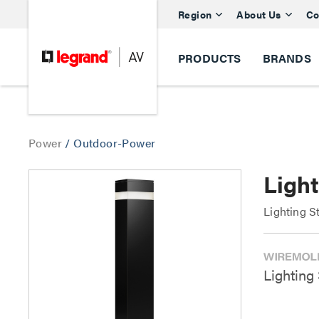
Region
About Us
Co
PRODUCTS
BRANDS
Power
/
Outdoor-Power
Light
Lighting S
Lighting 