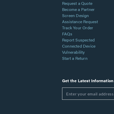
Request a Quote
Become a Partner
Screen Design
Assistance Request
Track Your Order
FAQs
Report Suspected
Connected Device
Vulnerability
Start a Return
Get the Latest Information