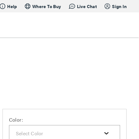
Help
Where To Buy
Live Chat
Sign In
Color: