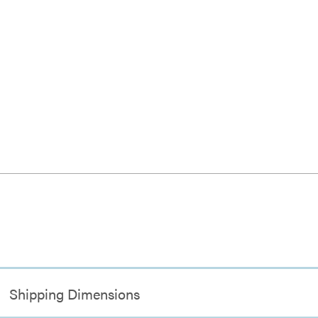
Shipping Dimensions