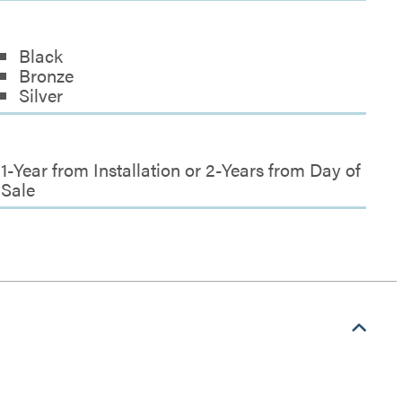
Black
Bronze
Silver
1-Year from Installation or 2-Years from Day of
Sale