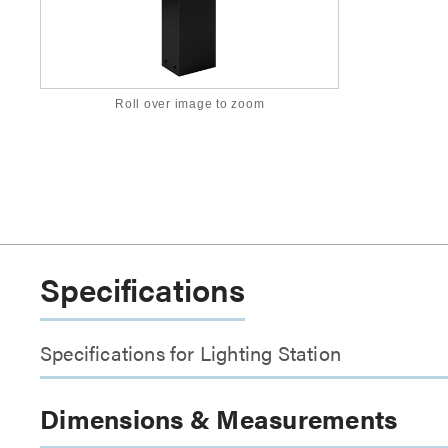
Roll over image to zoom
Specifications
Specifications for Lighting Station
Dimensions & Measurements