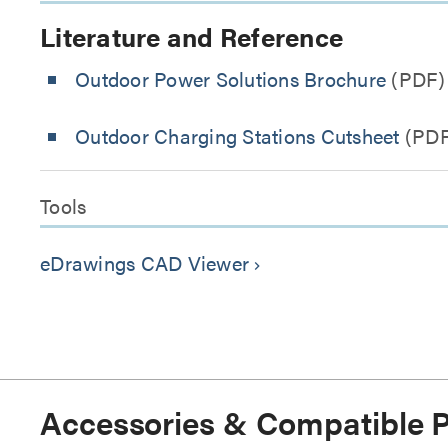
Literature and Reference
Outdoor Power Solutions Brochure
(PDF)
Outdoor Charging Stations Cutsheet
(PDF
Tools
eDrawings CAD Viewer
keyboard_arrow_right
Accessories & Compatible 