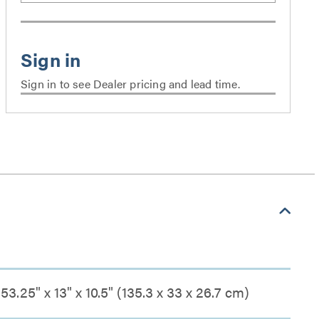
Sign in to see Dealer pricing and lead time.
53.25" x 13" x 10.5" (135.3 x 33 x 26.7 cm)