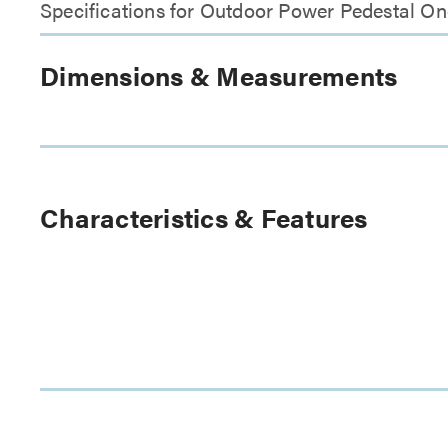
Specifications for Outdoor Power Pedestal O
Dimensions & Measurements
Characteristics & Features