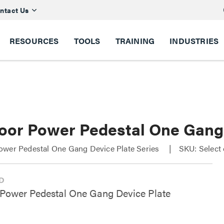
ntact Us
RESOURCES
TOOLS
TRAINING
INDUSTRIES
oor Power Pedestal One Gang 
ower Pedestal One Gang Device Plate Series
SKU: Select
Power Pedestal One Gang Device Plate