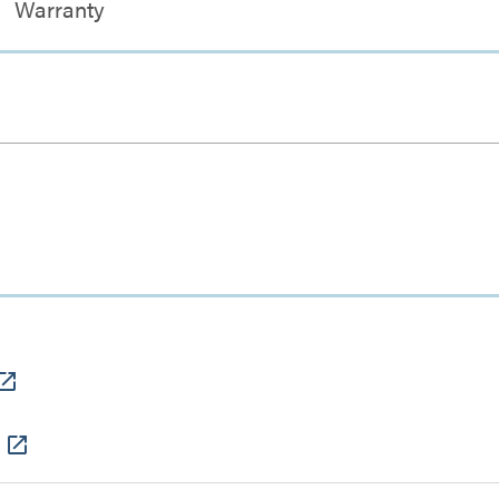
Warranty