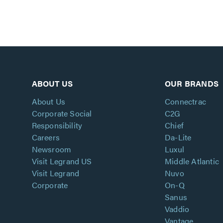
ABOUT US
OUR BRANDS
About Us
Connectrac
Corporate Social
C2G
Responsibility
Chief
Careers
Da-Lite
Newsroom
Luxul
Visit Legrand US
Middle Atlantic
Visit Legrand
Nuvo
Corporate
On-Q
Sanus
Vaddio
Vantage