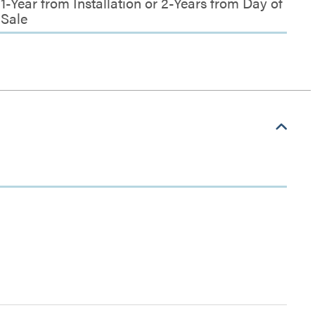
1-Year from Installation or 2-Years from Day of
Sale