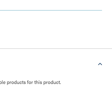
e products for this product.