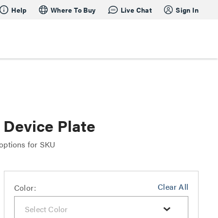
Help
Where To Buy
Live Chat
Sign In
Device Plate
 options for SKU
Clear All
Color: