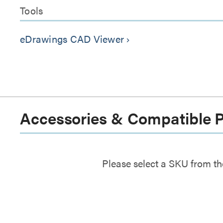
Tools
eDrawings CAD Viewer
keyboard_arrow_right
Accessories & Compatible 
Please select a SKU from th