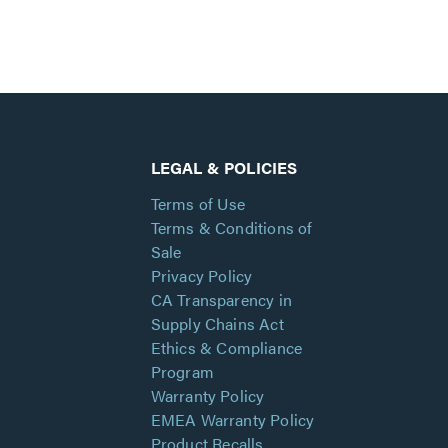
LEGAL & POLICIES
Terms of Use
Terms & Conditions of
Sale
Privacy Policy
CA Transparency in
Supply Chains Act
Ethics & Compliance
Program
Warranty Policy
EMEA Warranty Policy
Product Recalls