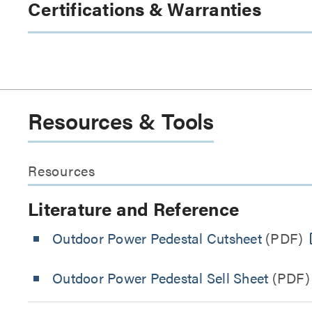
Certifications & Warranties
Resources & Tools
Resources
Literature and Reference
Outdoor Power Pedestal Cutsheet
(PDF)
Outdoor Power Pedestal Sell Sheet
(PDF)