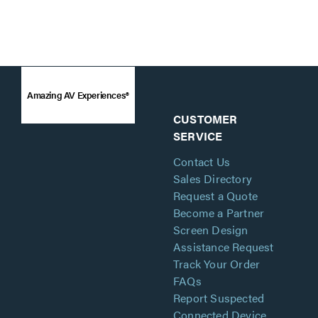
Amazing AV Experiences®
CUSTOMER
SERVICE
Contact Us
Sales Directory
Request a Quote
Become a Partner
Screen Design
Assistance Request
Track Your Order
FAQs
Report Suspected
Connected Device