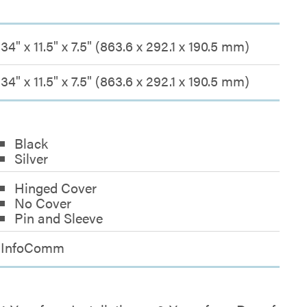
34" x 11.5" x 7.5" (863.6 x 292.1 x 190.5 mm)
34" x 11.5" x 7.5" (863.6 x 292.1 x 190.5 mm)
Black
Silver
Hinged Cover
No Cover
Pin and Sleeve
InfoComm