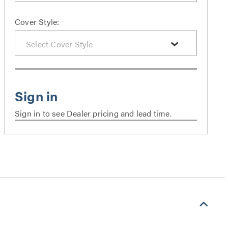
Cover Style:
Sign in to see Dealer pricing and lead time.