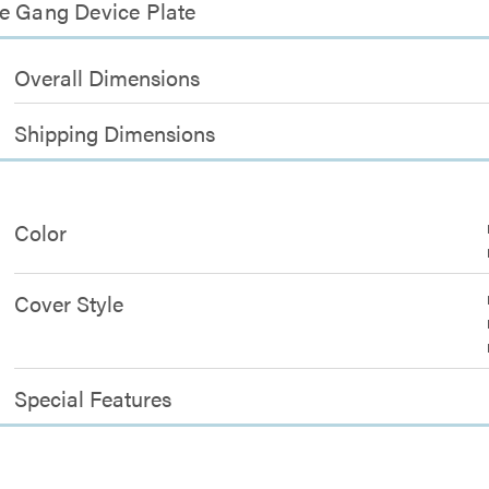
ne Gang Device Plate
Overall Dimensions
Shipping Dimensions
Color
Cover Style
Special Features