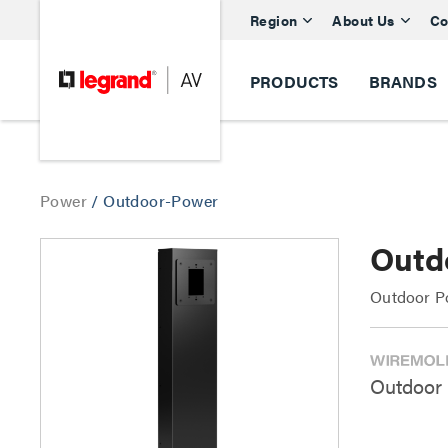
Region
About Us
Co
PRODUCTS
BRANDS
Power
/
Outdoor-Power
Outd
Outdoor P
Outdoor 