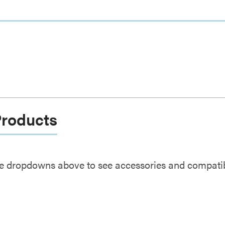
Products
e dropdowns above to see accessories and compatibl