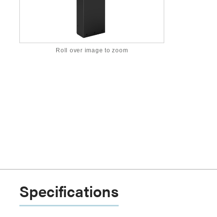
Roll over image to zoom
Specifications