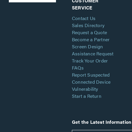
CUSTOMER
SERVICE
Contact Us
Sales Directory
Request a Quote
Become a Partner
Screen Design
Assistance Request
Track Your Order
FAQs
Report Suspected
Connected Device
Vulnerability
Start a Return
Get the Latest Information