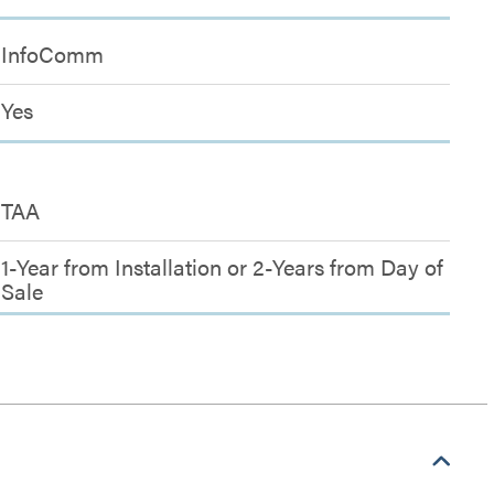
InfoComm
Yes
TAA
1-Year from Installation or 2-Years from Day of
Sale