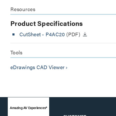
Resources
Product Specifications
CutSheet
- P4AC20
(PDF)
Tools
eDrawings CAD Viewer
keyboard_arrow_right
Amazing AV Experiences®