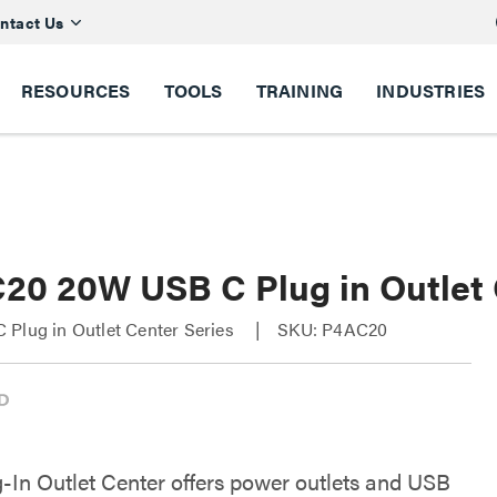
ntact Us
RESOURCES
TOOLS
TRAINING
INDUSTRIES
20 20W USB C Plug in Outlet
Plug in Outlet Center Series
SKU: P4AC20
g-In Outlet Center offers power outlets and USB