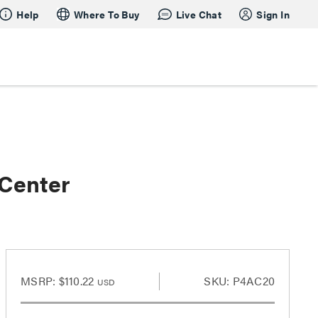
Help
Where To Buy
Live Chat
Sign In
 Center
MSRP:
$110.22
SKU: P4AC20
USD