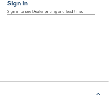
Sign in to see Dealer pricing and lead time.