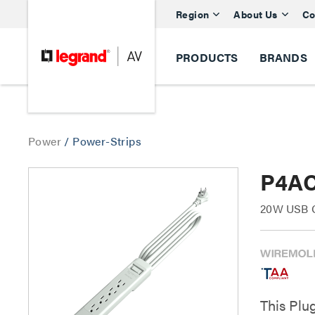
Region
About Us
Co
PRODUCTS
BRANDS
Power
/
Power-Strips
P4AC
20W USB C 
This Plu