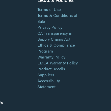
LEGAL & POLICIES
Terms of Use
Terms & Conditions of
Sale
Privacy Policy
CA Transparency in
Supply Chains Act
Ethics & Compliance
Program
Warranty Policy
EMEA Warranty Policy
Product Recalls
Suppliers
Accessibility
Statement
Us