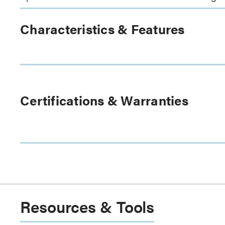
Characteristics & Features
Certifications & Warranties
Resources & Tools