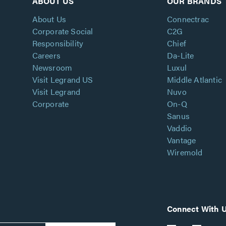
ABOUT US
OUR BRANDS
About Us
Connectrac
Corporate Social
C2G
Responsibility
Chief
Careers
Da-Lite
Newsroom
Luxul
Visit Legrand US
Middle Atlantic
Visit Legrand
Nuvo
Corporate
On-Q
Sanus
Vaddio
Vantage
Wiremold
Connect With 