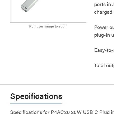
ports in 
charged 
Power ou
Roll over image to zoom
plug-in u
Easy-to-
Total out
Specifications
Specifications for P4AC20 20W USB C Plug in