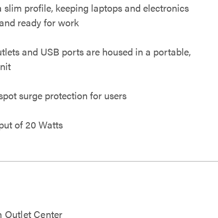
a slim profile, keeping laptops and electronics
and ready for work
tlets and USB ports are housed in a portable,
nit
spot surge protection for users
put of 20 Watts
 Outlet Center