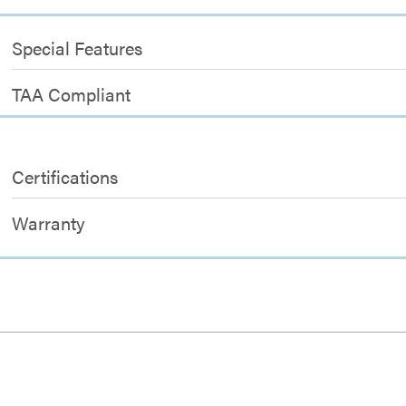
Special Features
TAA Compliant
Certifications
Warranty