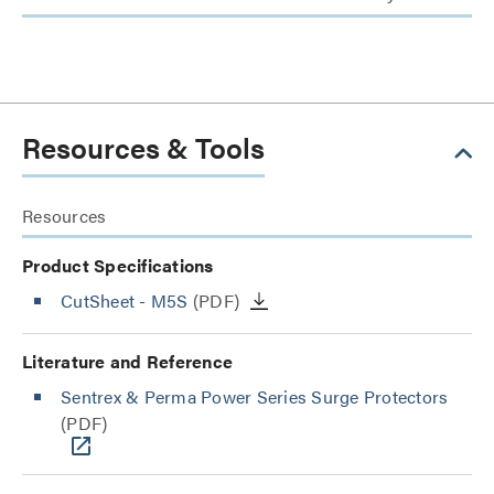
Resources & Tools
Resources
Product Specifications
CutSheet
- M5S
(PDF)
Literature and Reference
Sentrex & Perma Power Series Surge Protectors
(PDF)