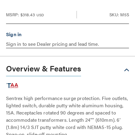
MSRP:
$318.43
SKU: M5S
USD
Sign in to see Dealer pricing and lead time.
Overview & Features
Sentrex high performance surge protection. Five outlets,
lighted switch, durable putty white aluminum housing,
15A. Receptacles rotated 90 degrees and spaced to
accommodate transformers. Length 24"" (610mm). 6'
(1.8m) 14/3 SJT putty white cord with NEMA5-15 plug.
Snap-on, slide-off mounting.