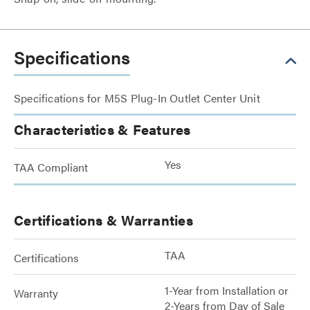
Specifications
Specifications for M5S Plug-In Outlet Center Unit
Characteristics & Features
Yes
TAA Compliant
Certifications & Warranties
TAA
Certifications
1-Year from Installation or
Warranty
2-Years from Day of Sale