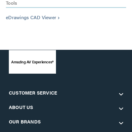
Tools
eDrawings CAD Viewer
keyboard_arrow_right
Amazing AV Experiences®
CUSTOMER SERVICE
ABOUT US
OUR BRANDS