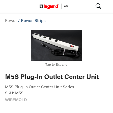
Power
/
Power-Strips
Tap to Expand
M5S Plug-In Outlet Center Unit
M5S Plug-In Outlet Center Unit Series
SKU: M5S