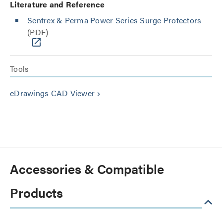
Literature and Reference
Sentrex & Perma Power Series Surge Protectors
(PDF)
Tools
eDrawings CAD Viewer
keyboard_arrow_right
Accessories & Compatible
Products