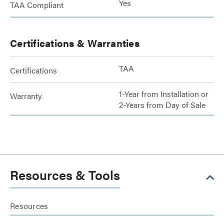
Yes
TAA Compliant
Certifications & Warranties
TAA
Certifications
1-Year from Installation or
Warranty
2-Years from Day of Sale
Resources & Tools
Resources