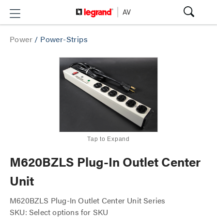
Power
/
Power-Strips
Tap to Expand
M620BZLS Plug-In Outlet Center
Unit
M620BZLS Plug-In Outlet Center Unit Series
SKU: Select options for SKU