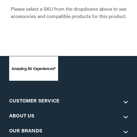
Please select a SKU from the dropdowns above to see
accessories and compatible products for this product.
Amazing AV Experiences®
CUSTOMER SERVICE
ABOUT US
OUR BRANDS