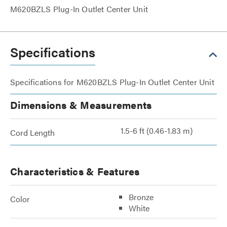
M620BZLS Plug-In Outlet Center Unit
Specifications
Specifications for M620BZLS Plug-In Outlet Center Unit
Dimensions & Measurements
1.5-6 ft (0.46-1.83 m)
Cord Length
Characteristics & Features
Bronze
Color
White