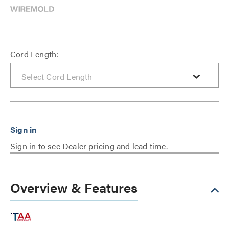
Cord Length:
Sign in to see Dealer pricing and lead time.
Overview & Features