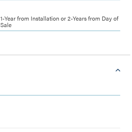
1-Year from Installation or 2-Years from Day of
Sale