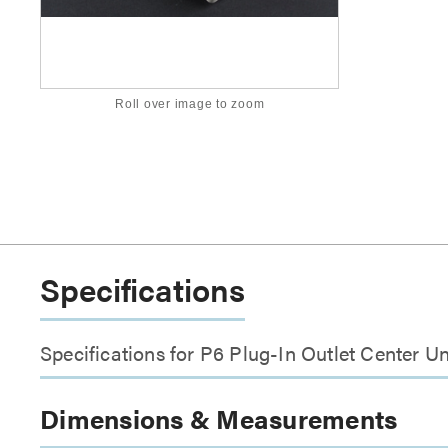
Roll over image to zoom
Specifications
Specifications for P6 Plug-In Outlet Center Un
Dimensions & Measurements