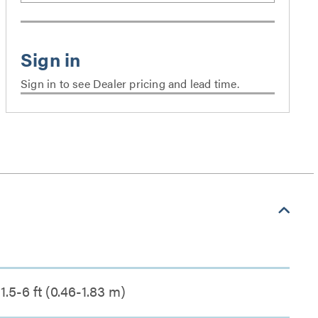
Sign in to see Dealer pricing and lead time.
1.5-6 ft (0.46-1.83 m)