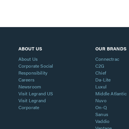
ABOUT US
OUR BRANDS
About Us
Connectrac
Corporate Social
C2G
Responsibility
Chief
Careers
Da-Lite
Newsroom
Luxul
Visit Legrand US
Middle Atlantic
Visit Legrand
Nuvo
Corporate
On-Q
Sanus
Vaddio
Vantage