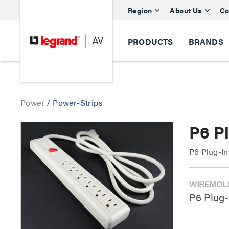
Region
About Us
Co
PRODUCTS
BRANDS
Power
/
Power-Strips
P6 Pl
P6 Plug-In
P6 Plug-