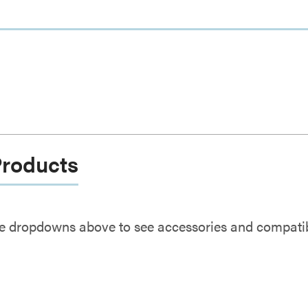
Products
e dropdowns above to see accessories and compatibl