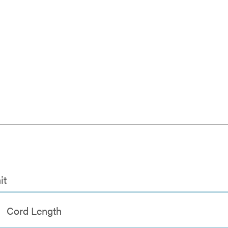
it
Cord Length