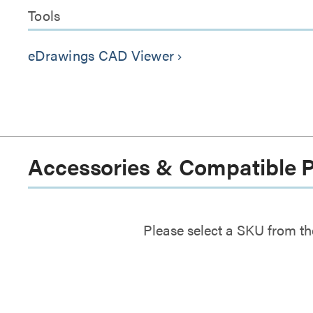
Tools
eDrawings CAD Viewer
keyboard_arrow_right
Accessories & Compatible 
Please select a SKU from th