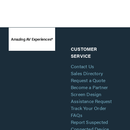
Amazing AV Experiences®
CUSTOMER
SERVICE
Contact Us
Sales Directory
Request a Quote
Become a Partner
Screen Design
Assistance Request
Track Your Order
FAQs
Report Suspected
Connected Device