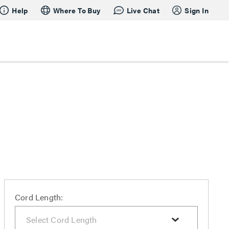
Help
Where To Buy
Live Chat
Sign In
Cord Length: