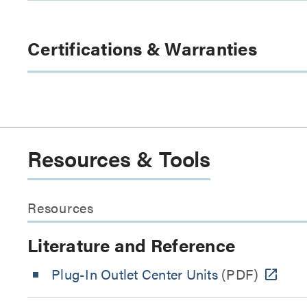
Certifications & Warranties
Resources & Tools
Resources
Literature and Reference
Plug-In Outlet Center Units
(PDF)