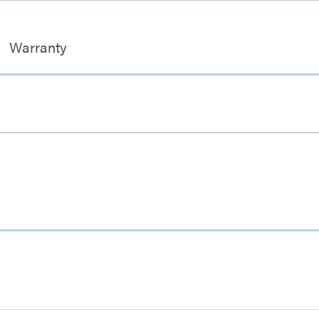
Warranty