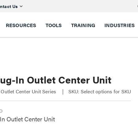
ntact Us
RESOURCES
TOOLS
TRAINING
INDUSTRIES
ug-In Outlet Center Unit
 Outlet Center Unit Series
SKU: Select options for SKU
In Outlet Center Unit