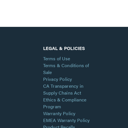
LEGAL & POLICIES
Terms of Use
Terms & Conditions of
Sale
Privacy Policy
CA Transparency in
Supply Chains Act
Ethics & Compliance
Program
Warranty Policy
EMEA Warranty Policy
Product Recalls