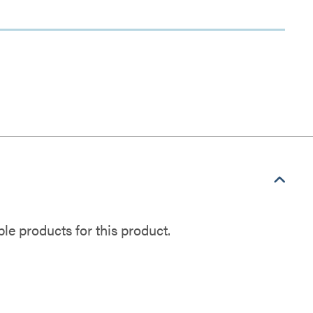
e products for this product.