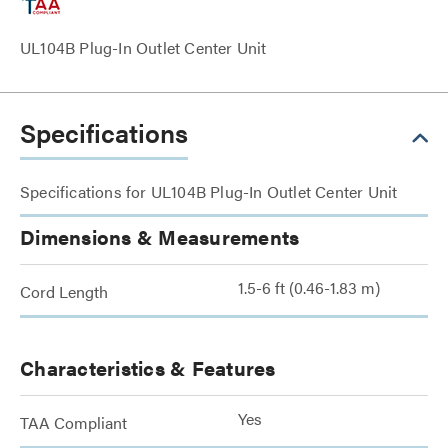
UL104B Plug-In Outlet Center Unit
Specifications
Specifications for UL104B Plug-In Outlet Center Unit
Dimensions & Measurements
1.5-6 ft (0.46-1.83 m)
Cord Length
Characteristics & Features
Yes
TAA Compliant