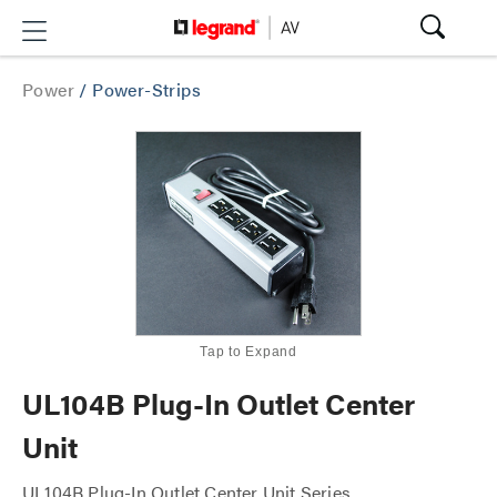
Power
/
Power-Strips
Tap to Expand
UL104B Plug-In Outlet Center
Unit
UL104B Plug-In Outlet Center Unit Series