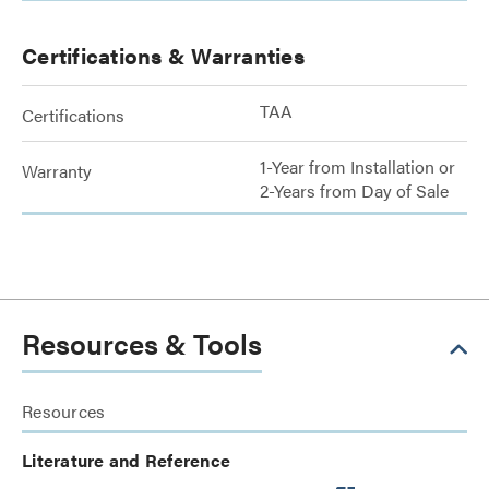
Certifications & Warranties
TAA
Certifications
1-Year from Installation or
Warranty
2-Years from Day of Sale
Resources & Tools
Resources
Literature and Reference