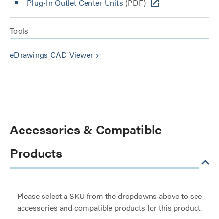
Plug-In Outlet Center Units
(PDF)
Tools
eDrawings CAD Viewer
keyboard_arrow_right
Accessories & Compatible
Products
Please select a SKU from the dropdowns above to see
accessories and compatible products for this product.