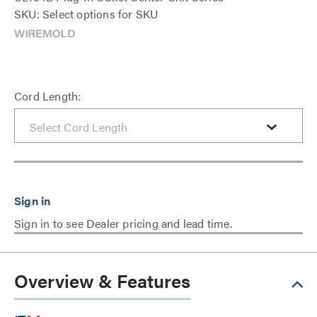
SKU: Select options for SKU
Cord Length:
Sign in to see Dealer pricing and lead time.
Overview & Features