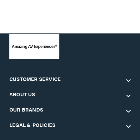
Amazing AV Experiences®
CUSTOMER SERVICE
ABOUT US
OUR BRANDS
LEGAL & POLICIES