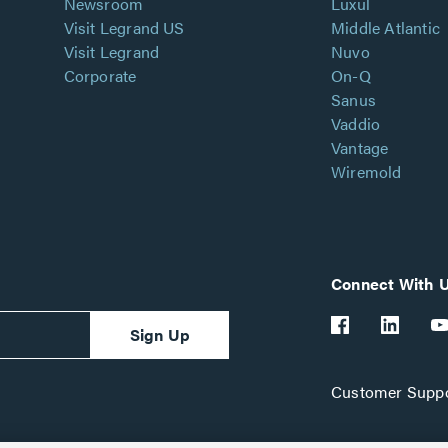
Newsroom
Luxul
Visit Legrand US
Middle Atlantic
Visit Legrand
Nuvo
Corporate
On-Q
Sanus
Vaddio
Vantage
Wiremold
Connect With 
Sign Up
Customer Suppo