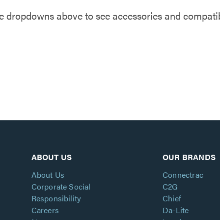
e dropdowns above to see accessories and compatibl
ABOUT US
OUR BRANDS
About Us
Connectrac
Corporate Social
C2G
Responsibility
Chief
Careers
Da-Lite