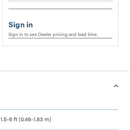
Sign in to see Dealer pricing and lead time.
1.5-6 ft (0.46-1.83 m)