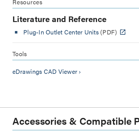
Resources
Literature and Reference
Plug-In Outlet Center Units
(PDF)
Tools
eDrawings CAD Viewer
keyboard_arrow_right
Accessories & Compatible 