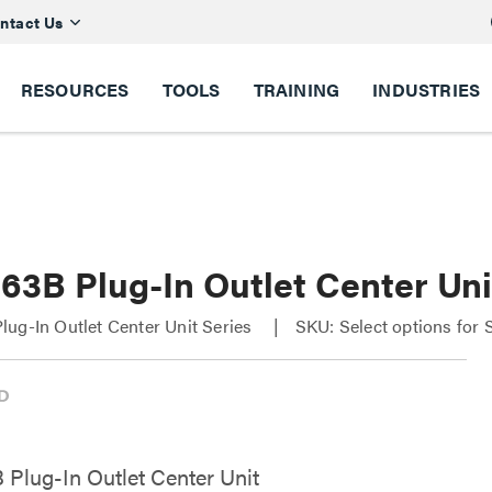
ntact Us
RESOURCES
TOOLS
TRAINING
INDUSTRIES
63B Plug-In Outlet Center Uni
ug-In Outlet Center Unit Series
SKU: Select options for
Plug-In Outlet Center Unit