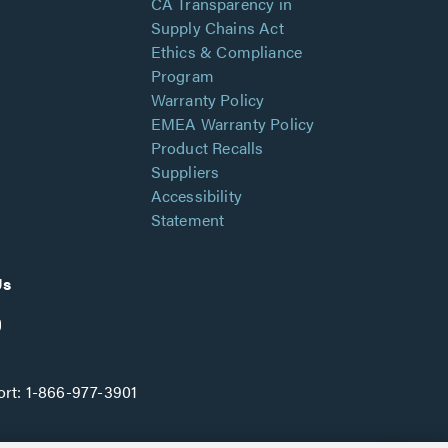
CA Transparency in
Supply Chains Act
Ethics & Compliance
Program
Warranty Policy
EMEA Warranty Policy
Product Recalls
Suppliers
Accessibility
Statement
Us
rt:
1-866-977-3901