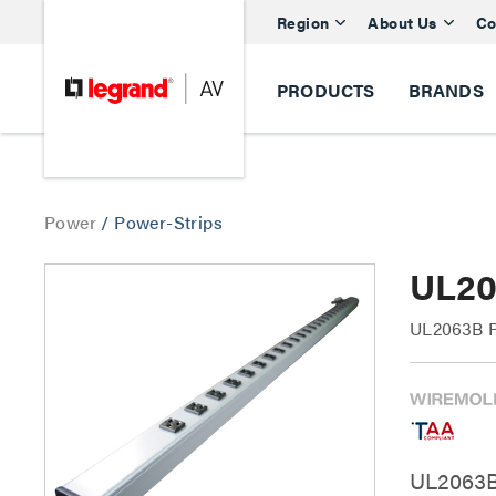
Region
About Us
Co
PRODUCTS
BRANDS
Power
/
Power-Strips
UL20
UL2063B Pl
UL2063B 