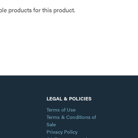
e products for this product.
LEGAL & POLICIES
Terms of Use
Terms & Conditions of
Sale
Privacy Policy