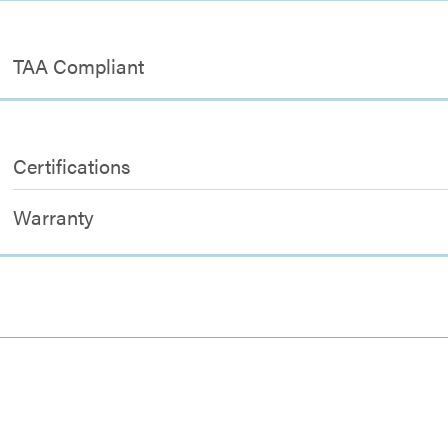
TAA Compliant
Certifications
Warranty