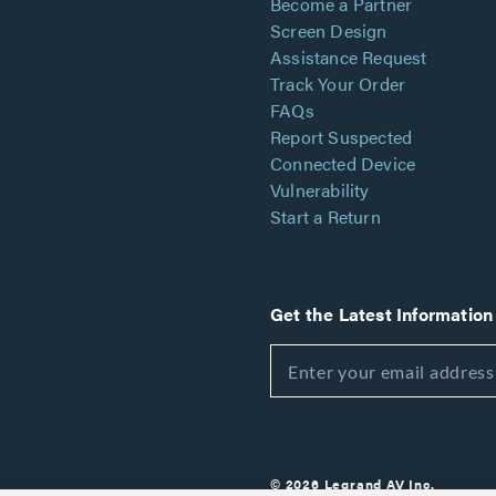
Become a Partner
Screen Design
Assistance Request
Track Your Order
FAQs
Report Suspected
Connected Device
Vulnerability
Start a Return
Get the Latest Information
© 2026 Legrand AV Inc.