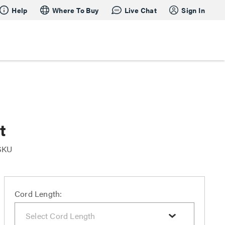
Help
Where To Buy
Live Chat
Sign In
t
 SKU
Cord Length: