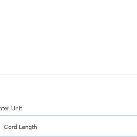
nter Unit
Cord Length