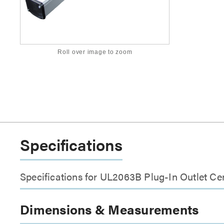
Roll over image to zoom
Specifications
Specifications for UL2063B Plug-In Outlet Ce
Dimensions & Measurements