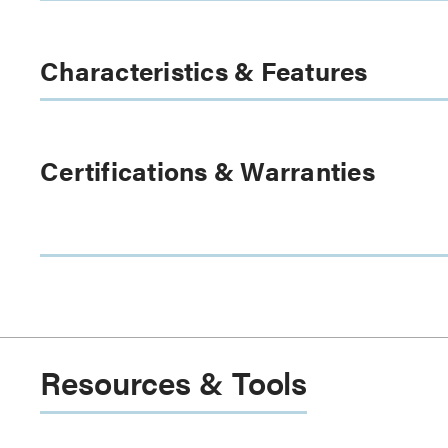
Characteristics & Features
Certifications & Warranties
Resources & Tools