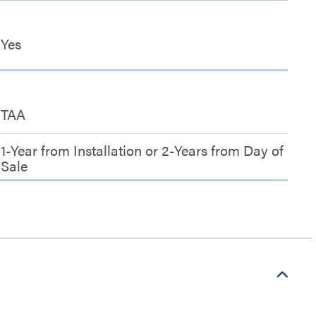
Yes
TAA
1-Year from Installation or 2-Years from Day of
Sale