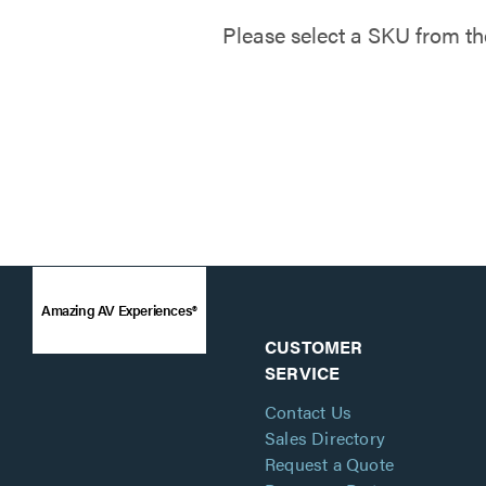
Please select a SKU from th
Amazing AV Experiences®
CUSTOMER
SERVICE
Contact Us
Sales Directory
Request a Quote