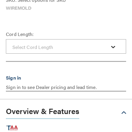
Cord Length:
Sign in to see Dealer pricing and lead time.
Overview & Features