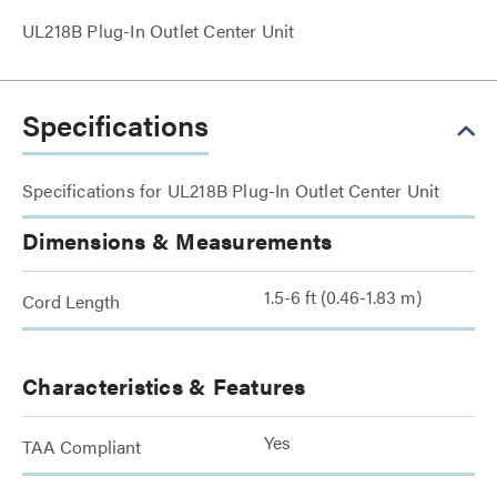
UL218B Plug-In Outlet Center Unit
Specifications
Specifications for UL218B Plug-In Outlet Center Unit
Dimensions & Measurements
1.5-6 ft (0.46-1.83 m)
Cord Length
Characteristics & Features
Yes
TAA Compliant