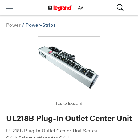
Power
/
Power-Strips
Tap to Expand
UL218B Plug-In Outlet Center Unit
UL218B Plug-In Outlet Center Unit Series
SKU: Select options for SKU