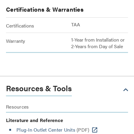
Certifications & Warranties
TAA
Certifications
1-Year from Installation or
Warranty
2-Years from Day of Sale
Resources & Tools
Resources
Literature and Reference
Plug-In Outlet Center Units
(PDF)