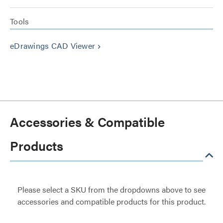
Tools
eDrawings CAD Viewer
keyboard_arrow_right
Accessories & Compatible
Products
Please select a SKU from the dropdowns above to see
accessories and compatible products for this product.