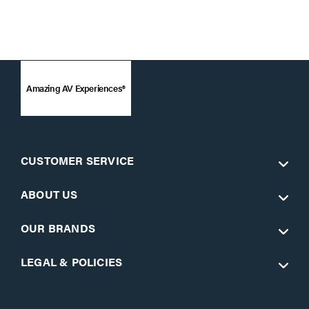
Amazing AV Experiences®
CUSTOMER SERVICE
ABOUT US
OUR BRANDS
LEGAL & POLICIES