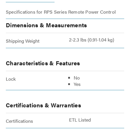
Specifications for RPS Series Remote Power Control
Dimensions & Measurements
2-2.3 lbs (0.91-1.04 kg)
Shipping Weight
Characteristics & Features
No
Lock
Yes
Certifications & Warranties
ETL Listed
Certifications