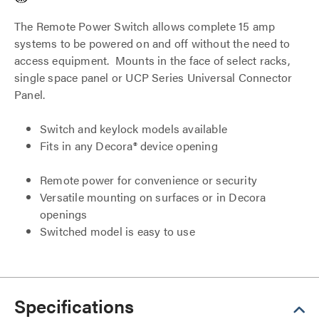
The Remote Power Switch allows complete 15 amp
systems to be powered on and off without the need to
access equipment. Mounts in the face of select racks,
single space panel or UCP Series Universal Connector
Panel.
Switch and keylock models available
Fits in any Decora® device opening
Remote power for convenience or security
Versatile mounting on surfaces or in Decora
openings
Switched model is easy to use
Specifications