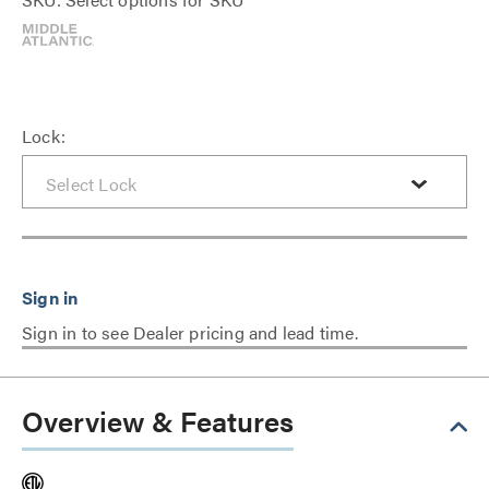
Lock:
Sign in to see Dealer pricing and lead time.
Overview & Features