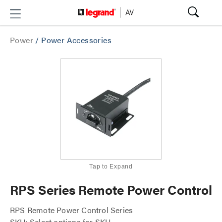
Power
/
Power Accessories
Tap to Expand
RPS Series Remote Power Control
RPS Remote Power Control Series
SKU: Select options for SKU