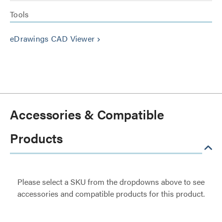
Tools
eDrawings CAD Viewer
keyboard_arrow_right
Accessories & Compatible
Products
Please select a SKU from the dropdowns above to see
accessories and compatible products for this product.