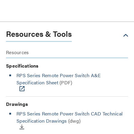
Resources & Tools
Resources
Specifications
RPS Series Remote Power Switch A&E
Specification Sheet
(PDF)
Drawings
RPS Series Remote Power Switch CAD Technical
Specification Drawings
(dwg)