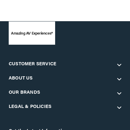
Amazing AV Experiences®
CUSTOMER SERVICE
ABOUT US
OUR BRANDS
LEGAL & POLICIES