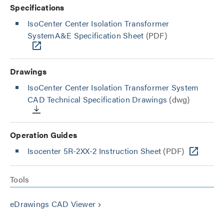
Specifications
IsoCenter Center Isolation Transformer
SystemA&E Specification Sheet
(PDF)
Drawings
IsoCenter Center Isolation Transformer System
CAD Technical Specification Drawings
(dwg)
Operation Guides
Isocenter 5R-2XX-2 Instruction Sheet
(PDF)
Tools
eDrawings CAD Viewer
keyboard_arrow_right