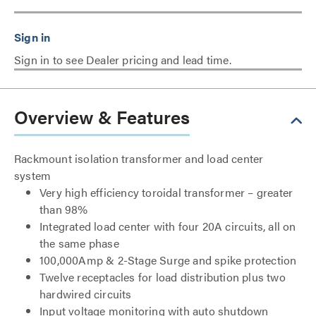
Sign in to see Dealer pricing and lead time.
Overview & Features
Rackmount isolation transformer and load center
system
Very high efficiency toroidal transformer – greater
than 98%
Integrated load center with four 20A circuits, all on
the same phase
100,000Amp & 2-Stage Surge and spike protection
Twelve receptacles for load distribution plus two
hardwired circuits
Input voltage monitoring with auto shutdown