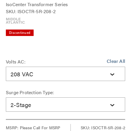
IsoCenter Transformer Series
SKU: ISOCTR-5R-208-2
Discontinued
Clear All
Volts AC:
208 VAC
Surge Protection Type:
2-Stage
MSRP:
Please Call For MSRP
SKU: ISOCTR-5R-208-2