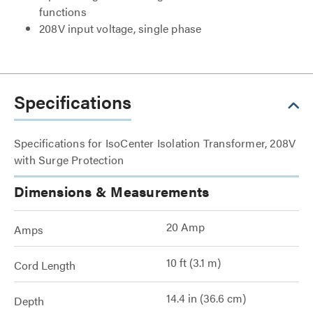
functions
208V input voltage, single phase
Specifications
Specifications for IsoCenter Isolation Transformer, 208V
with Surge Protection
Dimensions & Measurements
20 Amp
Amps
10 ft (3.1 m)
Cord Length
14.4 in (36.6 cm)
Depth