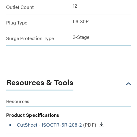
12
Outlet Count
L6-30P
Plug Type
2-Stage
Surge Protection Type
Resources & Tools
Resources
Product Specifications
CutSheet
- ISOCTR-5R-208-2
(PDF)