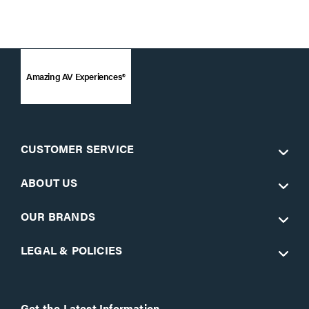
Amazing AV Experiences®
CUSTOMER SERVICE
ABOUT US
OUR BRANDS
LEGAL & POLICIES
Get the Latest Information