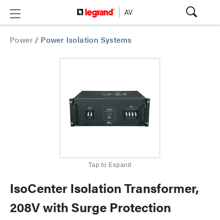
Power
/
Power Isolation Systems
Tap to Expand
IsoCenter Isolation Transformer,
208V with Surge Protection