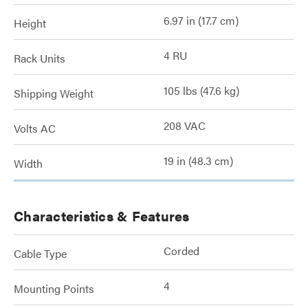
6.97 in (17.7 cm)
Height
4 RU
Rack Units
105 lbs (47.6 kg)
Shipping Weight
208 VAC
Volts AC
19 in (48.3 cm)
Width
Characteristics & Features
Corded
Cable Type
4
Mounting Points