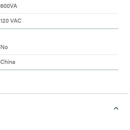
600VA
120 VAC
No
China