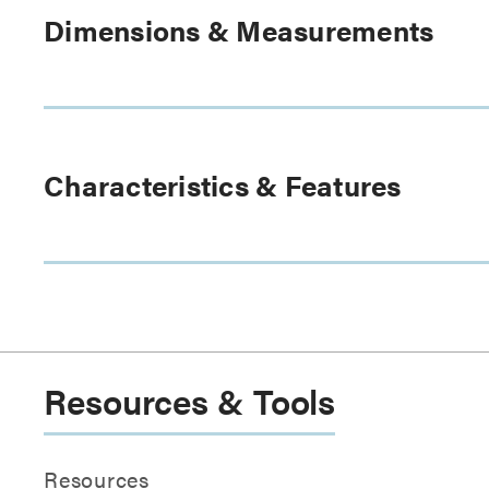
Dimensions & Measurements
Characteristics & Features
Resources & Tools
Resources