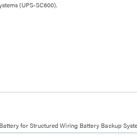
Systems (UPS-SC600).
 Battery for Structured Wiring Battery Backup Sy