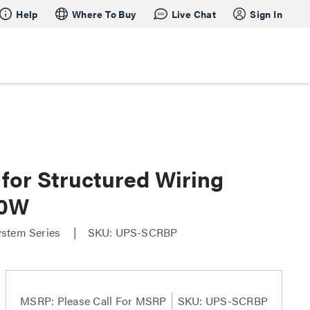
Help
Where To Buy
Live Chat
Sign In
for Structured Wiring
60W
ystem Series
SKU: UPS-SCRBP
MSRP:
Please Call For MSRP
SKU: UPS-SCRBP