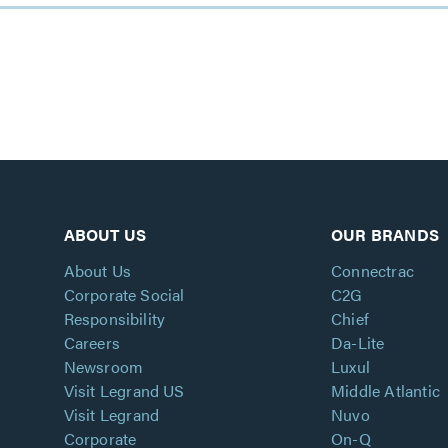
ABOUT US
OUR BRANDS
About Us
Connectrac
Corporate Social
C2G
Responsibility
Chief
Careers
Da-Lite
Newsroom
Luxul
Visit Legrand US
Middle Atlantic
Visit Legrand
Nuvo
Corporate
On-Q