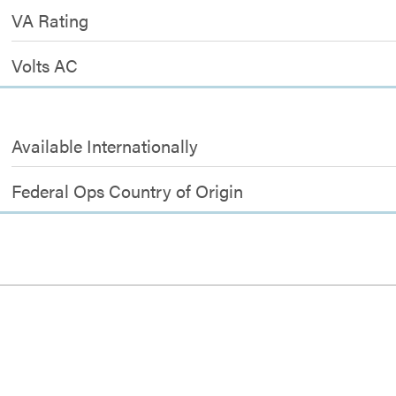
VA Rating
Volts AC
Available Internationally
Federal Ops Country of Origin