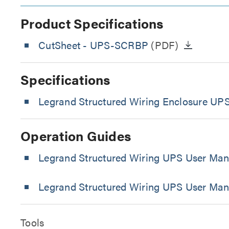
Product Specifications
CutSheet
- UPS-SCRBP
(PDF)
Specifications
Legrand Structured Wiring Enclosure UPS
Operation Guides
Legrand Structured Wiring UPS User Man
Legrand Structured Wiring UPS User Man
Tools