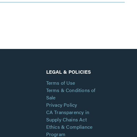
LEGAL & POLICIES
Terms of Use
Terms & Conditions of
Sale
Privacy Policy
CA Transparency in
Supply Chains Act
Ethics & Compliance
Program