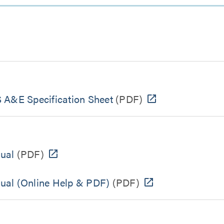
 A&E Specification Sheet
(PDF)
ual
(PDF)
ual (Online Help & PDF)
(PDF)