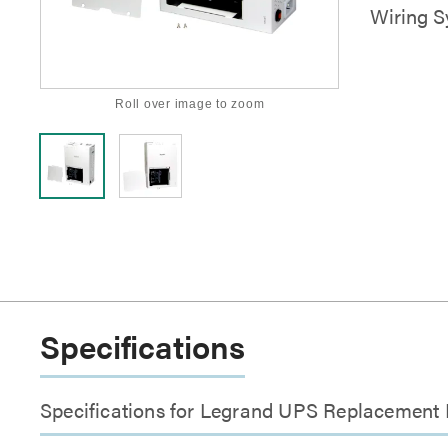
Wiring 
Roll over image to zoom
Specifications
Specifications for Legrand UPS Replacement