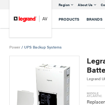
Region
About Us
Co
PRODUCTS
BRANDS
Power
/
UPS Backup Systems
Legr
Batt
Legrand UP
Replacem