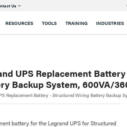
ntact Us
RESOURCES
TOOLS
TRAINING
INDUSTRIES
and UPS Replacement Battery 
ery Backup System, 600VA/3
S Replacement Battery - Structured Wiring Battery Backup S
ent battery for the Legrand UPS for Structured