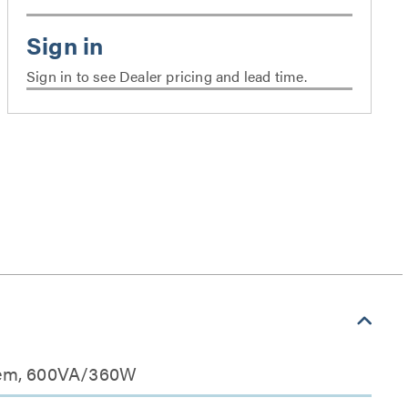
Sign in to see Dealer pricing and lead time.
stem, 600VA/360W