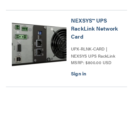
NEXSYS™ UPS
RackLink Network
Card
UPX-RLNK-CARD |
NEXSYS UPS RackLink
MSRP: $800.00 USD
Network Card Series