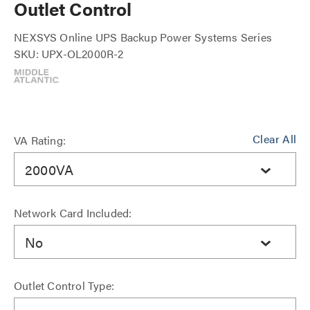
Outlet Control
NEXSYS Online UPS Backup Power Systems Series
SKU: UPX-OL2000R-2
Clear All
VA Rating:
2000VA
Network Card Included:
No
Outlet Control Type: