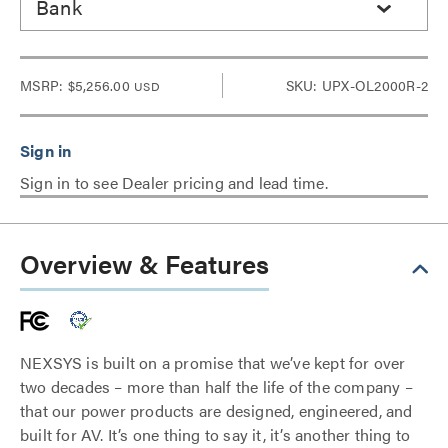
Bank
MSRP:
$5,256.00
SKU: UPX-OL2000R-2
USD
Sign in to see Dealer pricing and lead time.
Overview & Features
NEXSYS is built on a promise that we’ve kept for over
two decades – more than half the life of the company –
that our power products are designed, engineered, and
built for AV. It’s one thing to say it, it’s another thing to