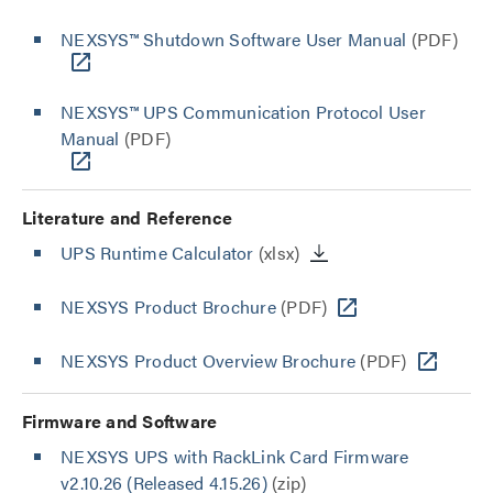
NEXSYS™ Shutdown Software User Manual
(PDF)
NEXSYS™ UPS Communication Protocol User
Manual
(PDF)
Literature and Reference
UPS Runtime Calculator
(xlsx)
NEXSYS Product Brochure
(PDF)
NEXSYS Product Overview Brochure
(PDF)
Firmware and Software
NEXSYS UPS with RackLink Card Firmware
v2.10.26 (Released 4.15.26)
(zip)