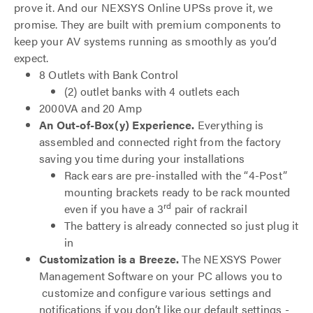
prove it. And our NEXSYS Online UPSs prove it, we
promise. They are built with premium components to
keep your AV systems running as smoothly as you’d
expect.
8 Outlets with Bank Control
(2) outlet banks with 4 outlets each
2000VA and 20 Amp
An Out-of-Box(y) Experience.
Everything is
assembled and connected right from the factory
saving you time during your installations
Rack ears are pre-installed with the “4-Post”
mounting brackets ready to be rack mounted
rd
even if you have a 3
pair of rackrail
The battery is already connected so just plug it
in
Customization is a Breeze.
The NEXSYS Power
Management Software on your PC allows you to
customize and configure various settings and
notifications if you don’t like our default settings -