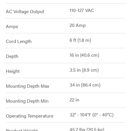
110-127 VAC
AC Voltage Output
20 Amp
Amps
6 ft (1.8 m)
Cord Length
16 in (40.6 cm)
Depth
3.5 in (8.9 cm)
Height
34 in (86.4 cm)
Mounting Depth Max
22 in
Mounting Depth Min
32° - 104°F (0° - 40°C)
Operating Temperature
45.2 lbs (20.5 kg)
Product Weight