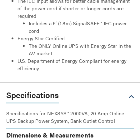
The IEC Input allows for better cable management
of the power cord if shorter or longer cords are
required
Includes a 6’ (1.8m) SignalSAFE™ IEC power
cord
Energy Star Certified
The ONLY Online UPS with Energy Star in the
AV market
U.S. Department of Energy Compliant for energy
efficiency
Specifications
Specifications for NEXSYS™ 2000VA, 20 Amp Online
UPS Backup Power System, Bank Outlet Control
Dimensions & Measurements