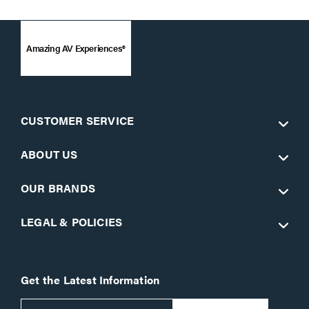
Amazing AV Experiences®
CUSTOMER SERVICE
ABOUT US
OUR BRANDS
LEGAL & POLICIES
Get the Latest Information