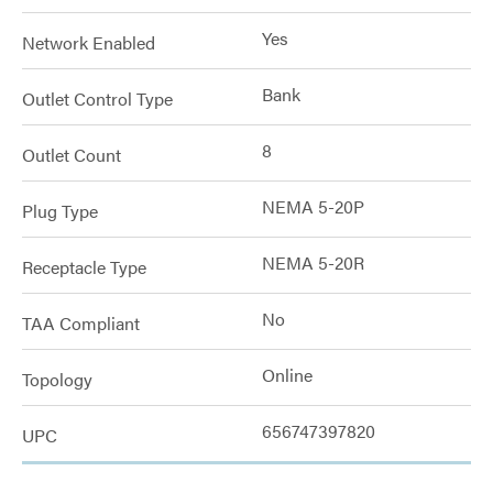
Yes
Network Enabled
Bank
Outlet Control Type
8
Outlet Count
NEMA 5-20P
Plug Type
NEMA 5-20R
Receptacle Type
No
TAA Compliant
Online
Topology
656747397820
UPC