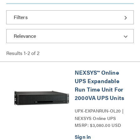
Filters
Results
1
-
2
of
2
NEXSYS™ Online
UPS Expandable
Run Time Unit For
2000VA UPS Units
UPX-EXPANRUN-OL20 |
NEXSYS Online UPS
MSRP: $3,080.00 USD
Expandable Run Time Unit
Series