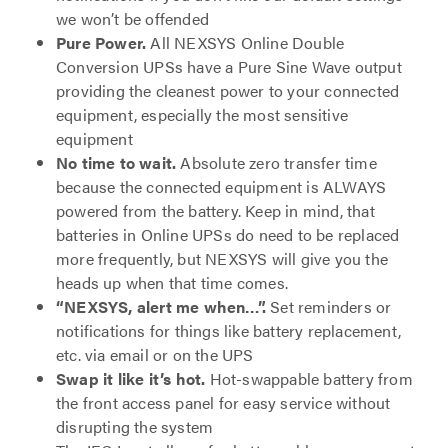
we won’t be offended
Pure Power.
All NEXSYS Online Double
Conversion UPSs have a Pure Sine Wave output
providing the cleanest power to your connected
equipment, especially the most sensitive
equipment
No time to wait.
Absolute zero transfer time
because the connected equipment is ALWAYS
powered from the battery. Keep in mind, that
batteries in Online UPSs do need to be replaced
more frequently, but NEXSYS will give you the
heads up when that time comes.
“NEXSYS, alert me when…”.
Set reminders or
notifications for things like battery replacement,
etc. via email or on the UPS
Swap it like it’s hot.
Hot-swappable battery from
the front access panel for easy service without
disrupting the system