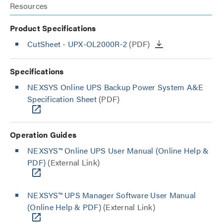
Resources
Product Specifications
CutSheet
- UPX-OL2000R-2
(PDF)
Specifications
NEXSYS Online UPS Backup Power System A&E
Specification Sheet
(PDF)
Operation Guides
NEXSYS™ Online UPS User Manual (Online Help &
PDF)
(External Link)
NEXSYS™ UPS Manager Software User Manual
(Online Help & PDF)
(External Link)