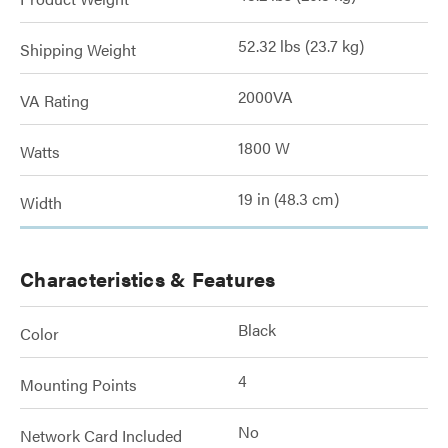
52.32 lbs (23.7 kg)
Shipping Weight
2000VA
VA Rating
1800 W
Watts
19 in (48.3 cm)
Width
Characteristics & Features
Black
Color
4
Mounting Points
No
Network Card Included