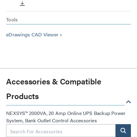
Tools
eDrawings CAD Viewer
keyboard_arrow_right
Accessories & Compatible
Products
NEXSYS™ 2000VA, 20 Amp Online UPS Backup Power
System, Bank Outlet Control Accessories