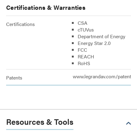
Certifications & Warranties
CSA
Certifications
cTUVus
Department of Energy
Energy Star 2.0
FCC
REACH
RoHS
www.legrandav.com/patents
Patents
Resources & Tools