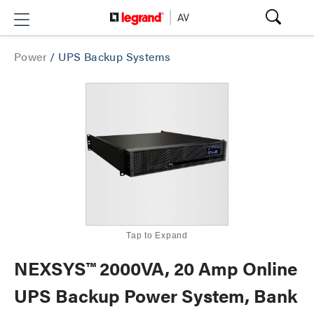
Power
/
UPS Backup Systems
Tap to Expand
NEXSYS™ 2000VA, 20 Amp Online
UPS Backup Power System, Bank