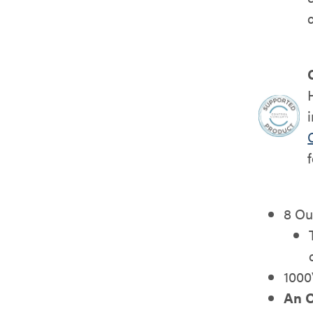
8 Ou
1000
An O