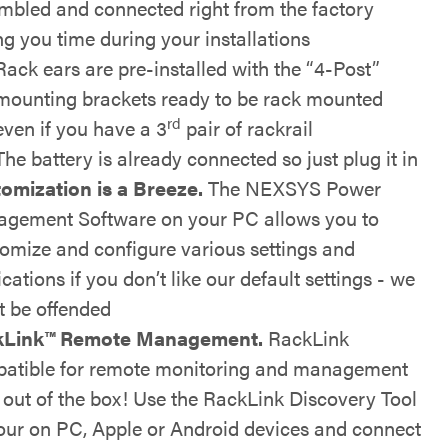
mbled and connected right from the factory
ng you time during your installations
Rack ears are pre-installed with the “4-Post”
mounting brackets ready to be rack mounted
rd
even if you have a 3
pair of rackrail
The battery is already connected so just plug it in
omization is a Breeze.
The NEXSYS Power
gement Software on your PC allows you to
omize and configure various settings and
ications if you don’t like our default settings - we
t be offended
kLink™
Remote Management.
RackLink
atible for remote monitoring and management
t out of the box! Use the RackLink Discovery Tool
our on PC, Apple or Android devices and connect