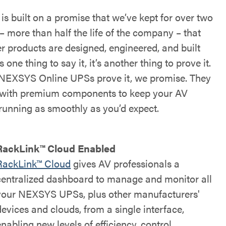
s built on a promise that we’ve kept for over two
– more than half the life of the company – that
r products are designed, engineered, and built
’s one thing to say it, it’s another thing to prove it.
NEXSYS Online UPSs prove it, we promise. They
t with premium components to keep your AV
running as smoothly as you’d expect.
RackLink™ Cloud Enabled
RackLink™ Cloud
gives AV professionals a
centralized dashboard to manage and monitor all
your NEXSYS UPSs, plus other manufacturers'
devices and clouds, from a single interface,
enabling new levels of efficiency, control,