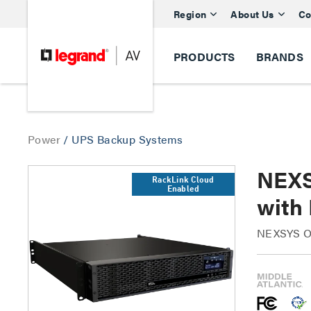
Region
About Us
Co
PRODUCTS
BRANDS
Power
/
UPS Backup Systems
NEXS
RackLink Cloud
Enabled
with 
NEXSYS On