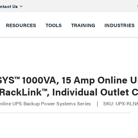
ntact Us
RESOURCES
TOOLS
TRAINING
INDUSTRIES
YS™ 1000VA, 15 Amp Online 
RackLink™, Individual Outlet 
line UPS Backup Power Systems Series
SKU: UPX-RLN