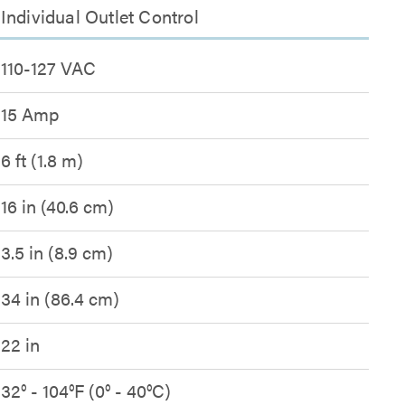
ndividual Outlet Control
110-127 VAC
15 Amp
6 ft (1.8 m)
16 in (40.6 cm)
3.5 in (8.9 cm)
34 in (86.4 cm)
22 in
32° - 104°F (0° - 40°C)