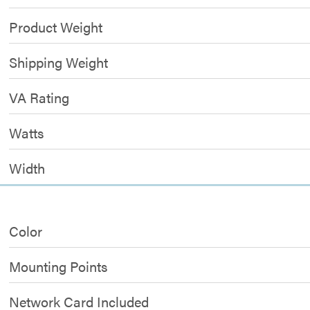
Product Weight
Shipping Weight
VA Rating
Watts
Width
Color
Mounting Points
Network Card Included