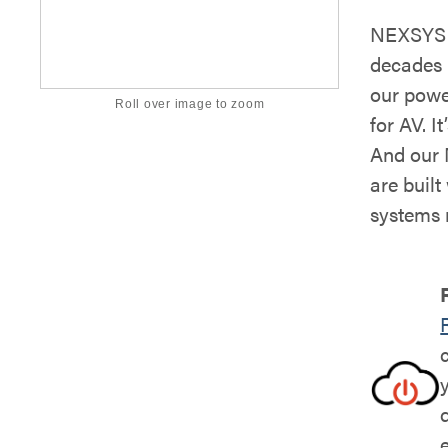
NEXSYS i
decades 
our powe
Roll over image to zoom
for AV. It
And our 
are buil
systems 