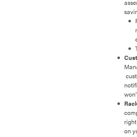
asse
savi
Cust
Mana
cust
notif
won’
Rac
comp
righ
on y