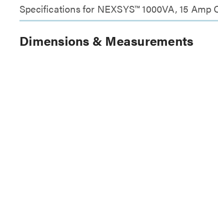
Specifications for NEXSYS™ 1000VA, 15 Amp O
Dimensions & Measurements