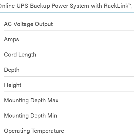
nline UPS Backup Power System with RackLink™, I
AC Voltage Output
Amps
Cord Length
Depth
Height
Mounting Depth Max
Mounting Depth Min
Operating Temperature