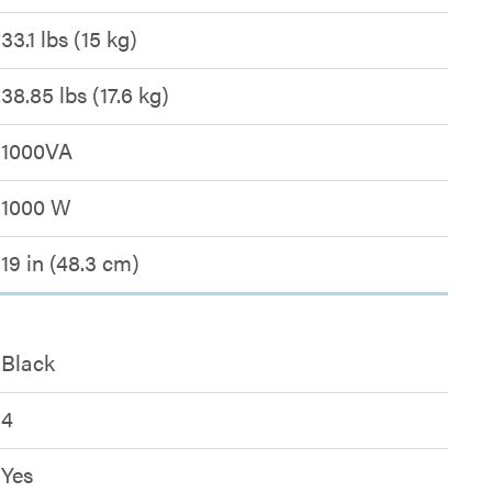
33.1 lbs (15 kg)
38.85 lbs (17.6 kg)
1000VA
1000 W
19 in (48.3 cm)
Black
4
Yes