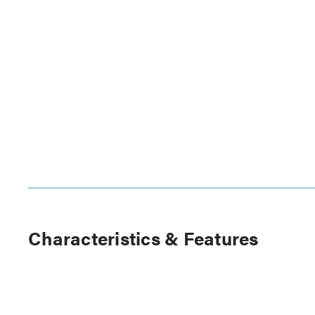
Characteristics & Features