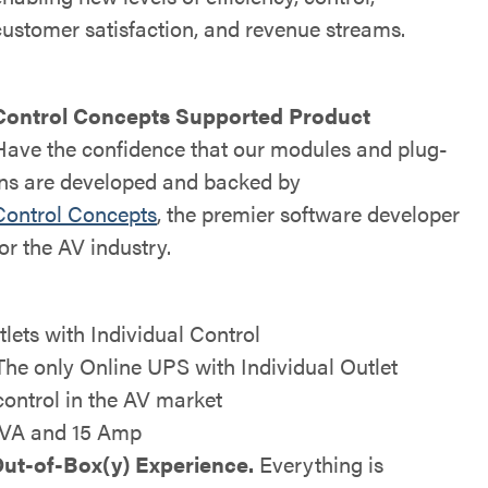
customer satisfaction, and revenue streams.
Control Concepts Supported Product
Have the confidence that our modules and plug-
ins are developed and backed by
Control Concepts
, the premier software developer
for the AV industry.
tlets with Individual Control
The only Online UPS with Individual Outlet
control in the AV market
VA and 15 Amp
ut-of-Box(y) Experience.
Everything is