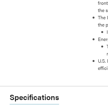
fron
the 
The 
the 
Ener
U.S.
effic
Specifications