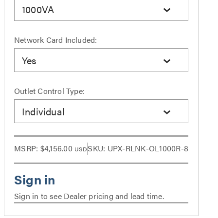
1000VA
Network Card Included:
Yes
Outlet Control Type:
Individual
MSRP:
$4,156.00
SKU: UPX-RLNK-OL1000R-8
USD
Sign in to see Dealer pricing and lead time.