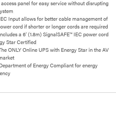
t access panel for easy service without disrupting
system
IEC Input allows for better cable management of
power cord if shorter or longer cords are required
Includes a 6’ (1.8m) SignalSAFE™ IEC power cord
gy Star Certified
The ONLY Online UPS with Energy Star in the AV
market
 Department of Energy Compliant for energy
iency