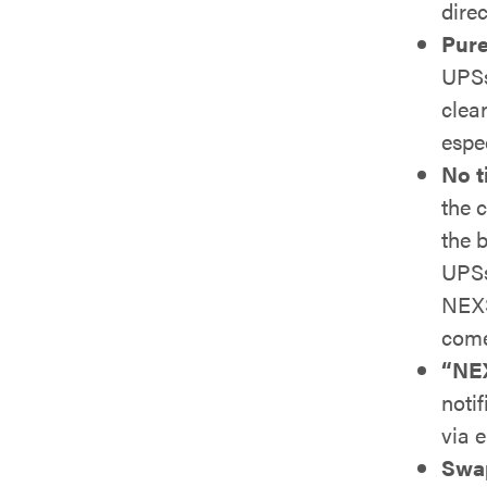
direc
Pure
UPSs
clea
espe
No t
the 
the b
UPSs
NEXS
come
“NEX
notif
via 
Swap 