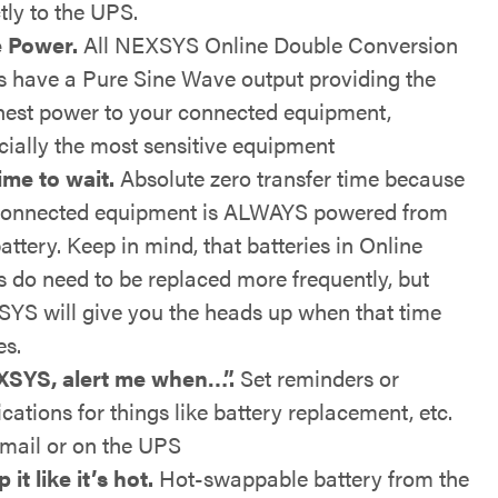
tly to the UPS.
 Power.
All NEXSYS Online Double Conversion
 have a Pure Sine Wave output providing the
nest power to your connected equipment,
cially the most sensitive equipment
ime to wait.
Absolute zero transfer time because
connected equipment is ALWAYS powered from
attery. Keep in mind, that batteries in Online
 do need to be replaced more frequently, but
YS will give you the heads up when that time
s.
SYS, alert me when…”.
Set reminders or
ications for things like battery replacement, etc.
email or on the UPS
it like it’s hot.
Hot-swappable battery from the