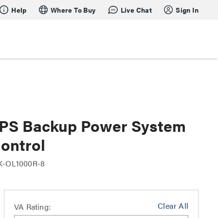
Help
Where To Buy
Live Chat
Sign In
UPS Backup Power System
Control
K-OL1000R-8
Clear All
VA Rating: