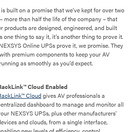
s built on a promise that we’ve kept for over two
– more than half the life of the company – that
r products are designed, engineered, and built
’s one thing to say it, it’s another thing to prove it.
NEXSYS Online UPSs prove it, we promise. They
t with premium components to keep your AV
running as smoothly as you’d expect.
RackLink™ Cloud Enabled
RackLink™ Cloud
gives AV professionals a
centralized dashboard to manage and monitor all
your NEXSYS UPSs, plus other manufacturers'
devices and clouds, from a single interface,
enabling new levels of efficiency, control,