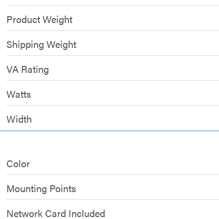
Product Weight
Shipping Weight
VA Rating
Watts
Width
Color
Mounting Points
Network Card Included