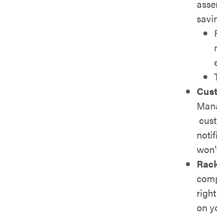
asse
savi
Cust
Mana
cust
notif
won’
Rac
comp
righ
on y