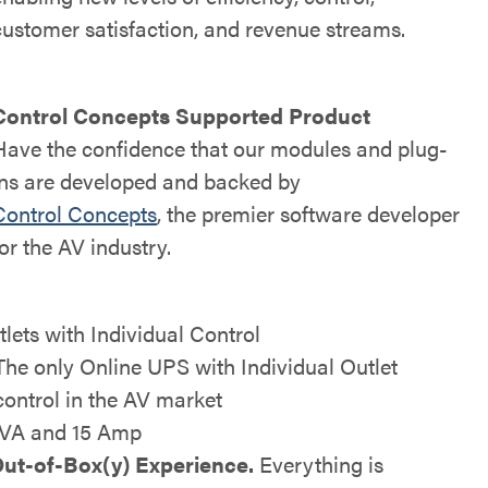
customer satisfaction, and revenue streams.
Control Concepts Supported Product
Have the confidence that our modules and plug-
ins are developed and backed by
Control Concepts
, the premier software developer
for the AV industry.
tlets with Individual Control
The only Online UPS with Individual Outlet
control in the AV market
VA and 15 Amp
ut-of-Box(y) Experience.
Everything is