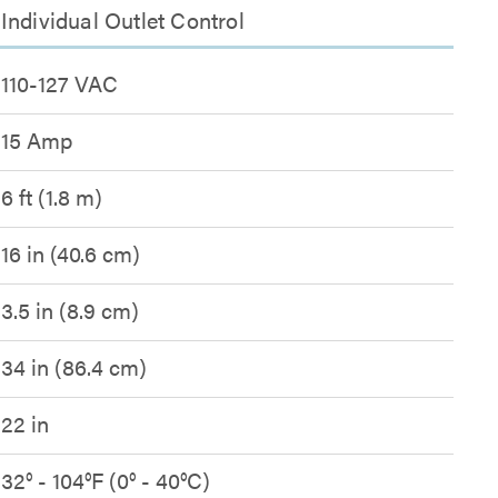
ndividual Outlet Control
110-127 VAC
15 Amp
6 ft (1.8 m)
16 in (40.6 cm)
3.5 in (8.9 cm)
34 in (86.4 cm)
22 in
32° - 104°F (0° - 40°C)