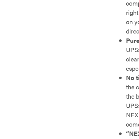
comp
righ
on y
direc
Pure
UPSs
clea
espe
No t
the 
the b
UPSs
NEXS
come
“NEX