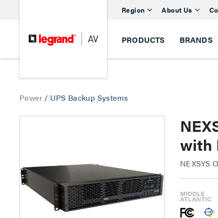
Region
About Us
Co
PRODUCTS
BRANDS
Power
/
UPS Backup Systems
NEXS
with
NEXSYS On