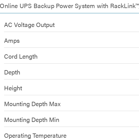
Online UPS Backup Power System with RackLink™,
AC Voltage Output
Amps
Cord Length
Depth
Height
Mounting Depth Max
Mounting Depth Min
Operating Temperature