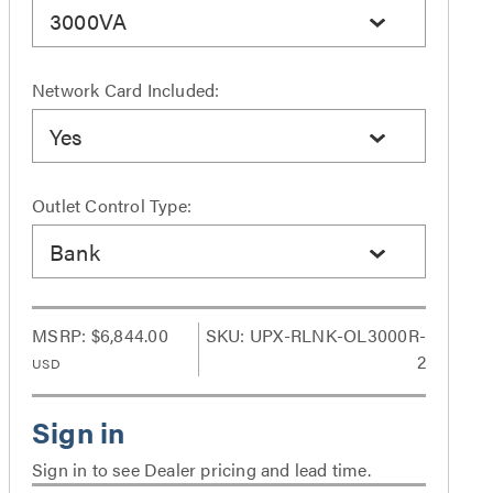
3000VA
Network Card Included:
Yes
Outlet Control Type:
Bank
MSRP:
$6,844.00
SKU: UPX-RLNK-OL3000R-
2
USD
Sign in to see Dealer pricing and lead time.