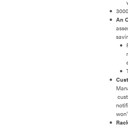
300
An O
asse
savi
Cust
Mana
cust
notif
won’
Rac