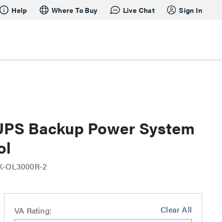
Help
Where To Buy
Live Chat
Sign In
UPS Backup Power System
ol
K-OL3000R-2
Clear All
VA Rating: