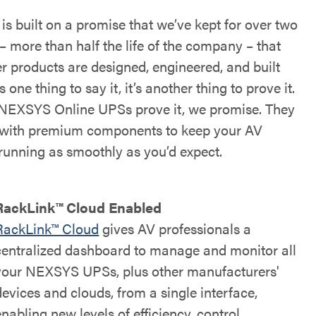
s built on a promise that we’ve kept for over two
– more than half the life of the company – that
r products are designed, engineered, and built
’s one thing to say it, it’s another thing to prove it.
NEXSYS Online UPSs prove it, we promise. They
t with premium components to keep your AV
running as smoothly as you’d expect.
RackLink™ Cloud Enabled
RackLink™ Cloud
gives AV professionals a
centralized dashboard to manage and monitor all
your NEXSYS UPSs, plus other manufacturers'
devices and clouds, from a single interface,
enabling new levels of efficiency, control,