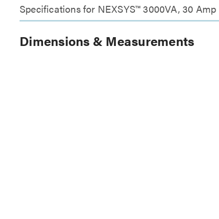
Specifications for NEXSYS™ 3000VA, 30 Amp 
Dimensions & Measurements