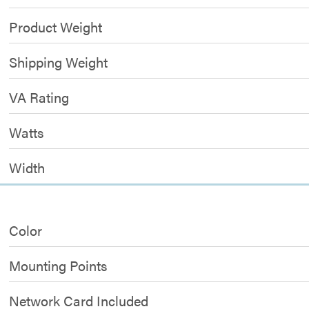
Product Weight
Shipping Weight
VA Rating
Watts
Width
Color
Mounting Points
Network Card Included