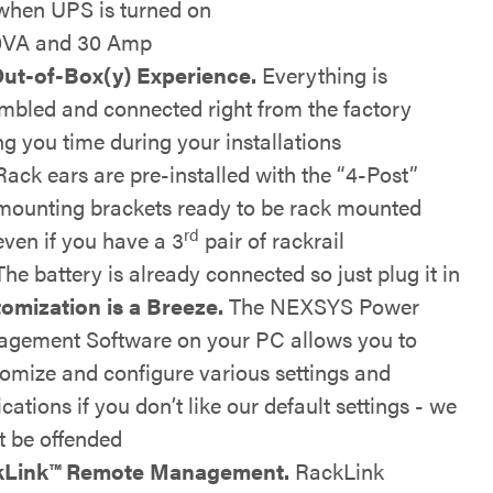
when UPS is turned on
0VA and 30 Amp
ut-of-Box(y) Experience.
Everything is
mbled and connected right from the factory
ng you time during your installations
Rack ears are pre-installed with the “4-Post”
mounting brackets ready to be rack mounted
rd
even if you have a 3
pair of rackrail
The battery is already connected so just plug it in
omization is a Breeze.
The NEXSYS Power
gement Software on your PC allows you to
omize and configure various settings and
ications if you don’t like our default settings - we
t be offended
kLink™
Remote Management.
RackLink