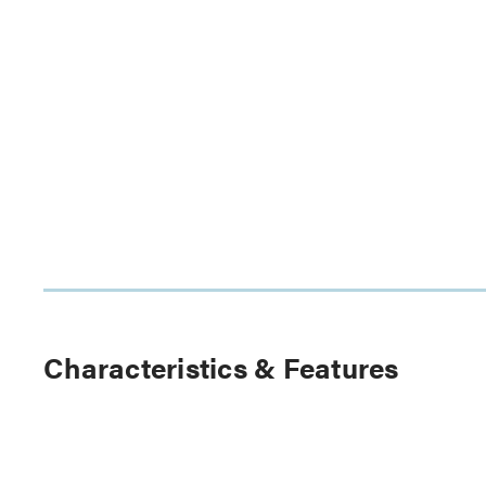
Characteristics & Features