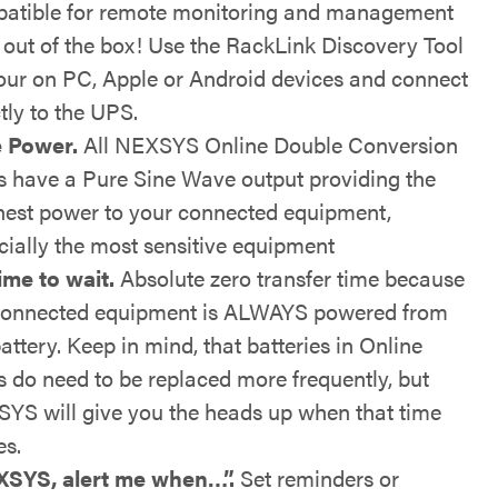
atible for remote monitoring and management
t out of the box! Use the RackLink Discovery Tool
our on PC, Apple or Android devices and connect
tly to the UPS.
 Power.
All NEXSYS Online Double Conversion
 have a Pure Sine Wave output providing the
nest power to your connected equipment,
cially the most sensitive equipment
ime to wait.
Absolute zero transfer time because
connected equipment is ALWAYS powered from
attery. Keep in mind, that batteries in Online
 do need to be replaced more frequently, but
YS will give you the heads up when that time
s.
SYS, alert me when…”.
Set reminders or