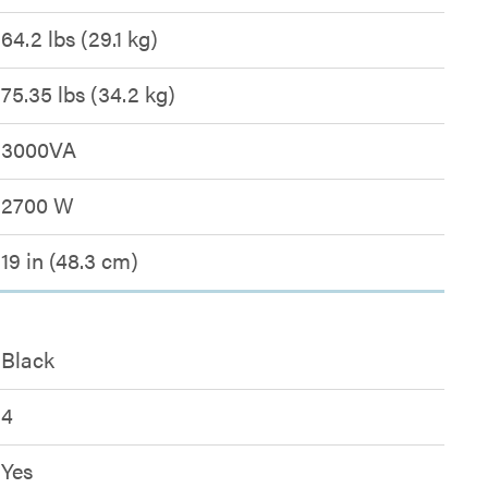
64.2 lbs (29.1 kg)
75.35 lbs (34.2 kg)
3000VA
2700 W
19 in (48.3 cm)
Black
4
Yes