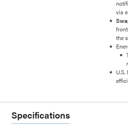
notif
via 
Swap 
fron
the 
Ener
U.S.
effic
Specifications