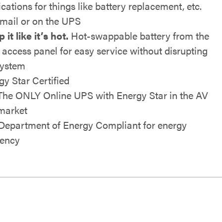
ications for things like battery replacement, etc.
email or on the UPS
it like it’s hot.
Hot-swappable battery from the
t access panel for easy service without disrupting
system
gy Star Certified
The ONLY Online UPS with Energy Star in the AV
market
 Department of Energy Compliant for energy
iency