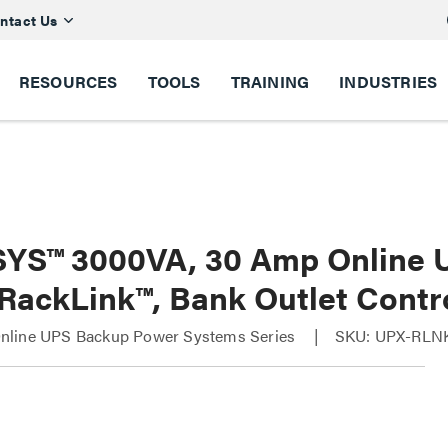
ntact Us
RESOURCES
TOOLS
TRAINING
INDUSTRIES
YS™ 3000VA, 30 Amp Online 
 RackLink™, Bank Outlet Contr
line UPS Backup Power Systems Series
SKU: UPX-RLN