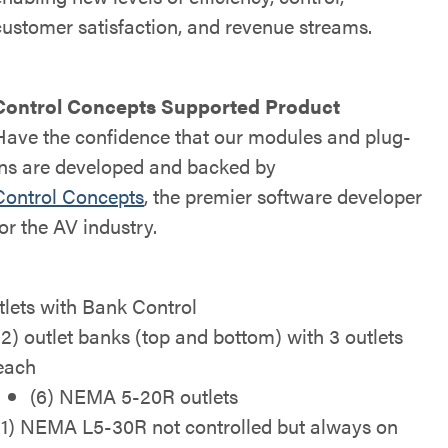
customer satisfaction, and revenue streams.
Control Concepts Supported Product
Have the confidence that our modules and plug-
ins are developed and backed by
Control Concepts
, the premier software developer
for the AV industry.
tlets with Bank Control
(2) outlet banks (top and bottom) with 3 outlets
each
(6) NEMA 5-20R outlets
(1) NEMA L5-30R not controlled but always on