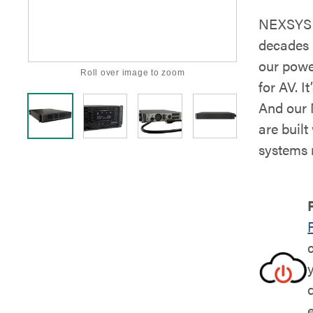
NEXSYS i
decades 
our powe
Roll over image to zoom
for AV. It
And our 
are buil
systems 