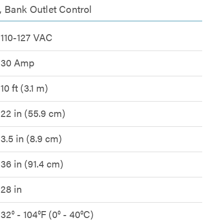
 Bank Outlet Control
110-127 VAC
30 Amp
10 ft (3.1 m)
22 in (55.9 cm)
3.5 in (8.9 cm)
36 in (91.4 cm)
28 in
32° - 104°F (0° - 40°C)