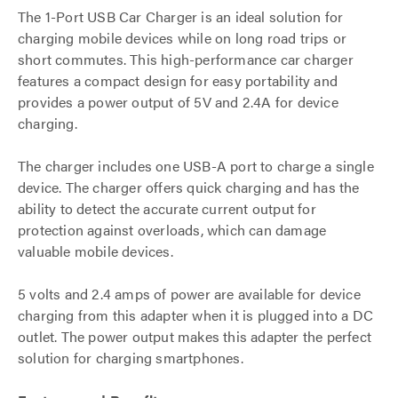
The 1-Port USB Car Charger is an ideal solution for
charging mobile devices while on long road trips or
short commutes. This high-performance car charger
features a compact design for easy portability and
provides a power output of 5V and 2.4A for device
charging.
The charger includes one USB-A port to charge a single
device. The charger offers quick charging and has the
ability to detect the accurate current output for
protection against overloads, which can damage
valuable mobile devices.
5 volts and 2.4 amps of power are available for device
charging from this adapter when it is plugged into a DC
outlet. The power output makes this adapter the perfect
solution for charging smartphones.