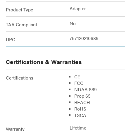
Adapter
Product Type
No
TAA Compliant
757120210689
UPC
Certifications & Warranties
CE
Certifications
FCC
NDAA 889
Prop 65
REACH
RoHS
TSCA
Lifetime
Warranty