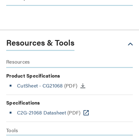
Resources & Tools
Resources
Product Specifications
CutSheet
- CG21068
(PDF)
Specifications
C2G-21068 Datasheet
(PDF)
Tools