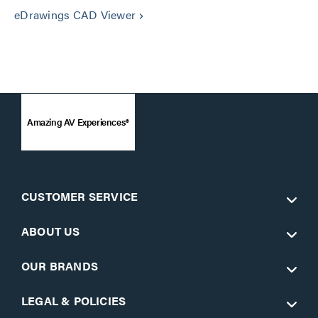
eDrawings CAD Viewer
keyboard_arrow_right
Amazing AV Experiences®
CUSTOMER SERVICE
ABOUT US
OUR BRANDS
LEGAL & POLICIES