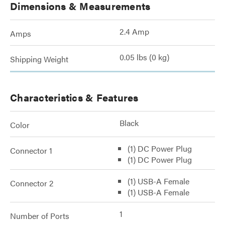
Dimensions & Measurements
2.4 Amp
Amps
0.05 lbs (0 kg)
Shipping Weight
Characteristics & Features
Black
Color
(1) DC Power Plug
Connector 1
(1) DC Power Plug
(1) USB-A Female
Connector 2
(1) USB-A Female
1
Number of Ports