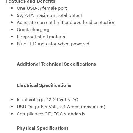
Features and Benefits
One USB-A female port
5V, 2.4A maximum total output
Accurate current limit and overload protection
Quick charging
Fireproof shell material
Blue LED indicator when powered
Additional Technical Specifications
Electrical Specifications
Input voltage: 12-24 Volts DC
USB Output: 5 Volt, 2.4 Amps (maximum)
Compliance: CE, FCC standards
Physical Specifications