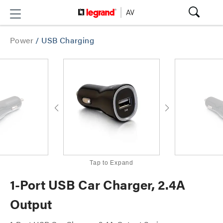
Power
/
USB Charging
Tap to Expand
1-Port USB Car Charger, 2.4A
Output