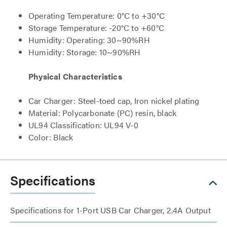
Operating Temperature: 0°C to +30°C
Storage Temperature: -20°C to +60°C
Humidity: Operating: 30~90%RH
Humidity: Storage: 10~90%RH
Physical Characteristics
Car Charger: Steel-toed cap, Iron nickel plating
Material: Polycarbonate (PC) resin, black
UL94 Classification: UL94 V-0
Color: Black
Specifications
Specifications for 1-Port USB Car Charger, 2.4A Output