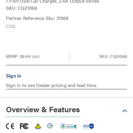
1-Port USB Car Charger, 2.4A Output Series
SKU: CG21068
Partner Reference Sku: 21068
MSRP:
$9.99
SKU: CG21068
USD
Sign in to see Dealer pricing and lead time.
Overview & Features