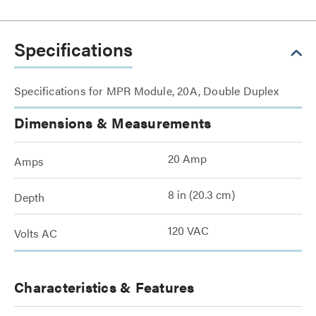
Specifications
Specifications for MPR Module, 20A, Double Duplex
Dimensions & Measurements
20 Amp
Amps
8 in (20.3 cm)
Depth
120 VAC
Volts AC
Characteristics & Features