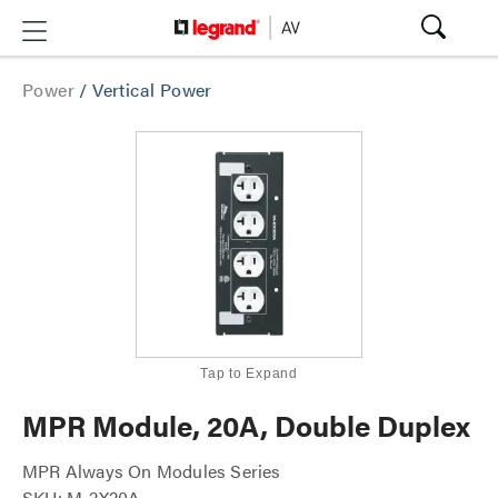
Power
/
Vertical Power
Tap to Expand
MPR Module, 20A, Double Duplex
MPR Always On Modules Series
SKU: M-2X20A