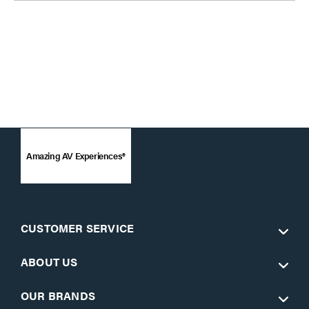
Amazing AV Experiences®
CUSTOMER SERVICE
ABOUT US
OUR BRANDS