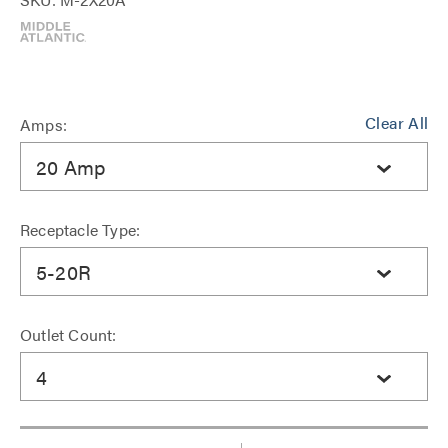
Clear All
Amps:
20 Amp
Receptacle Type:
5-20R
Outlet Count:
4