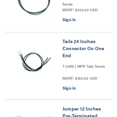
Series
MSRP: $320.00 USD
Tails 24 Inches
Connector On One
End
T-24X6 | MPR Tails Series
MSRP: $180.00 USD
Jumper 12 Inches
Pre-Terminated