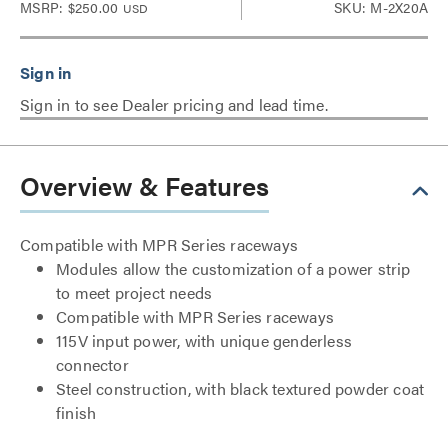
MSRP:
$250.00
SKU: M-2X20A
USD
Sign in to see Dealer pricing and lead time.
Overview & Features
Compatible with MPR Series raceways
Modules allow the customization of a power strip
to meet project needs
Compatible with MPR Series raceways
115V input power, with unique genderless
connector
Steel construction, with black textured powder coat
finish