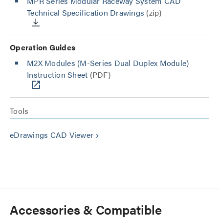
MPR Series Modular Raceway System CAD
Technical Specification Drawings
(zip)
Operation Guides
M2X Modules (M-Series Dual Duplex Module)
Instruction Sheet
(PDF)
Tools
eDrawings CAD Viewer
keyboard_arrow_right
Accessories & Compatible