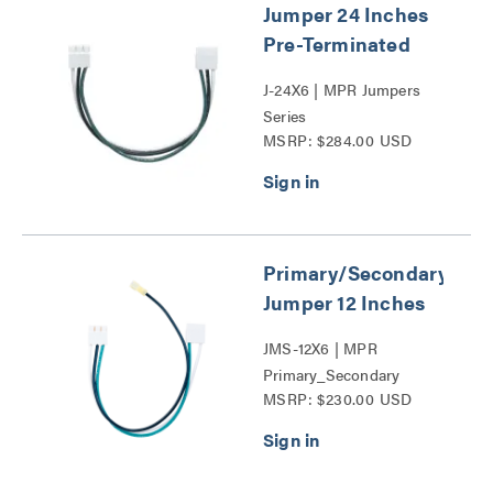
Jumper 24 Inches
Pre-Terminated
J-24X6 | MPR Jumpers
Series
MSRP: $284.00 USD
Primary/Secondary
Jumper 12 Inches
JMS-12X6 | MPR
Primary_Secondary
MSRP: $230.00 USD
Jumper Series