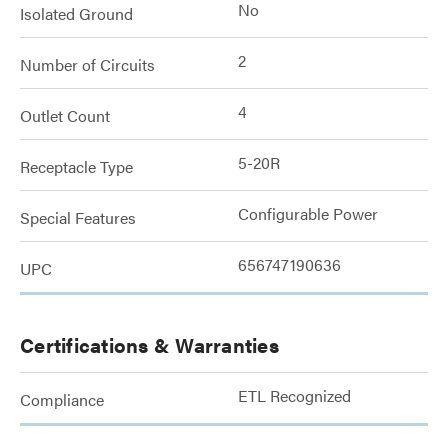
No
Isolated Ground
2
Number of Circuits
4
Outlet Count
5-20R
Receptacle Type
Configurable Power
Special Features
656747190636
UPC
Certifications & Warranties
ETL Recognized
Compliance