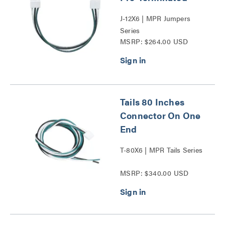
J-12X6 | MPR Jumpers
Series
MSRP: $264.00 USD
Tails 80 Inches
Connector On One
End
T-80X6 | MPR Tails Series
MSRP: $340.00 USD