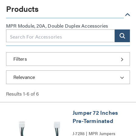
Products
MPR Module, 20A, Double Duplex Accessories
Filters
Results
1
-
6
of
6
Jumper 72 Inches
Pre-Terminated
J-72X6 | MPR Jumpers