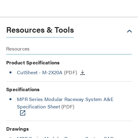
Resources & Tools
Resources
Product Specifications
CutSheet
- M-2X20A
(PDF)
Specifications
MPR Series Modular Raceway System A&E
Specification Sheet
(PDF)
Drawings