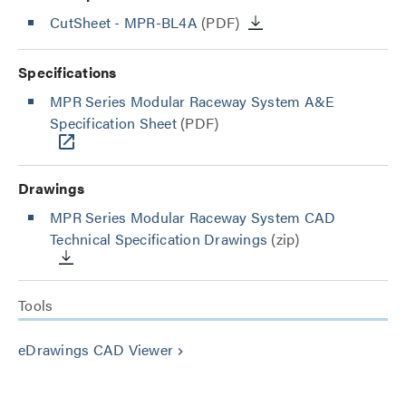
CutSheet
- MPR-BL4A
(PDF)
Specifications
MPR Series Modular Raceway System A&E
Specification Sheet
(PDF)
Drawings
MPR Series Modular Raceway System CAD
Technical Specification Drawings
(zip)
Tools
eDrawings CAD Viewer
keyboard_arrow_right