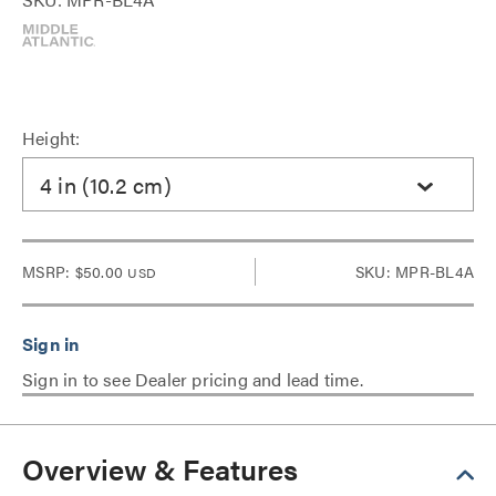
Height:
4 in (10.2 cm)
MSRP:
$50.00
SKU: MPR-BL4A
USD
Sign in to see Dealer pricing and lead time.
Overview & Features