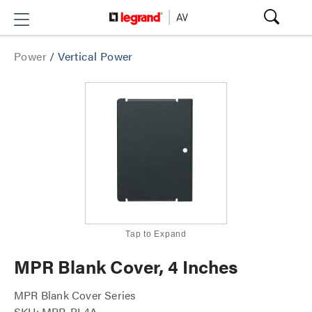
Power
/
Vertical Power
Tap to Expand
MPR Blank Cover, 4 Inches
MPR Blank Cover Series
SKU: MPR-BL4A