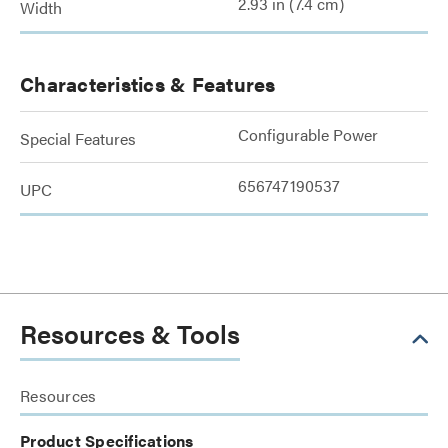
2.93 in (7.4 cm)
Width
Characteristics & Features
Configurable Power
Special Features
656747190537
UPC
Resources & Tools
Resources
Product Specifications