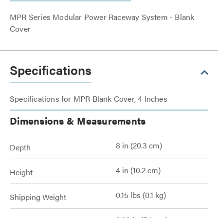
MPR Series Modular Power Raceway System - Blank
Cover
Specifications
Specifications for MPR Blank Cover, 4 Inches
Dimensions & Measurements
8 in (20.3 cm)
Depth
4 in (10.2 cm)
Height
0.15 lbs (0.1 kg)
Shipping Weight