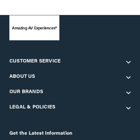
Amazing AV Experiences®
CUSTOMER SERVICE
ABOUT US
OUR BRANDS
LEGAL & POLICIES
Get the Latest Information