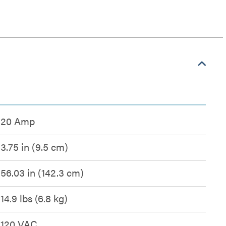
20 Amp
3.75 in (9.5 cm)
56.03 in (142.3 cm)
14.9 lbs (6.8 kg)
120 VAC