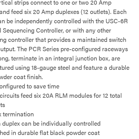
rtical strips connect to one or two 20 Amp
 and feed six 20 Amp duplexes (12 outlets). Each
an be independently controlled with the USC-6R
l Sequencing Controller, or with any other
ng controller that provides a maintained switch
output. The PCR Series pre-configured raceways
ong, terminate in an integral junction box, are
ured using 18-gauge steel and feature a durable
wder coat finish.
onfigured to save time
circuits feed six 20A RLM modules for 12 total
ts
x termination
 duplex can be individually controlled
shed in durable flat black powder coat