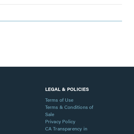
LEGAL & POLICIES
Terms of Use
Terms & Conditions of
Sale
Privacy Policy
CA Transparency in