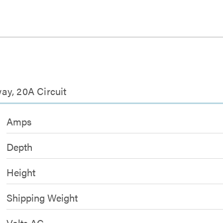
ay, 20A Circuit
Amps
Depth
Height
Shipping Weight
Volts AC