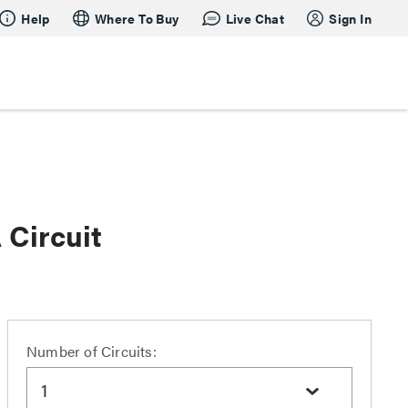
Help
Where To Buy
Live Chat
Sign In
Circuit
Number of Circuits:
1