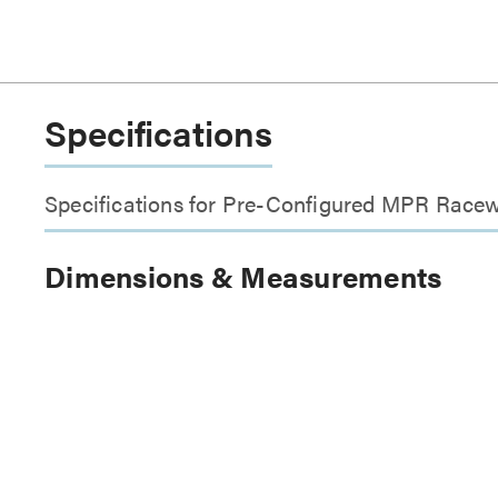
Specifications
Specifications for Pre-Configured MPR Racew
Dimensions & Measurements