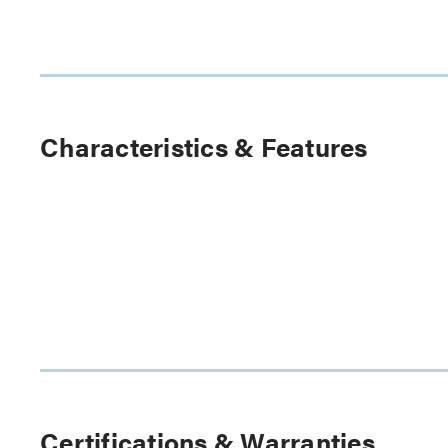
Characteristics & Features
Certifications & Warranties