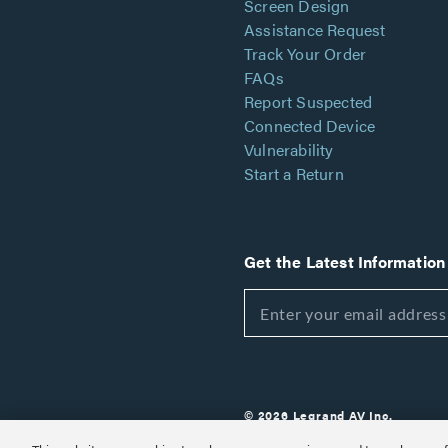
Screen Design
Assistance Request
Track Your Order
FAQs
Report Suspected
Connected Device
Vulnerability
Start a Return
Get the Latest Information
© 2026 Legrand AV Inc.
Customize Cookie Settings