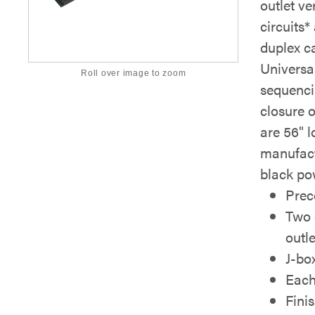
outlet ve
circuits*
duplex c
Universa
Roll over image to zoom
sequenci
closure 
are 56" l
manufact
black po
Prec
Two 
outle
J-bo
Each
Fini