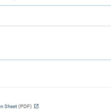
on Sheet
(PDF)