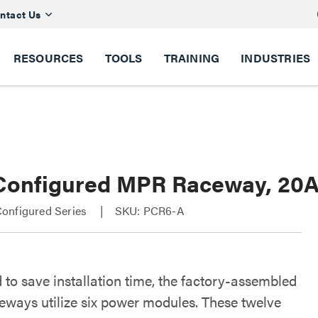
ntact Us
RESOURCES
TOOLS
TRAINING
INDUSTRIES
Configured MPR Raceway, 20A 
onfigured Series
SKU: PCR6-A
 to save installation time, the factory-assembled
ways utilize six power modules. These twelve