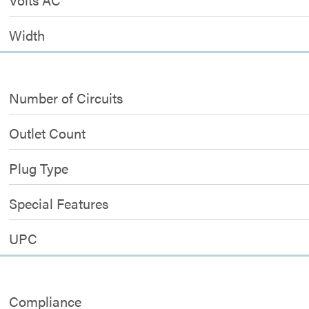
Width
Number of Circuits
Outlet Count
Plug Type
Special Features
UPC
Compliance