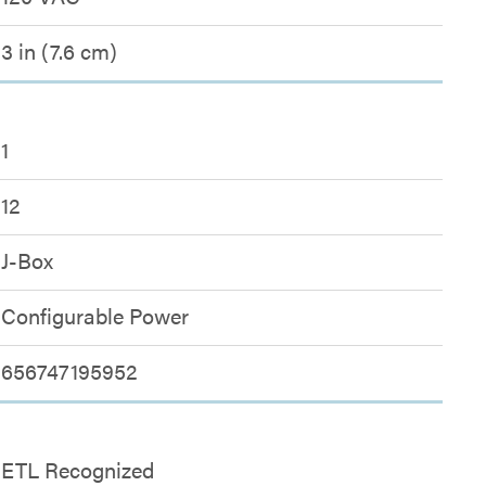
3 in (7.6 cm)
1
12
J-Box
Configurable Power
656747195952
ETL Recognized