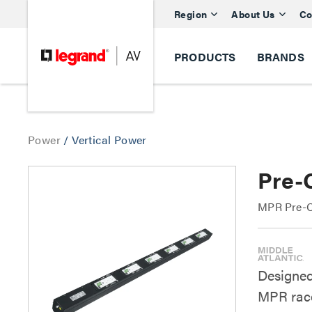
Region
About Us
Co
PRODUCTS
BRANDS
Power
/
Vertical Power
Pre-
MPR Pre-C
Designed
MPR race