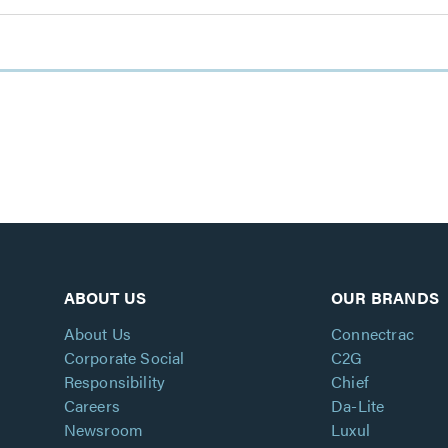
ABOUT US
OUR BRANDS
About Us
Connectrac
Corporate Social
C2G
Responsibility
Chief
Careers
Da-Lite
Newsroom
Luxul