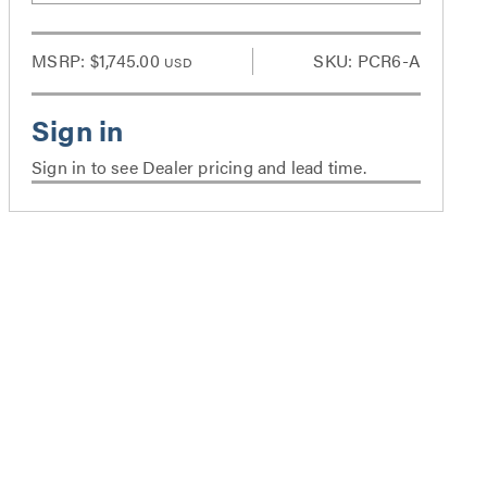
MSRP:
$1,745.00
SKU: PCR6-A
USD
Sign in to see Dealer pricing and lead time.