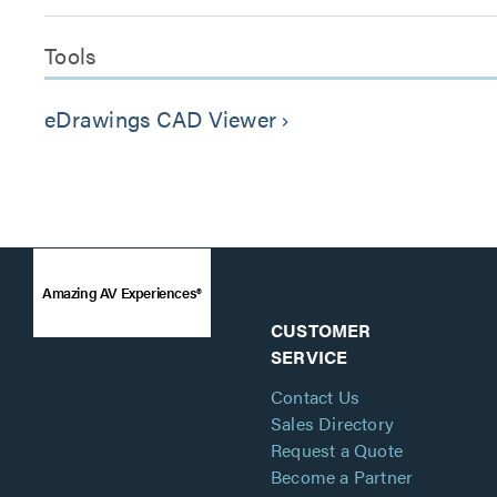
Tools
eDrawings CAD Viewer
keyboard_arrow_right
Amazing AV Experiences®
CUSTOMER
SERVICE
Contact Us
Sales Directory
Request a Quote
Become a Partner