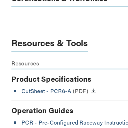
Resources & Tools
Resources
Product Specifications
CutSheet
- PCR6-A
(PDF)
Operation Guides
PCR - Pre-Configured Raceway Instructi