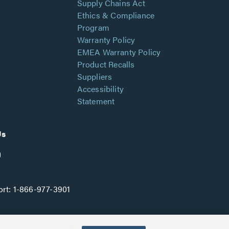
Supply Chains Act
Ethics & Compliance
Program
Warranty Policy
EMEA Warranty Policy
Product Recalls
Suppliers
Accessibility
Statement
Us
rt:
1-866-977-3901