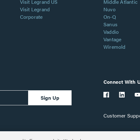
Visit Legrand US
Middle Atlantic
Visit Legrand
Nuvo
Corporate
On-Q
Sanus
Vaddio
Vantage
Wiremold
Connect With 
Sign Up
Customer Suppo